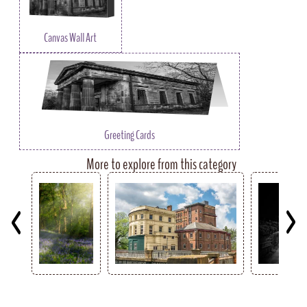
Canvas Wall Art
Greeting Cards
More to explore from this category
Key