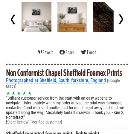
Save It
Share
Tweet
Non Conformist Chapel Sheffield Foamex Prints
Photographed at Sheffield, South Yorkshire, England
[Google
Maps]
★ ★ ★ ★ ★
Brilliant customer service from the start with an easy website to
navigate. Unfortunately when my order arrived the print was damaged,
contacted Carol who sent another out for me straight away and kept me
updated along the way. Absolutely fantastic service. Thank you. - Kim S,
Pontefract
[Store Review] [Verified customer]
Sheffield mounted foamex print - lightweight,