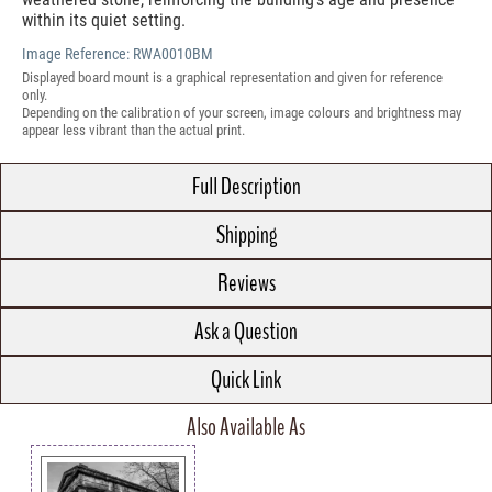
within its quiet setting.
Image Reference:
RWA0010BM
Displayed board mount is a graphical representation and given for reference
only.
Depending on the calibration of your screen, image colours and brightness may
appear less vibrant than the actual print.
Full Description
Shipping
Reviews
Ask a Question
Quick Link
Also Available As