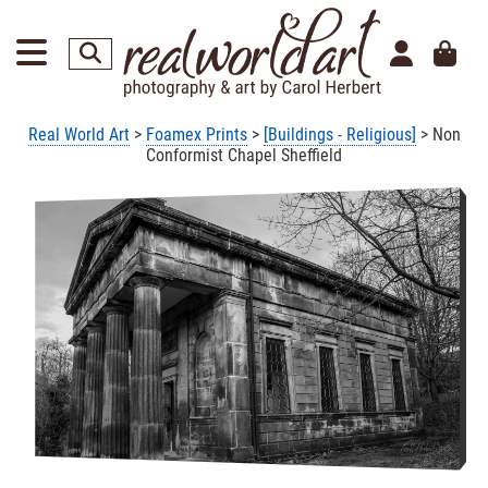
Real World Art
>
Foamex Prints
>
[Buildings - Religious]
> Non
Conformist Chapel Sheffield