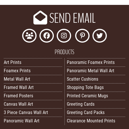
SEND EMAIL
PRODUCTS
Art Prints
Panoramic Foamex Prints
Foamex Prints
Panoramic Metal Wall Art
Metal Wall Art
Scatter Cushions
Framed Wall Art
Shopping Tote Bags
Framed Posters
Printed Ceramic Mugs
Canvas Wall Art
Greeting Cards
3 Piece Canvas Wall Art
Greeting Card Packs
Panoramic Wall Art
Clearance Mounted Prints