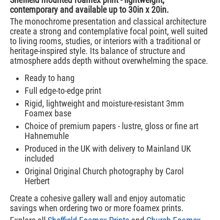
contemporary and available up to 30in x 20in.
The monochrome presentation and classical architecture
create a strong and contemplative focal point, well suited
to living rooms, studies, or interiors with a traditional or
heritage-inspired style. Its balance of structure and
atmosphere adds depth without overwhelming the space.
Ready to hang
Full edge-to-edge print
Rigid, lightweight and moisture-resistant 3mm
Foamex base
Choice of premium papers - lustre, gloss or fine art
Hahnemuhle
Produced in the UK with delivery to Mainland UK
included
Original Original Church photography by Carol
Herbert
Create a cohesive gallery wall and enjoy automatic
savings when ordering two or more foamex prints.