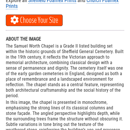
Explore all
Sheffield Foamex Prints
and
Church Foamex
Prints
Choose Your Size
ABOUT THE IMAGE
The Samuel Worth Chapel is a Grade II listed building set
within the historic grounds of Sheffield General Cemetery. Built
in the 19th century, it reflects the Victorian approach to
memorial architecture, combining classical design with a
sense of permanence and dignity. The cemetery itself was one
of the early garden cemeteries in England, designed as both a
place of remembrance and a landscaped environment for
reflection. The chapel stands as a central feature, representing
both architectural craftsmanship and the social history of the
period.
In this image, the chapel is presented in monochrome,
emphasising the strong lines of its classical columns and
stone façade. The angled perspective highlights depth, while
the surrounding trees frame the structure without obscuring it.
Subtle variations in tone bring out the texture of the
weathered stone, reinforcing the building’s age and presence