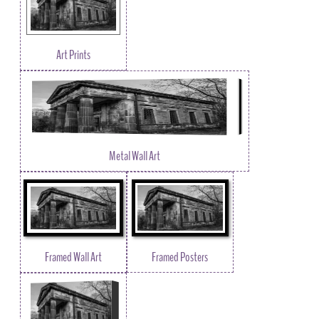
Art Prints
Metal Wall Art
Framed Wall Art
Framed Posters