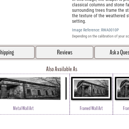
classical columns and stone fa
surrounding trees frame the str
the texture of the weathered st
setting.
Image Reference:
RWA0010P
Depending on the calibration of your sc
hipping
Reviews
Ask a Que
Also Available As
Metal Wall Art
Framed Wall Art
Fra