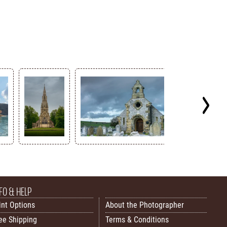
FO & HELP
int Options
About the Photographer
ee Shipping
Terms & Conditions