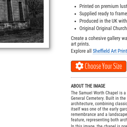
Printed on premium lus
Supplied ready to frame
Produced in the UK with
Original Original Churc
Create a cohesive gallery w
art prints.
Explore all
Sheffield Art Prin
Choose Your Size
ABOUT THE IMAGE
The Samuel Worth Chapel is a Gr
General Cemetery. Built in the 
architecture, combining class
itself was one of the early ga
remembrance and a landscaped 
feature, representing both arch
In this image, the chapel is p