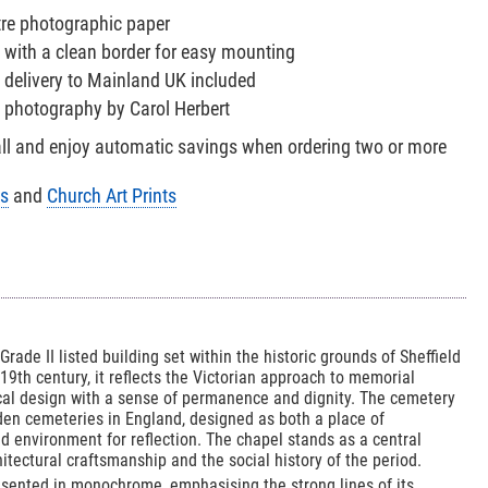
tre photographic paper
 with a clean border for easy mounting
 delivery to Mainland UK included
h photography by Carol Herbert
all and enjoy automatic savings when ordering two or more
ts
and
Church Art Prints
ade II listed building set within the historic grounds of Sheffield
19th century, it reflects the Victorian approach to memorial
ical design with a sense of permanence and dignity. The cemetery
rden cemeteries in England, designed as both a place of
environment for reflection. The chapel stands as a central
itectural craftsmanship and the social history of the period.
resented in monochrome, emphasising the strong lines of its