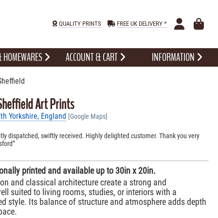
QUALITY PRINTS
FREE UK DELIVERY *
 & HOMEWARES
ACCOUNT & CART
INFORMATION
heffield
heffield Art Prints
th Yorkshire, England
[Google Maps]
ly dispatched, swiftly received. Highly delighted customer. Thank you very
sford
sionally printed and available up to 30in x 20in.
 and classical architecture create a strong and
ll suited to living rooms, studies, or interiors with a
ired style. Its balance of structure and atmosphere adds depth
pace.