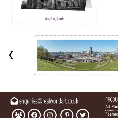
Greeting Cards
Key
PRODU
enquiries@realworldart.co.uk
Art Pri
Foamex