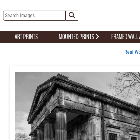
ART PRINTS
MOUNTED PRINTS
FRAMED WALL
Real Wo