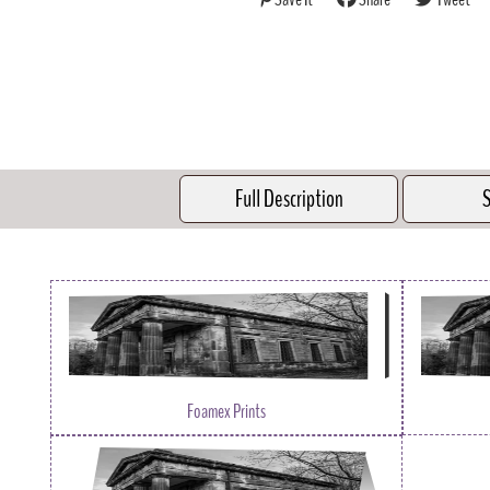
Full Description
S
Foamex Prints