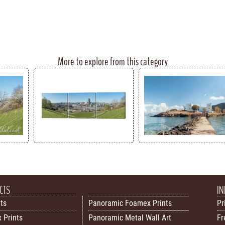
More to explore from this category
CTS
IN
nts
Panoramic Foamex Prints
Pr
 Prints
Panoramic Metal Wall Art
Fr