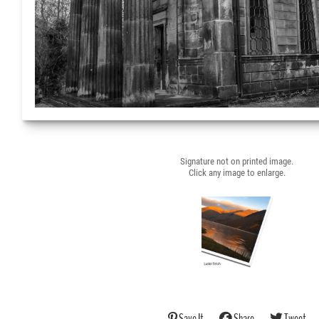
Signature not on printed image.
Click any image to enlarge.
Save It
Share
Tweet