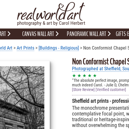
 ART
CANVAS WALL ART
PANORAMIC WALL ART
GIFTS
rld Art
>
Art Prints
>
[Buildings - Religious]
> Non Conformist Chapel S
Non Conformist Chapel S
Photographed at Sheffield, Sou
★ ★ ★ ★ ★
The absolute perfect image, prompt
much indeed Carol. - Julie D, Chelm
[Store Review] [Verified customer]
Sheffield art prints - profes
The monochrome presentation
contemplative focal point, we
traditional or heritage-insp
without overwhelming the s