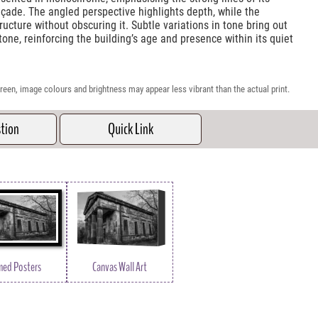
çade. The angled perspective highlights depth, while the
ucture without obscuring it. Subtle variations in tone bring out
one, reinforcing the building’s age and presence within its quiet
reen, image colours and brightness may appear less vibrant than the actual print.
stion
Quick Link
med Posters
Canvas Wall Art