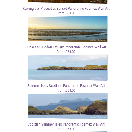
Ravenglass Viaduct at Sunset Panoramic Foamex Wall Art
From £68.00
Sunset at Duddon Estuary Panoramic Foamex Wall Art
From £68.00
Summer Isles Scotland Panoramic Foamex Wall Art
From £68.00
Scottish Summer Isles Panoramic Foamex Wall Art
From £68.00