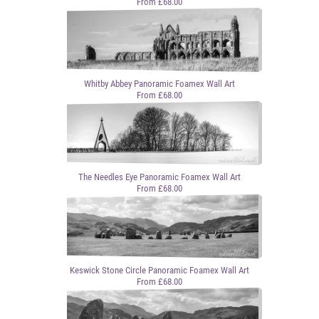
From £68.00
Whitby Abbey Panoramic Foamex Wall Art
From £68.00
The Needles Eye Panoramic Foamex Wall Art
From £68.00
Keswick Stone Circle Panoramic Foamex Wall Art
From £68.00