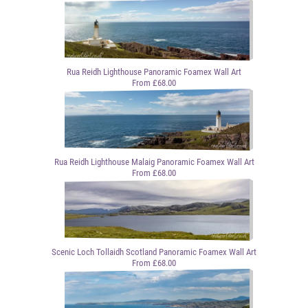
Rua Reidh Lighthouse Panoramic Foamex Wall Art
From £68.00
Rua Reidh Lighthouse Malaig Panoramic Foamex Wall Art
From £68.00
Scenic Loch Tollaidh Scotland Panoramic Foamex Wall Art
From £68.00