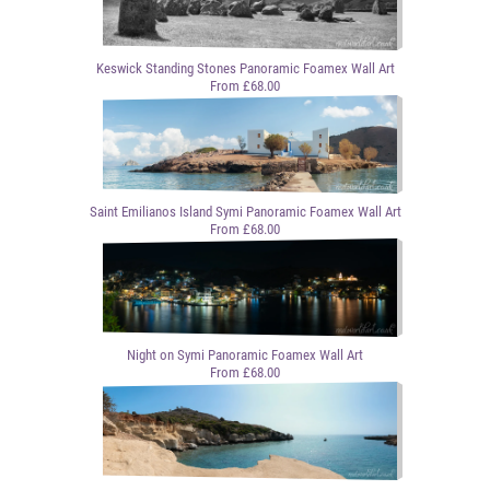
Keswick Standing Stones Panoramic Foamex Wall Art
From £68.00
Saint Emilianos Island Symi Panoramic Foamex Wall Art
From £68.00
Night on Symi Panoramic Foamex Wall Art
From £68.00