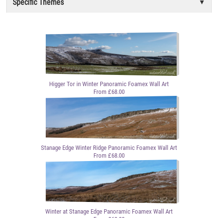
Specific Themes
Higger Tor in Winter Panoramic Foamex Wall Art
From £68.00
Stanage Edge Winter Ridge Panoramic Foamex Wall Art
From £68.00
Winter at Stanage Edge Panoramic Foamex Wall Art