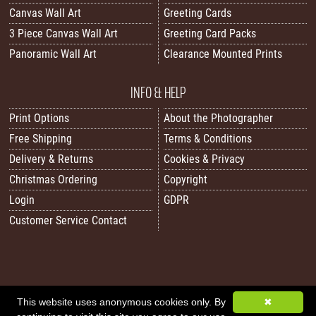
Canvas Wall Art
Greeting Cards
3 Piece Canvas Wall Art
Greeting Card Packs
Panoramic Wall Art
Clearance Mounted Prints
INFO & HELP
Print Options
About the Photographer
Free Shipping
Terms & Conditions
Delivery & Returns
Cookies & Privacy
Christmas Ordering
Copyright
Login
GDPR
Customer Service Contact
All images/content © 2026 Carol Herbert | Real World Art. All rights reserved.
This website uses anonymous cookies only. By
✖