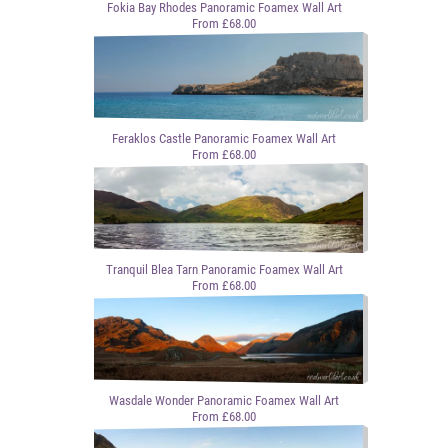
Fokia Bay Rhodes Panoramic Foamex Wall Art
From £68.00
Feraklos Castle Panoramic Foamex Wall Art
From £68.00
Tranquil Blea Tarn Panoramic Foamex Wall Art
From £68.00
Wasdale Wonder Panoramic Foamex Wall Art
From £68.00