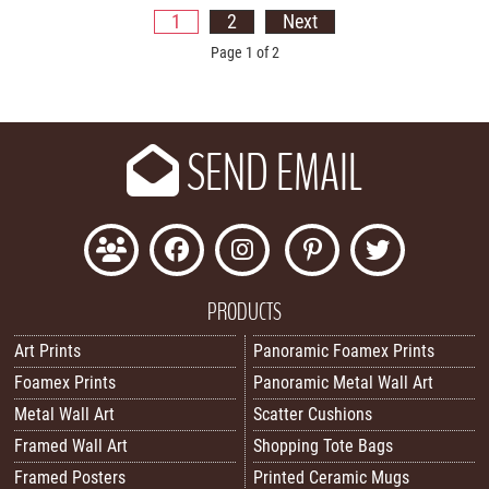
1
2
Next
Page 1 of 2
SEND EMAIL
PRODUCTS
Art Prints
Panoramic Foamex Prints
Foamex Prints
Panoramic Metal Wall Art
Metal Wall Art
Scatter Cushions
Framed Wall Art
Shopping Tote Bags
Framed Posters
Printed Ceramic Mugs