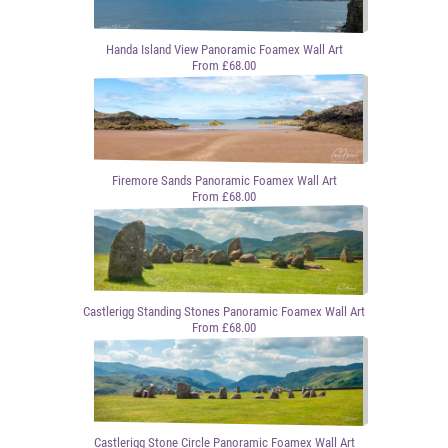
Handa Island View Panoramic Foamex Wall Art
From £68.00
Firemore Sands Panoramic Foamex Wall Art
From £68.00
Castlerigg Standing Stones Panoramic Foamex Wall Art
From £68.00
Castlerigg Stone Circle Panoramic Foamex Wall Art