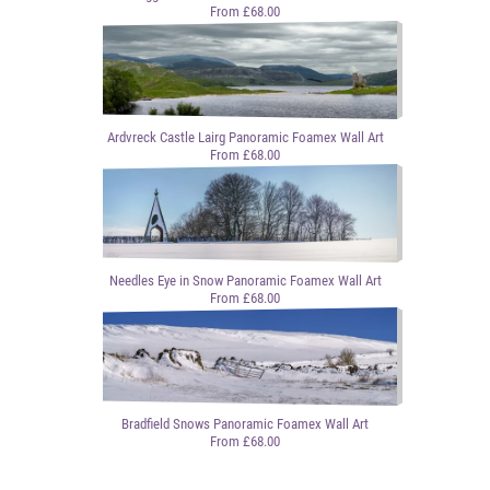
From £68.00
Ardvreck Castle Lairg Panoramic Foamex Wall Art
From £68.00
Needles Eye in Snow Panoramic Foamex Wall Art
From £68.00
Bradfield Snows Panoramic Foamex Wall Art
From £68.00