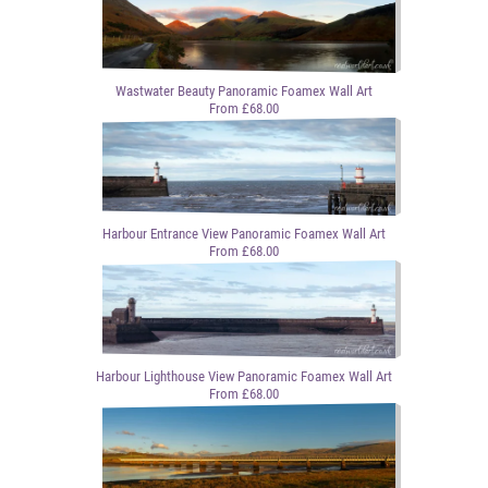
Wastwater Beauty Panoramic Foamex Wall Art
From £68.00
Harbour Entrance View Panoramic Foamex Wall Art
From £68.00
Harbour Lighthouse View Panoramic Foamex Wall Art
From £68.00