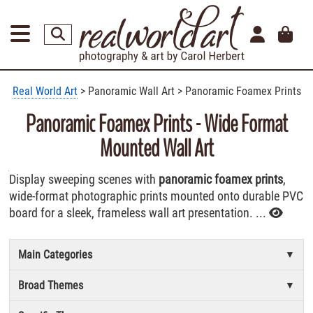
Real World Art
> Panoramic Wall Art > Panoramic Foamex Prints
Panoramic Foamex Prints - Wide Format
Mounted Wall Art
Display sweeping scenes with
panoramic foamex prints
,
wide-format photographic prints mounted onto durable PVC
board for a sleek, frameless wall art presentation. ...
Main Categories
Broad Themes