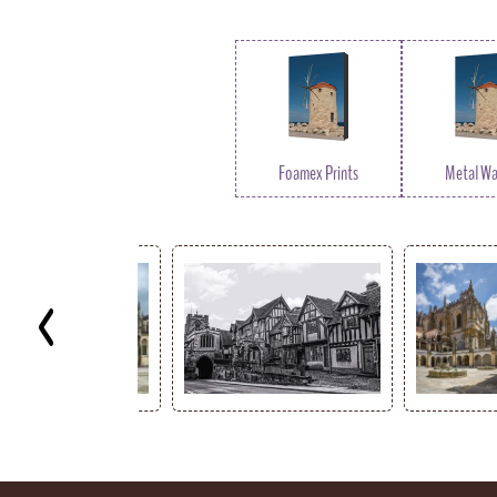
Foamex Prints
Metal Wal
Key