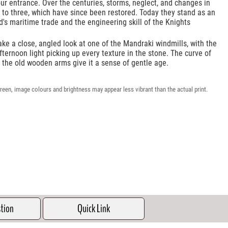
r entrance. Over the centuries, storms, neglect, and changes in
 to three, which have since been restored. Today they stand as an
d's maritime trade and the engineering skill of the Knights
ake a close, angled look at one of the Mandraki windmills, with the
fternoon light picking up every texture in the stone. The curve of
f the old wooden arms give it a sense of gentle age.
reen, image colours and brightness may appear less vibrant than the actual print.
stion
Quick Link