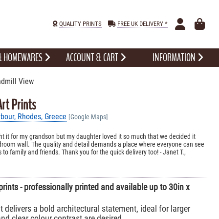
QUALITY PRINTS
FREE UK DELIVERY *
 & HOMEWARES
ACCOUNT & CART
INFORMATION
dmill View
rt Prints
bour, Rhodes, Greece
[Google Maps]
ht it for my grandson but my daughter loved it so much that we decided it
edroom wall. The quality and detail demands a place where everyone can see
 to family and friends. Thank you for the quick delivery too! - Janet T.,
prints - professionally printed and available up to 30in x
t delivers a bold architectural statement, ideal for larger
d clear colour contrast are desired.