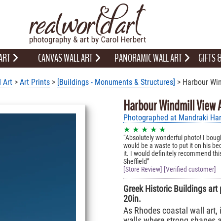
 ART
CANVAS WALL ART
PANORAMIC WALL ART
GIFTS
 Art
>
Art Prints
>
[Buildings - Monuments & Structures]
> Harbour Win
Harbour Windmill View A
Photographed at Mandraki Har
★ ★ ★ ★ ★
Absolutely wonderful photo! I boug
would be a waste to put it on his b
it. I would definitely recommend this
Sheffield
[Store Review] [Verified customer]
Greek Historic Buildings art 
20in.
As Rhodes coastal wall art, i
walls where strong shapes an