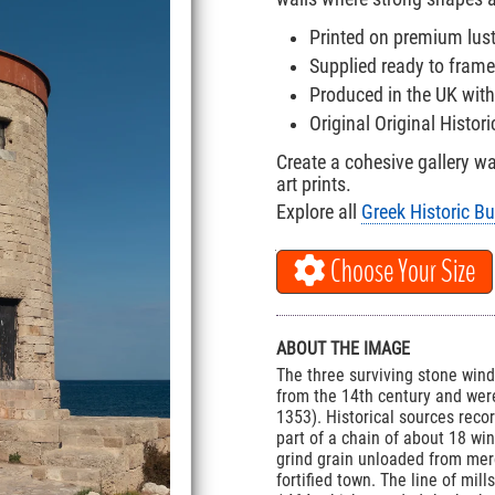
Printed on premium lus
Supplied ready to frame
Produced in the UK with
Original Original Histor
Create a cohesive gallery w
art prints.
Explore all
Greek Historic Bu
Choose Your Size
ABOUT THE IMAGE
The three surviving stone win
from the 14th century and wer
1353). Historical sources rec
part of a chain of about 18 wi
grind grain unloaded from mer
fortified town. The line of mi