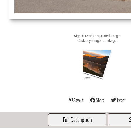
Signature not on printed image.
Click any image to enlarge.
Save It
Share
Tweet
Full Description
S