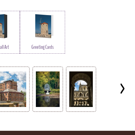
ll Art
Greeting Cards