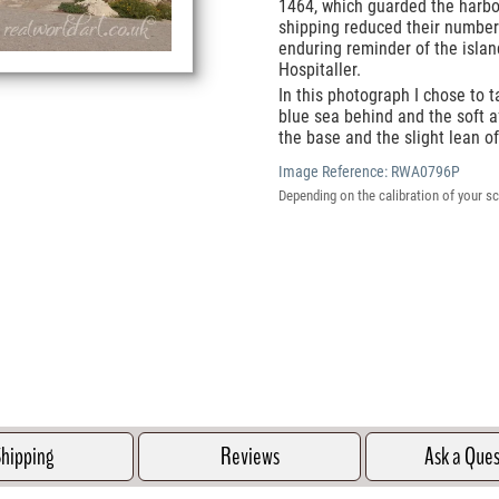
1464, which guarded the harbou
shipping reduced their number
enduring reminder of the islan
Hospitaller.
In this photograph I chose to t
blue sea behind and the soft a
the base and the slight lean o
Image Reference:
RWA0796P
Depending on the calibration of your sc
hipping
Reviews
Ask a Que