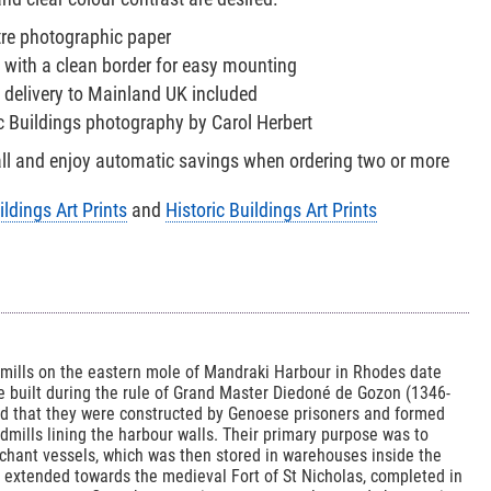
tre photographic paper
 with a clean border for easy mounting
 delivery to Mainland UK included
ic Buildings photography by Carol Herbert
all and enjoy automatic savings when ordering two or more
ildings Art Prints
and
Historic Buildings Art Prints
dmills on the eastern mole of Mandraki Harbour in Rhodes date
e built during the rule of Grand Master Diedoné de Gozon (1346-
ord that they were constructed by Genoese prisoners and formed
ndmills lining the harbour walls. Their primary purpose was to
chant vessels, which was then stored in warehouses inside the
lls extended towards the medieval Fort of St Nicholas, completed in