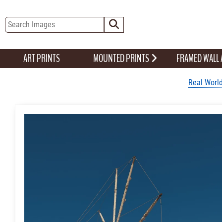
ART PRINTS
MOUNTED PRINTS
FRAMED WALL
Real World