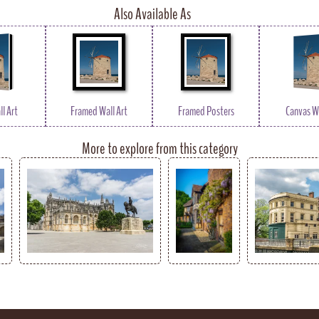
Also Available As
l Art
Framed Wall Art
Framed Posters
Canvas Wa
More to explore from this category