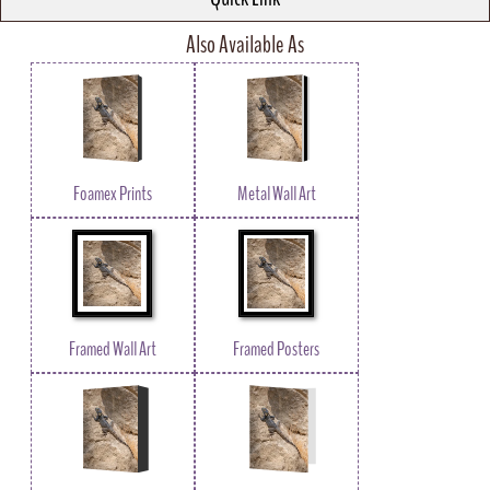
Also Available As
Foamex Prints
Metal Wall Art
Framed Wall Art
Framed Posters