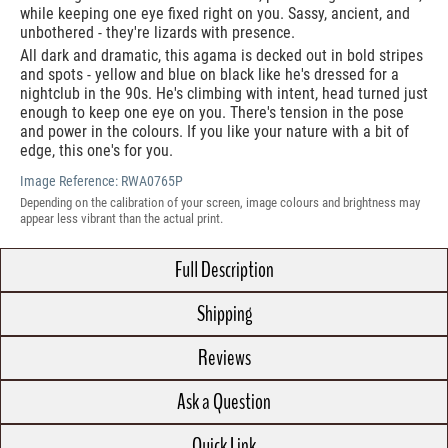
while keeping one eye fixed right on you. Sassy, ancient, and
unbothered - they're lizards with presence.
All dark and dramatic, this agama is decked out in bold stripes
and spots - yellow and blue on black like he's dressed for a
nightclub in the 90s. He's climbing with intent, head turned just
enough to keep one eye on you. There's tension in the pose
and power in the colours. If you like your nature with a bit of
edge, this one's for you.
Image Reference:
RWA0765P
Depending on the calibration of your screen, image colours and brightness may
appear less vibrant than the actual print.
Full Description
Shipping
Reviews
Ask a Question
Quick Link