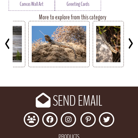
Canvas Wall Art
Greeting Cards
More to explore from this category
Key
SEND EMAIL
PRODUCTS