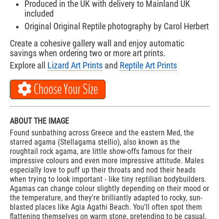
Produced in the UK with delivery to Mainland UK
included
Original Original Reptile photography by Carol Herbert
Create a cohesive gallery wall and enjoy automatic
savings when ordering two or more art prints.
Explore all
Lizard Art Prints
and
Reptile Art Prints
Choose Your Size
ABOUT THE IMAGE
Found sunbathing across Greece and the eastern Med, the
starred agama (Stellagama stellio), also known as the
roughtail rock agama, are little show-offs famous for their
impressive colours and even more impressive attitude. Males
especially love to puff up their throats and nod their heads
when trying to look important - like tiny reptilian bodybuilders.
Agamas can change colour slightly depending on their mood or
the temperature, and they're brilliantly adapted to rocky, sun-
blasted places like Agia Agathi Beach. You'll often spot them
flattening themselves on warm stone, pretending to be casual,