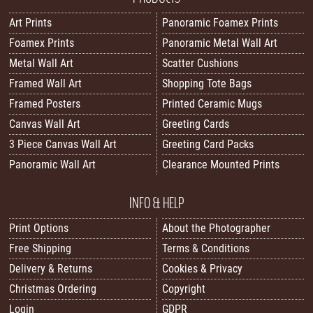
Art Prints
Panoramic Foamex Prints
Foamex Prints
Panoramic Metal Wall Art
Metal Wall Art
Scatter Cushions
Framed Wall Art
Shopping Tote Bags
Framed Posters
Printed Ceramic Mugs
Canvas Wall Art
Greeting Cards
3 Piece Canvas Wall Art
Greeting Card Packs
Panoramic Wall Art
Clearance Mounted Prints
INFO & HELP
Print Options
About the Photographer
Free Shipping
Terms & Conditions
Delivery & Returns
Cookies & Privacy
Christmas Ordering
Copyright
Login
GDPR