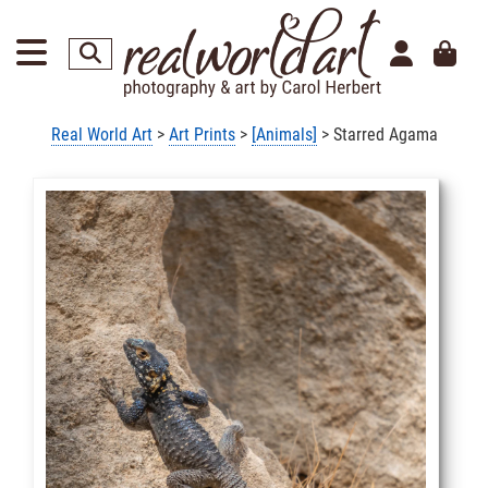
Real World Art
>
Art Prints
>
[Animals]
> Starred Agama