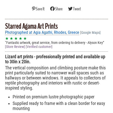
Save It
Share
Tweet
Starred Agama Art Prints
Photographed at Agia Agathi, Rhodes, Greece
[Google Maps]
★ ★ ★ ★ ★
Fantastic artwork, great service, from ordering to delivery - Alyson Key
[Store Review] [Verified customer]
Lizard art prints - professionally printed and available up
to 30in x 20in.
The vertical composition and climbing posture make this
print particularly suited to narrower wall spaces such as
hallways or between windows. It appeals to collectors of
reptile photography and interiors with rustic or desert-
inspired styling.
Printed on premium lustre photographic paper
Supplied ready to frame with a clean border for easy
mounting