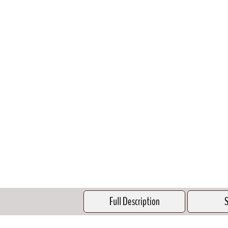
Full Description
S