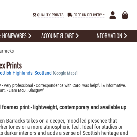
QUALITY PRINTS
FREE UK DELIVERY *
 & HOMEWARES
ACCOUNT & CART
INFORMATION
arracks
x Prints
ttish Highlands, Scotland
[Google Maps]
ity - Very professional - Correspondence with Carol was helpful & informative.
rt. - Liam McD., Glasgow
foamex print - lightweight, contemporary and available up
en Barracks takes on a deeper, mood-led presence that
cher tones or a more atmospheric feel. Ideal for studies or
s darker interiors and adds a sense of Scottish heritage and