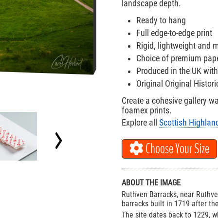
landscape depth.
Ready to hang
Full edge-to-edge print
Rigid, lightweight and
Choice of premium paper
Produced in the UK with
Original Original Histo
Create a cohesive gallery w
foamex prints.
Explore all
Scottish Highlan
Choose Your Size
ABOUT THE IMAGE
Ruthven Barracks, near Ruthven
barracks built in 1719 after th
The site dates back to 1229, w