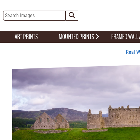
ART PRINTS
MOUNTED PRINTS
FRAMED WALL
Real W