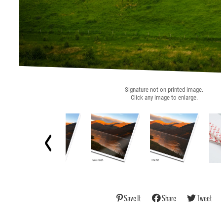
Signature not on printed image.
Click any image to enlarge.
Save It
Share
Tweet