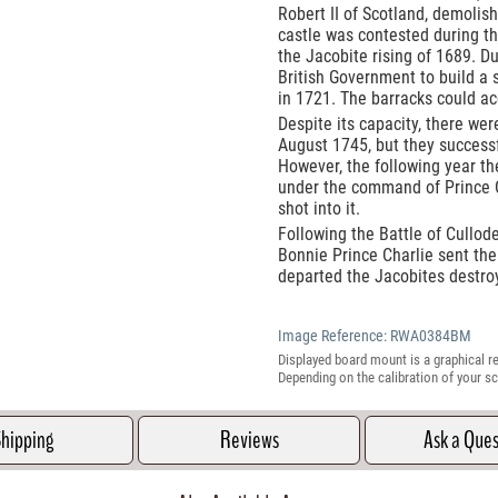
Robert II of Scotland, demolis
castle was contested during 
the Jacobite rising of 1689. Du
British Government to build a 
in 1721. The barracks could 
Despite its capacity, there we
August 1745, but they successfu
However, the following year t
under the command of Prince C
shot into it.
Following the Battle of Cullod
Bonnie Prince Charlie sent the
departed the Jacobites destro
Image Reference:
RWA0384BM
Displayed board mount is a graphical re
Depending on the calibration of your sc
hipping
Reviews
Ask a Que