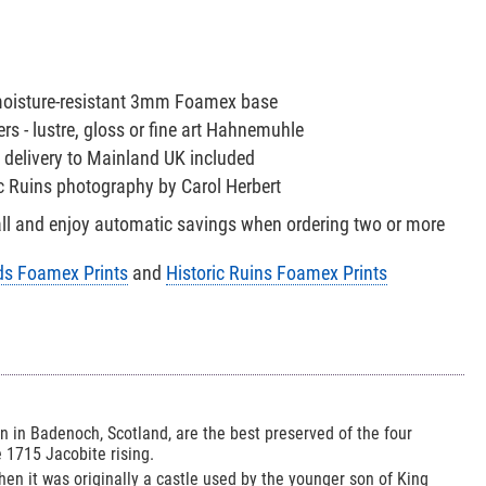
 moisture-resistant 3mm Foamex base
s - lustre, gloss or fine art Hahnemuhle
 delivery to Mainland UK included
ric Ruins photography by Carol Herbert
all and enjoy automatic savings when ordering two or more
ds Foamex Prints
and
Historic Ruins Foamex Prints
 in Badenoch, Scotland, are the best preserved of the four
e 1715 Jacobite rising.
hen it was originally a castle used by the younger son of King