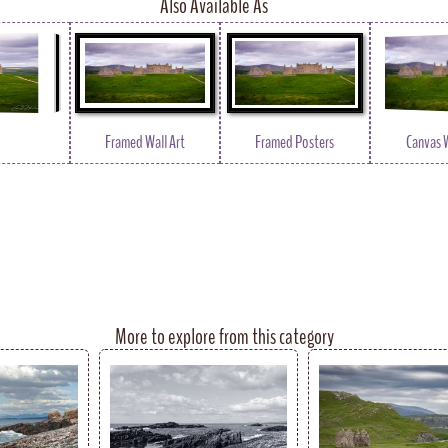
Also Available As
Framed Wall Art
Framed Posters
Canvas W
More to explore from this category