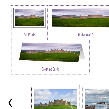
Art Prints
Metal Wall Art
Greeting Cards