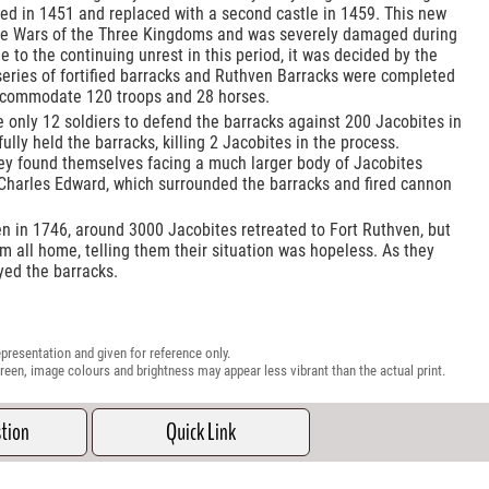
hed in 1451 and replaced with a second castle in 1459. This new
the Wars of the Three Kingdoms and was severely damaged during
e to the continuing unrest in this period, it was decided by the
series of fortified barracks and Ruthven Barracks were completed
accommodate 120 troops and 28 horses.
re only 12 soldiers to defend the barracks against 200 Jacobites in
lly held the barracks, killing 2 Jacobites in the process.
hey found themselves facing a much larger body of Jacobites
harles Edward, which surrounded the barracks and fired cannon
en in 1746, around 3000 Jacobites retreated to Fort Ruthven, but
m all home, telling them their situation was hopeless. As they
yed the barracks.
presentation and given for reference only.
reen, image colours and brightness may appear less vibrant than the actual print.
stion
Quick Link