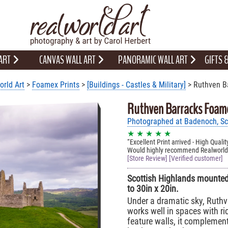
 ART
CANVAS WALL ART
PANORAMIC WALL ART
GIFTS
orld Art
>
Foamex Prints
>
[Buildings - Castles & Military]
> Ruthven B
Ruthven Barracks Foame
Photographed at Badenoch, Sco
★ ★ ★ ★ ★
Excellent Print arrived - High Qual
Would highly recommend Realworlda
[Store Review] [Verified customer]
Scottish Highlands mounted 
to 30in x 20in.
Under a dramatic sky, Ruthv
works well in spaces with ri
feature walls, it complement