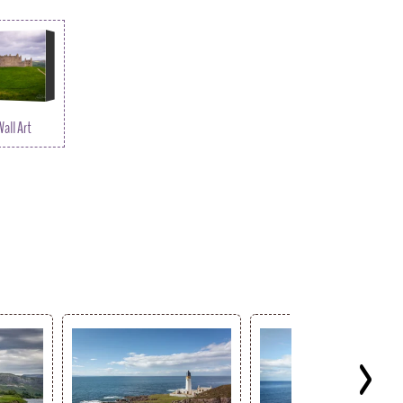
all Art