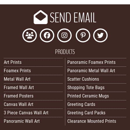
SEND EMAIL
PRODUCTS
Art Prints
Panoramic Foamex Prints
Foamex Prints
Panoramic Metal Wall Art
Metal Wall Art
Scatter Cushions
Framed Wall Art
Shopping Tote Bags
Framed Posters
Printed Ceramic Mugs
Canvas Wall Art
Greeting Cards
3 Piece Canvas Wall Art
Greeting Card Packs
Panoramic Wall Art
Clearance Mounted Prints