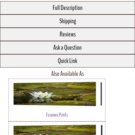
Full Description
Shipping
Reviews
Ask a Question
Quick Link
Also Available As
Foamex Prints