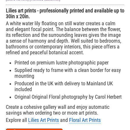
Lilies art prints - professionally printed and available up to
30in x 20in.
A white water lily floating on still water creates a calm
and elegant focal point. The balance between the flower,
its reflection and the surrounding leaves gives the image
a sense of harmony and depth. Well suited to bedrooms,
bathrooms or contemporary interiors, this piece offers a
refined and peaceful botanical accent.
Printed on premium lustre photographic paper
Supplied ready to frame with a clean border for easy
mounting
Produced in the UK with delivery to Mainland UK
included
Original Original Floral photography by Carol Herbert
Create a cohesive gallery wall and enjoy automatic
savings when ordering two or more art prints.
Explore all
Lilies Art Prints
and
Floral Art Prints