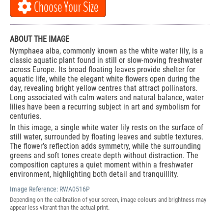
Choose Your Size
ABOUT THE IMAGE
Nymphaea alba, commonly known as the white water lily, is a
classic aquatic plant found in still or slow-moving freshwater
across Europe. Its broad floating leaves provide shelter for
aquatic life, while the elegant white flowers open during the
day, revealing bright yellow centres that attract pollinators.
Long associated with calm waters and natural balance, water
lilies have been a recurring subject in art and symbolism for
centuries.
In this image, a single white water lily rests on the surface of
still water, surrounded by floating leaves and subtle textures.
The flower’s reflection adds symmetry, while the surrounding
greens and soft tones create depth without distraction. The
composition captures a quiet moment within a freshwater
environment, highlighting both detail and tranquillity.
Image Reference:
RWA0516P
Depending on the calibration of your screen, image colours and brightness may
appear less vibrant than the actual print.