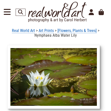
Real World Art
>
Art Prints
>
[Flowers, Plants & Trees]
>
Nymphaea Alba Water Lily