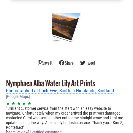
Save It
Share
Tweet
Nymphaea Alba Water Lily Art Prints
Photographed at Loch Ewe, Scottish Highlands, Scotland
[Google Maps]
★ ★ ★ ★ ★
Brilliant customer service from the start with an easy website to
navigate. Unfortunately when my order arrived the print was damaged,
contacted Carol who sent another out for me straight away and kept me
updated along the way. Absolutely fantastic service. Thank you. - Kim S,
Pontefract
[Store Review] [Verified customer]