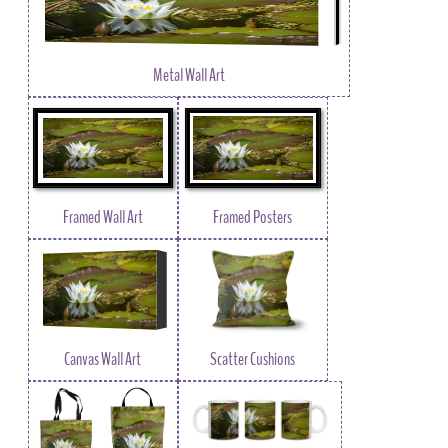
Metal Wall Art
Framed Wall Art
Framed Posters
Canvas Wall Art
Scatter Cushions