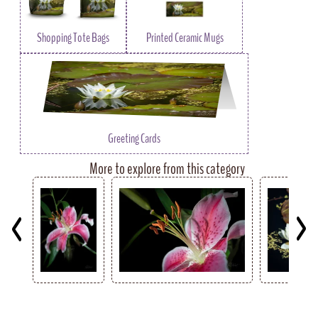
Shopping Tote Bags
Printed Ceramic Mugs
Greeting Cards
More to explore from this category
Key