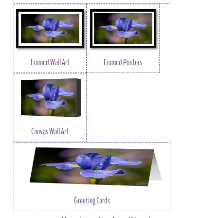
Framed Wall Art
Framed Posters
Canvas Wall Art
Greeting Cards