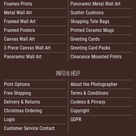
Foamex Prints
Panoramic Metal Wall Art
Metal Wall Art
Scatter Cushions
Framed Wall Art
Shopping Tote Bags
Framed Posters
Printed Ceramic Mugs
Canvas Wall Art
Greeting Cards
3 Piece Canvas Wall Art
Greeting Card Packs
Panoramic Wall Art
Clearance Mounted Prints
INFO & HELP
Print Options
About the Photographer
Free Shipping
Terms & Conditions
Delivery & Returns
Cookies & Privacy
Christmas Ordering
Copyright
Login
GDPR
Customer Service Contact