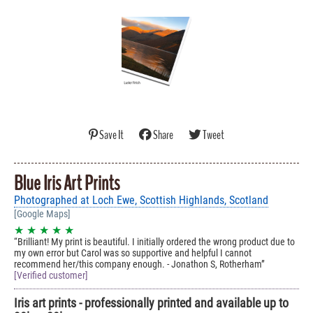
Save It
Share
Tweet
Blue Iris Art Prints
Photographed at Loch Ewe, Scottish Highlands, Scotland
[Google Maps]
★ ★ ★ ★ ★
Brilliant! My print is beautiful. I initially ordered the wrong product due to
my own error but Carol was so supportive and helpful I cannot
recommend her/this company enough. - Jonathon S, Rotherham
[Verified customer]
Iris art prints - professionally printed and available up to