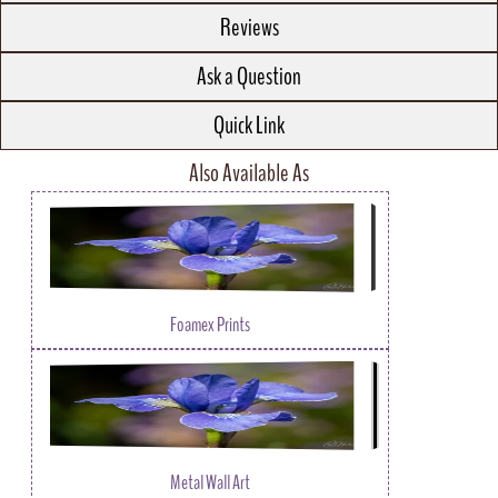
Reviews
Ask a Question
Quick Link
Also Available As
Foamex Prints
Metal Wall Art