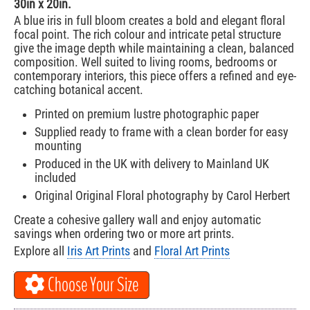
30in x 20in.
A blue iris in full bloom creates a bold and elegant floral
focal point. The rich colour and intricate petal structure
give the image depth while maintaining a clean, balanced
composition. Well suited to living rooms, bedrooms or
contemporary interiors, this piece offers a refined and eye-
catching botanical accent.
Printed on premium lustre photographic paper
Supplied ready to frame with a clean border for easy
mounting
Produced in the UK with delivery to Mainland UK
included
Original Original Floral photography by Carol Herbert
Create a cohesive gallery wall and enjoy automatic
savings when ordering two or more art prints.
Explore all
Iris Art Prints
and
Floral Art Prints
Choose Your Size