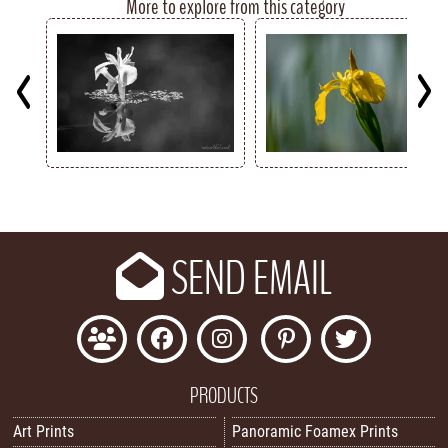
More to explore from this category
Key
SEND EMAIL
PRODUCTS
Art Prints
Panoramic Foamex Prints