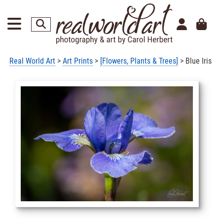
Real World Art
>
Art Prints
>
[Flowers, Plants & Trees]
> Blue Iris