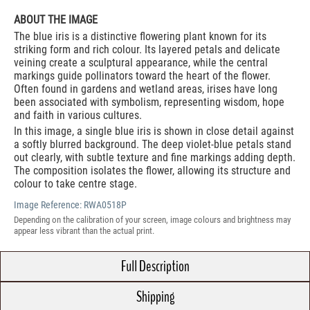
ABOUT THE IMAGE
The blue iris is a distinctive flowering plant known for its
striking form and rich colour. Its layered petals and delicate
veining create a sculptural appearance, while the central
markings guide pollinators toward the heart of the flower.
Often found in gardens and wetland areas, irises have long
been associated with symbolism, representing wisdom, hope
and faith in various cultures.
In this image, a single blue iris is shown in close detail against
a softly blurred background. The deep violet-blue petals stand
out clearly, with subtle texture and fine markings adding depth.
The composition isolates the flower, allowing its structure and
colour to take centre stage.
Image Reference:
RWA0518P
Depending on the calibration of your screen, image colours and brightness may
appear less vibrant than the actual print.
Full Description
Shipping