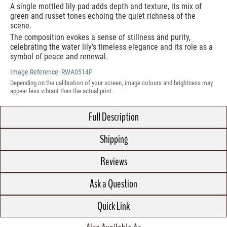
A single mottled lily pad adds depth and texture, its mix of
green and russet tones echoing the quiet richness of the
scene.
The composition evokes a sense of stillness and purity,
celebrating the water lily's timeless elegance and its role as a
symbol of peace and renewal.
Image Reference:
RWA0514P
Depending on the calibration of your screen, image colours and brightness may
appear less vibrant than the actual print.
Full Description
Shipping
Reviews
Ask a Question
Quick Link