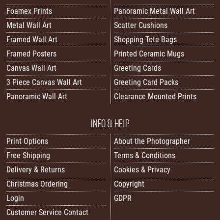
Foamex Prints
Panoramic Metal Wall Art
Metal Wall Art
Scatter Cushions
Framed Wall Art
Shopping Tote Bags
Framed Posters
Printed Ceramic Mugs
Canvas Wall Art
Greeting Cards
3 Piece Canvas Wall Art
Greeting Card Packs
Panoramic Wall Art
Clearance Mounted Prints
INFO & HELP
Print Options
About the Photographer
Free Shipping
Terms & Conditions
Delivery & Returns
Cookies & Privacy
Christmas Ordering
Copyright
Login
GDPR
Customer Service Contact