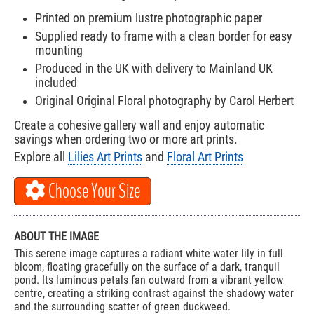
Printed on premium lustre photographic paper
Supplied ready to frame with a clean border for easy
mounting
Produced in the UK with delivery to Mainland UK
included
Original Original Floral photography by Carol Herbert
Create a cohesive gallery wall and enjoy automatic
savings when ordering two or more art prints.
Explore all
Lilies Art Prints
and
Floral Art Prints
Choose Your Size
ABOUT THE IMAGE
This serene image captures a radiant white water lily in full
bloom, floating gracefully on the surface of a dark, tranquil
pond. Its luminous petals fan outward from a vibrant yellow
centre, creating a striking contrast against the shadowy water
and the surrounding scatter of green duckweed.