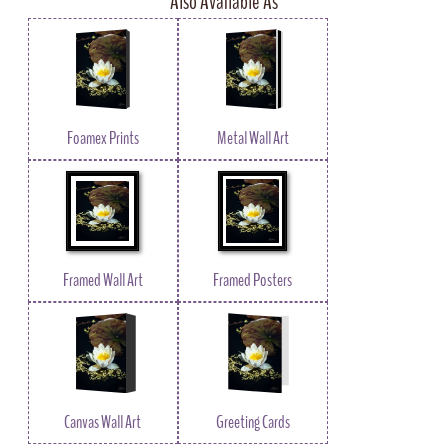
Also Available As
Foamex Prints
Metal Wall Art
Framed Wall Art
Framed Posters
Canvas Wall Art
Greeting Cards