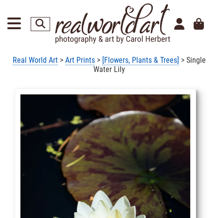
Real World Art
>
Art Prints
>
[Flowers, Plants & Trees]
> Single
Water Lily