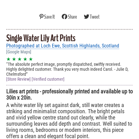
Save It
Share
Tweet
Single Water Lily Art Prints
Photographed at Loch Ewe, Scottish Highlands, Scotland
[Google Maps]
★ ★ ★ ★ ★
The absolute perfect image, promptly dispatched, swiftly received.
Highly delighted customer. Thank you very much indeed Carol. - Julie D,
Chelmsford
[Store Review] [Verified customer]
Lilies art prints - professionally printed and available up to
30in x 20in.
A white water lily set against dark, still water creates a
striking and minimalist composition. The bright petals
and vivid yellow centre stand out clearly, while the
surrounding leaves add depth and contrast. Well suited to
living rooms, bedrooms or modern interiors, this piece
offers a clean and elegant focal point.