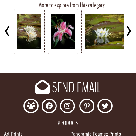
More to explore from this category
Key
SEND EMAIL
PRODUCTS
Art Prints
Panoramic Foamex Prints