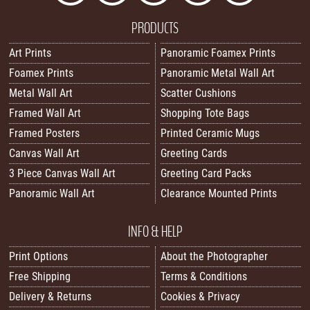
PRODUCTS
Art Prints
Panoramic Foamex Prints
Foamex Prints
Panoramic Metal Wall Art
Metal Wall Art
Scatter Cushions
Framed Wall Art
Shopping Tote Bags
Framed Posters
Printed Ceramic Mugs
Canvas Wall Art
Greeting Cards
3 Piece Canvas Wall Art
Greeting Card Packs
Panoramic Wall Art
Clearance Mounted Prints
INFO & HELP
Print Options
About the Photographer
Free Shipping
Terms & Conditions
Delivery & Returns
Cookies & Privacy