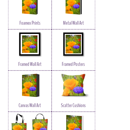
Foamex Prints
Metal Wall Art
Framed Wall Art
Framed Posters
Canvas Wall Art
Scatter Cushions