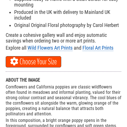
mounting
Produced in the UK with delivery to Mainland UK
included
Original Original Floral photography by Carol Herbert
Create a cohesive gallery wall and enjoy automatic
savings when ordering two or more art prints.
Explore all
Wild Flowers Art Prints
and
Floral Art Prints
Choose Your Size
ABOUT THE IMAGE
Cornflowers and California poppies are classic wildflowers
often found in meadows and informal planting, valued for their
strong colour contrast and seasonal vibrancy. The cool blues of
the cornflowers sit alongside the warm, glowing orange of the
poppies, creating a natural balance that attracts both
pollinators and attention.
In this composition, a bright orange poppy opens in the
foreground, surrounded by cornflowers and soft green stems.