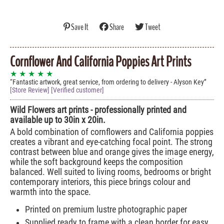
Save It
Share
Tweet
Cornflower And California Poppies Art Prints
★ ★ ★ ★ ★
Fantastic artwork, great service, from ordering to delivery - Alyson Key
[Store Review] [Verified customer]
Wild Flowers art prints - professionally printed and
available up to 30in x 20in.
A bold combination of cornflowers and California poppies
creates a vibrant and eye-catching focal point. The strong
contrast between blue and orange gives the image energy,
while the soft background keeps the composition
balanced. Well suited to living rooms, bedrooms or bright
contemporary interiors, this piece brings colour and
warmth into the space.
Printed on premium lustre photographic paper
Supplied ready to frame with a clean border for easy