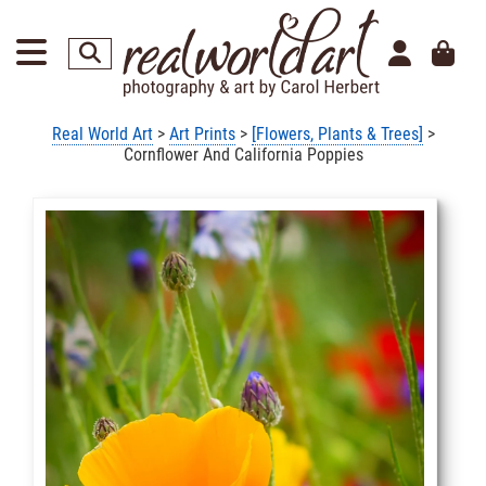
Real World Art
>
Art Prints
>
[Flowers, Plants & Trees]
>
Cornflower And California Poppies