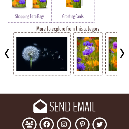
Shopping Tote Bags
Greeting Cards
More to explore from this category
Key
SEND EMAIL