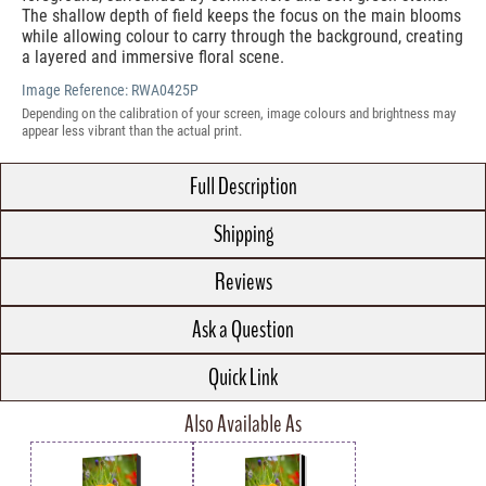
The shallow depth of field keeps the focus on the main blooms
while allowing colour to carry through the background, creating
a layered and immersive floral scene.
Image Reference:
RWA0425P
Depending on the calibration of your screen, image colours and brightness may
appear less vibrant than the actual print.
Full Description
Shipping
Reviews
Ask a Question
Quick Link
Also Available As