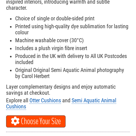
inspired interiors, introducing warmth and subtle
character.
Choice of single or double-sided print
Printed using high-quality dye sublimation for lasting
colour
Machine washable cover (30°C)
Includes a plush virgin fibre insert
Produced in the UK with delivery to All UK Postcodes
included
Original Original Semi Aquatic Animal photography
by Carol Herbert
Layer complementary designs and enjoy automatic
savings at checkout.
Explore all
Otter Cushions
and
Semi Aquatic Animal
Cushions
Choose Your Size