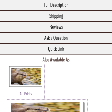
Full Description
Shipping
Reviews
Ask a Question
Quick Link
Also Available As
Art Prints