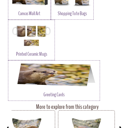
Canvas Wall Art
Shopping Tote Bags
Printed Ceramic Mugs
Greeting Cards
More to explore from this category