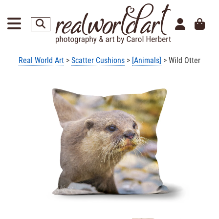
Real World Art
>
Scatter Cushions
>
[Animals]
> Wild Otter