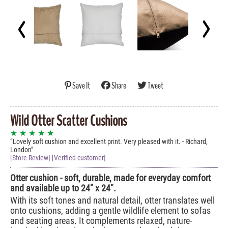
Save It
Share
Tweet
Wild Otter Scatter Cushions
★ ★ ★ ★ ★
Lovely soft cushion and excellent print. Very pleased with it. - Richard,
London
[Store Review] [Verified customer]
Otter cushion - soft, durable, made for everyday comfort
and available up to 24" x 24".
With its soft tones and natural detail, otter translates well
onto cushions, adding a gentle wildlife element to sofas
and seating areas. It complements relaxed, nature-