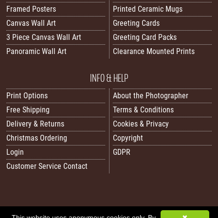
Framed Posters
Printed Ceramic Mugs
Canvas Wall Art
Greeting Cards
3 Piece Canvas Wall Art
Greeting Card Packs
Panoramic Wall Art
Clearance Mounted Prints
INFO & HELP
Print Options
About the Photographer
Free Shipping
Terms & Conditions
Delivery & Returns
Cookies & Privacy
Christmas Ordering
Copyright
Login
GDPR
Customer Service Contact
This website uses anonymous cookies only. By
✖