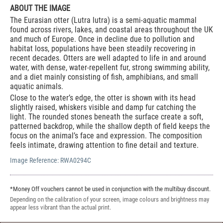
ABOUT THE IMAGE
The Eurasian otter (Lutra lutra) is a semi-aquatic mammal
found across rivers, lakes, and coastal areas throughout the UK
and much of Europe. Once in decline due to pollution and
habitat loss, populations have been steadily recovering in
recent decades. Otters are well adapted to life in and around
water, with dense, water-repellent fur, strong swimming ability,
and a diet mainly consisting of fish, amphibians, and small
aquatic animals.
Close to the water’s edge, the otter is shown with its head
slightly raised, whiskers visible and damp fur catching the
light. The rounded stones beneath the surface create a soft,
patterned backdrop, while the shallow depth of field keeps the
focus on the animal’s face and expression. The composition
feels intimate, drawing attention to fine detail and texture.
Image Reference:
RWA0294C
*Money Off vouchers cannot be used in conjunction with the multibuy discount.
Depending on the calibration of your screen, image colours and brightness may
appear less vibrant than the actual print.