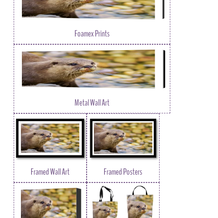
Foamex Prints
Metal Wall Art
Framed Wall Art
Framed Posters