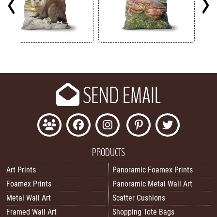
Key
SEND EMAIL
PRODUCTS
Art Prints
Panoramic Foamex Prints
Foamex Prints
Panoramic Metal Wall Art
Metal Wall Art
Scatter Cushions
Framed Wall Art
Shopping Tote Bags