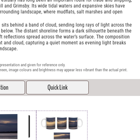
ll and Grimsby. Its wide tidal waters and expansive skies have
urrounding landscape, where mudflats, salt marshes and open
 sits behind a band of cloud, sending long rays of light across the
below. The distant shoreline forms a dark silhouette beneath the
ft reflections spread across the water’s surface. The composition
ght and cloud, capturing a quiet moment as evening light breaks
andscape.
presentation and given for reference only.
reen, image colours and brightness may appear less vibrant than the actual print.
stion
Quick Link