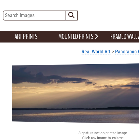
ART PRINTS
MOUNTED PRINTS
FRAMED WALL
Real World Art
>
Panoramic 
Signature not on printed image.
Click any image to enlarge.