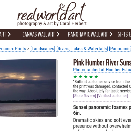
 ART
CANVAS WALL ART
PANORAMIC WALL ART
GIFTS
Foamex Prints
>
[Landscapes]
[Rivers, Lakes & Waterfalls]
[Panoramic
Pink Humber River Suns
Photographed at Humber Estuar
★ ★ ★ ★ ★
Brilliant customer service from the
the print was damaged, contacted C
the way. Absolutely fantastic servic
[Store Review] [Verified customer]
Sunset panoramic foamex pri
6in.
Dramatic skies and soft eve
presence without overwhelm