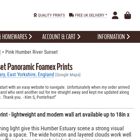
QUALITY PRINTS
FREE UK DELIVERY *
 & HOMEWARES
ACCOUNT & CART
INFORMATION
]
> Pink Humber River Sunset
et Panoramic Foamex Prints
y, East Yorkshire, England
[Google Maps]
 start with an easy website to navigate. Unfortunately when my order arrived
arol who sent another out for me straight away and kept me updated along
e. Thank you. - Kim S, Pontefract
nt - lightweight and modern wall art available up to 18in x
ning light give this Humber Estuary scene a strong visual
ing a space. The wide horizon and layered clouds work well