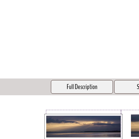
Full Description
S