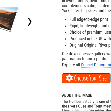
in living rooms, bedrooms o
complements calm, contempo
Yorkshire’s big skies and the
Full edge-to-edge print
Rigid, lightweight and
Choice of premium lust
Produced in the UK with
Original Original River
Create a cohesive gallery w
panoramic foamex prints.
Explore all
Sunset Panorami
Choose Your Size
ABOUT THE IMAGE
The Humber Estuary is one of t
the rivers Ouse and Trent meet
Lincolnshire and Yorkshire, th