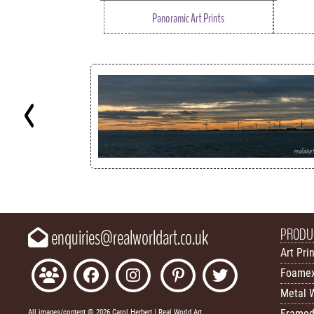
Panoramic Art Prints
Key
PRODU
enquiries@realworldart.co.uk
Art Pri
Foamex
Metal W
Framed
All images/content © 2026 Carol Herbert | Real World Art.