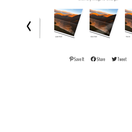
Save It
Share
Tweet