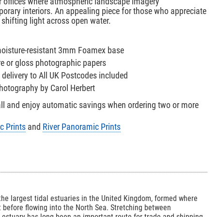
r offices where atmospheric landscape imagery
rary interiors. An appealing piece for those who appreciate
 shifting light across open water.
 moisture-resistant 3mm Foamex base
re or gloss photographic papers
 delivery to All UK Postcodes included
 photography by Carol Herbert
all and enjoy automatic savings when ordering two or more
c Prints
and
River Panoramic Prints
he largest tidal estuaries in the United Kingdom, formed where
 before flowing into the North Sea. Stretching between
e estuary has long been an important route for trade and shipping,