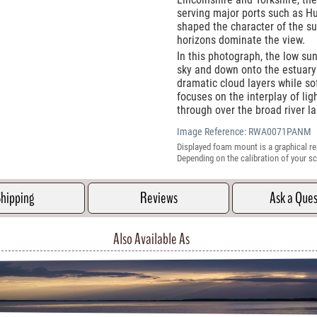
serving major ports such as Hu
shaped the character of the s
horizons dominate the view.
In this photograph, the low sun
sky and down onto the estuary 
dramatic cloud layers while so
focuses on the interplay of li
through over the broad river l
Image Reference:
RWA0071PANM
Displayed foam mount is a graphical re
Depending on the calibration of your sc
hipping
Reviews
Ask a Que
Also Available As