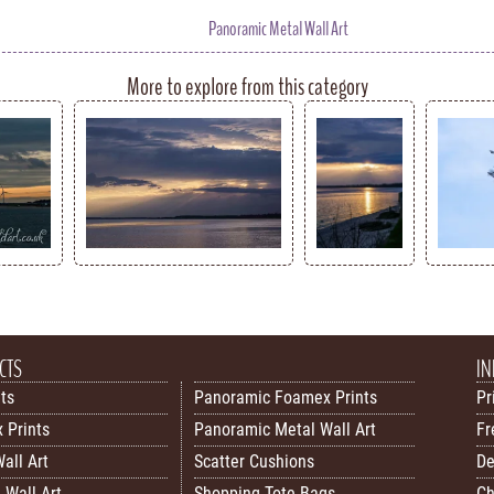
Panoramic Metal Wall Art
More to explore from this category
CTS
IN
nts
Panoramic Foamex Prints
Pr
 Prints
Panoramic Metal Wall Art
Fr
all Art
Scatter Cushions
De
 Wall Art
Shopping Tote Bags
Ch