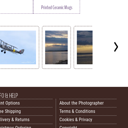
Printed Ceramic Mugs
FO & HELP
int Options
About the Photographer
ee Shipping
Terms & Conditions
livery & Returns
Cookies & Privacy
ristmas Ordering
Copyright