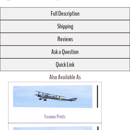
Full Description
Shipping
Reviews
Ask a Question
Quick Link
Also Available As
Foamex Prints