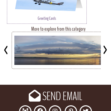
Greeting Cards
More to explore from this category
Key
SEND EMAIL