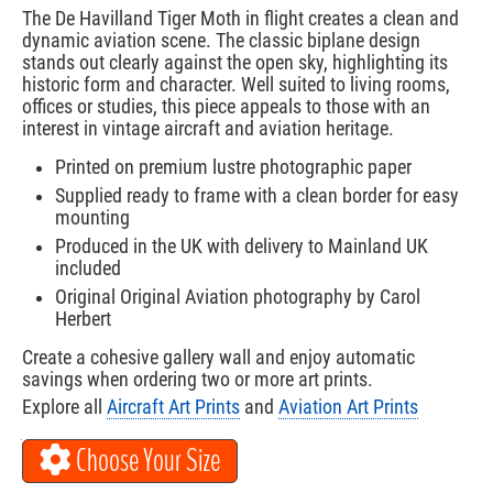
The De Havilland Tiger Moth in flight creates a clean and
dynamic aviation scene. The classic biplane design
stands out clearly against the open sky, highlighting its
historic form and character. Well suited to living rooms,
offices or studies, this piece appeals to those with an
interest in vintage aircraft and aviation heritage.
Printed on premium lustre photographic paper
Supplied ready to frame with a clean border for easy
mounting
Produced in the UK with delivery to Mainland UK
included
Original Original Aviation photography by Carol
Herbert
Create a cohesive gallery wall and enjoy automatic
savings when ordering two or more art prints.
Explore all
Aircraft Art Prints
and
Aviation Art Prints
Choose Your Size