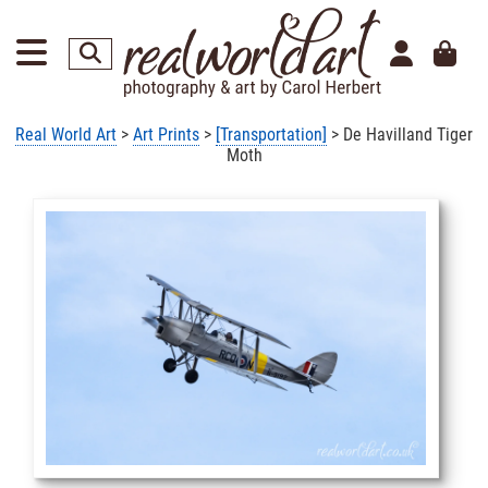
Real World Art
>
Art Prints
>
[Transportation]
> De Havilland Tiger
Moth