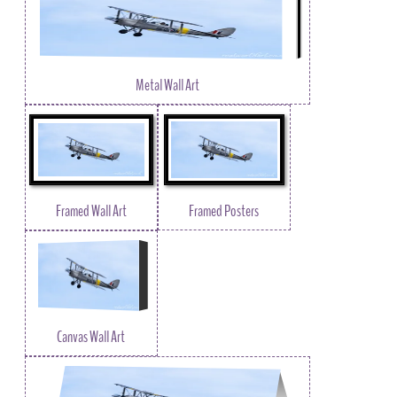
Metal Wall Art
Framed Wall Art
Framed Posters
Canvas Wall Art