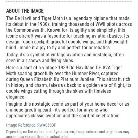
ABOUT THE IMAGE
The De Havilland Tiger Moth is a legendary biplane that made
its debut in the 1930s, training thousands of WWII pilots across
the Commonwealth. Known for its agility and simplicity, this
iconic aircraft was a favourite for teaching aviation basics. Its
design - open cockpit, graceful double wings, and lightweight
build - made it a joy to fly and perfect for aerobatics.
Today, it's a symbol of vintage aviation and nostalgia, often
seen in air shows and flying clubs.
Here's a shot of a vintage 1939 De Havilland DH 82A Tiger
Moth soaring gracefully over the Humber River, captured
during Queen Elizabeth II's Platinum Jubilee. This aircraft, rich
in history and charm, takes us back to a golden era of flight, its
double wings cutting through the skies with timeless
elegance.
Imagine this nostalgic scene as part of your home decor or as
a unique greeting card - it's perfect for anyone who
appreciates classic aviation and the spirit of celebration!
Image Reference:
RWA0683P
Depending on the calibration of your screen, image colours and brightness may
appear less vibrant than the actual print.