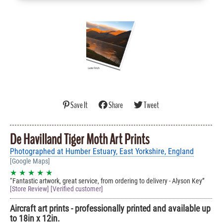
Save It
Share
Tweet
De Havilland Tiger Moth Art Prints
Photographed at Humber Estuary, East Yorkshire, England
[Google Maps]
★ ★ ★ ★ ★
Fantastic artwork, great service, from ordering to delivery - Alyson Key
[Store Review] [Verified customer]
Aircraft art prints - professionally printed and available up
to 18in x 12in.