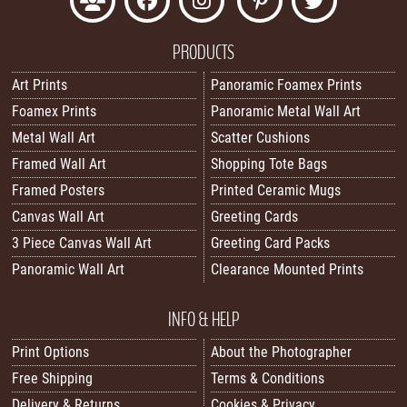
PRODUCTS
Art Prints
Panoramic Foamex Prints
Foamex Prints
Panoramic Metal Wall Art
Metal Wall Art
Scatter Cushions
Framed Wall Art
Shopping Tote Bags
Framed Posters
Printed Ceramic Mugs
Canvas Wall Art
Greeting Cards
3 Piece Canvas Wall Art
Greeting Card Packs
Panoramic Wall Art
Clearance Mounted Prints
INFO & HELP
Print Options
About the Photographer
Free Shipping
Terms & Conditions
Delivery & Returns
Cookies & Privacy