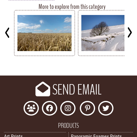
More to explore from this category
Key
SEND EMAIL
PRODUCTS
Art Prints
Panoramic Foamex Prints