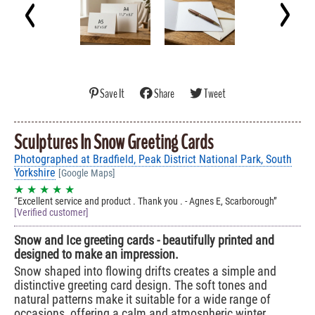
Save It
Share
Tweet
Sculptures In Snow Greeting Cards
Photographed at Bradfield, Peak District National Park, South
Yorkshire
[Google Maps]
★ ★ ★ ★ ★
Excellent service and product . Thank you . - Agnes E, Scarborough
[Verified customer]
Snow and Ice greeting cards - beautifully printed and
designed to make an impression.
Snow shaped into flowing drifts creates a simple and
distinctive greeting card design. The soft tones and
natural patterns make it suitable for a wide range of
occasions, offering a calm and atmospheric winter