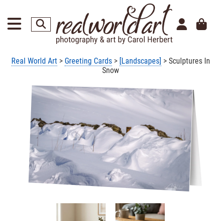
Real World Art
>
Greeting Cards
>
[Landscapes]
> Sculptures In
Snow