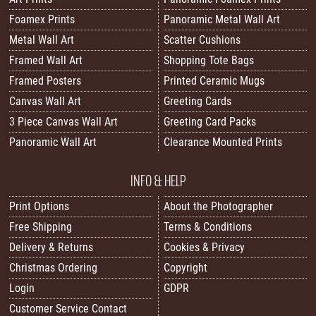
Foamex Prints
Panoramic Metal Wall Art
Metal Wall Art
Scatter Cushions
Framed Wall Art
Shopping Tote Bags
Framed Posters
Printed Ceramic Mugs
Canvas Wall Art
Greeting Cards
3 Piece Canvas Wall Art
Greeting Card Packs
Panoramic Wall Art
Clearance Mounted Prints
INFO & HELP
Print Options
About the Photographer
Free Shipping
Terms & Conditions
Delivery & Returns
Cookies & Privacy
Christmas Ordering
Copyright
Login
GDPR
Customer Service Contact