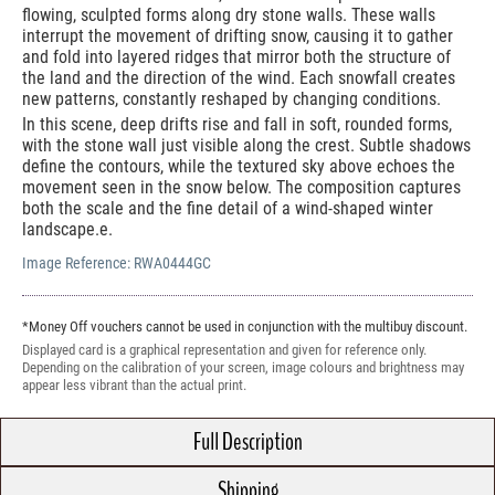
flowing, sculpted forms along dry stone walls. These walls
interrupt the movement of drifting snow, causing it to gather
and fold into layered ridges that mirror both the structure of
the land and the direction of the wind. Each snowfall creates
new patterns, constantly reshaped by changing conditions.
In this scene, deep drifts rise and fall in soft, rounded forms,
with the stone wall just visible along the crest. Subtle shadows
define the contours, while the textured sky above echoes the
movement seen in the snow below. The composition captures
both the scale and the fine detail of a wind-shaped winter
landscape.e.
Image Reference:
RWA0444GC
*Money Off vouchers cannot be used in conjunction with the multibuy discount.
Displayed card is a graphical representation and given for reference only.
Depending on the calibration of your screen, image colours and brightness may
appear less vibrant than the actual print.
Full Description
Shipping