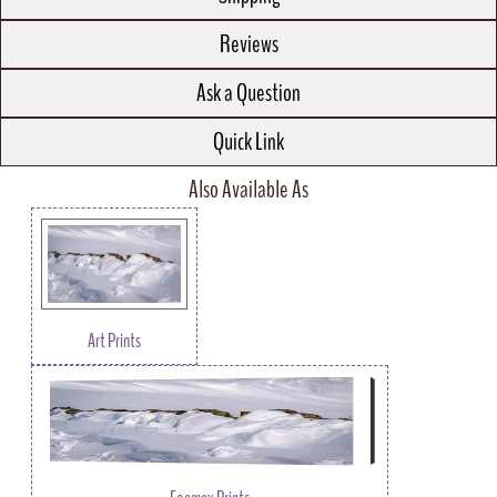
Reviews
Ask a Question
Quick Link
Also Available As
Art Prints