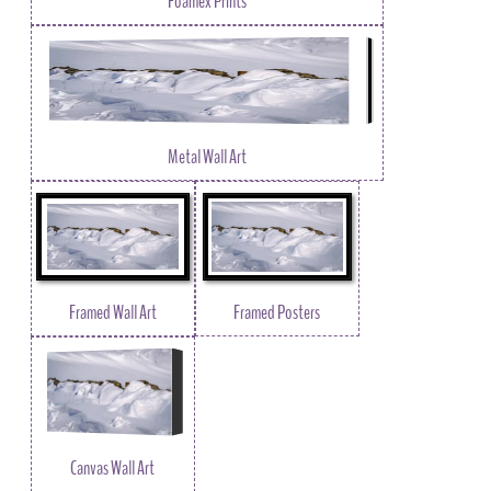
Foamex Prints
Metal Wall Art
Framed Wall Art
Framed Posters
Canvas Wall Art