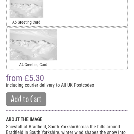
A5 Greeting Card
A4 Greeting Card
from £
5.30
including courier delivery to All UK Postcodes
Add to Cart
ABOUT THE IMAGE
Snowfall at Bradfield, South YorkshirAcross the hills around
Bradfield in South Yorkshire, winter wind shapes the snow into