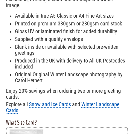
image.
Available in true A5 Classic or A4 Fine Art sizes
Printed on premium 330gsm or 280gsm card stock
Gloss UV or laminated finish for added durability
Supplied with a quality envelope
Blank inside or available with selected pre-written
greetings
Produced in the UK with delivery to All UK Postcodes
included
Original Original Winter Landscape photography by
Carol Herbert
Enjoy 20% savings when ordering two or more greeting
cards.
Explore all
Snow and Ice Cards
and
Winter Landscape
Cards
What Size Card?