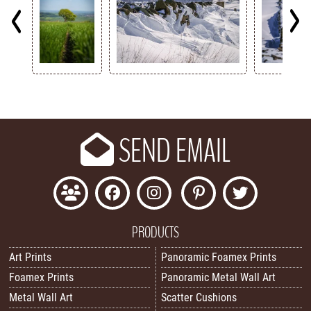
Key
SEND EMAIL
PRODUCTS
Art Prints
Panoramic Foamex Prints
Foamex Prints
Panoramic Metal Wall Art
Metal Wall Art
Scatter Cushions