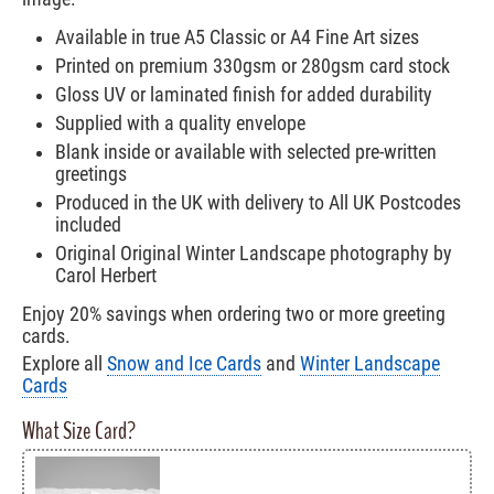
Available in true A5 Classic or A4 Fine Art sizes
Printed on premium 330gsm or 280gsm card stock
Gloss UV or laminated finish for added durability
Supplied with a quality envelope
Blank inside or available with selected pre-written
greetings
Produced in the UK with delivery to All UK Postcodes
included
Original Original Winter Landscape photography by
Carol Herbert
Enjoy 20% savings when ordering two or more greeting
cards.
Explore all
Snow and Ice Cards
and
Winter Landscape
Cards
What Size Card?