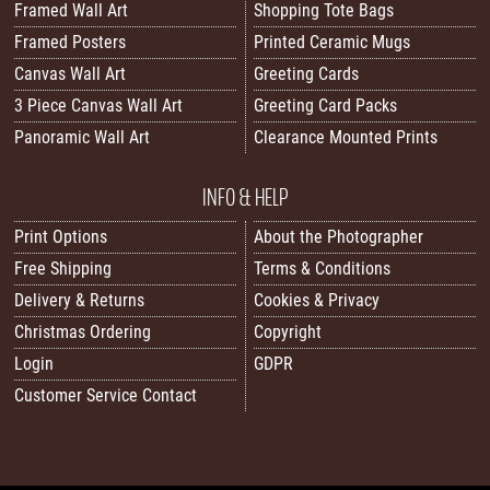
Framed Wall Art
Shopping Tote Bags
Framed Posters
Printed Ceramic Mugs
Canvas Wall Art
Greeting Cards
3 Piece Canvas Wall Art
Greeting Card Packs
Panoramic Wall Art
Clearance Mounted Prints
INFO & HELP
Print Options
About the Photographer
Free Shipping
Terms & Conditions
Delivery & Returns
Cookies & Privacy
Christmas Ordering
Copyright
Login
GDPR
Customer Service Contact