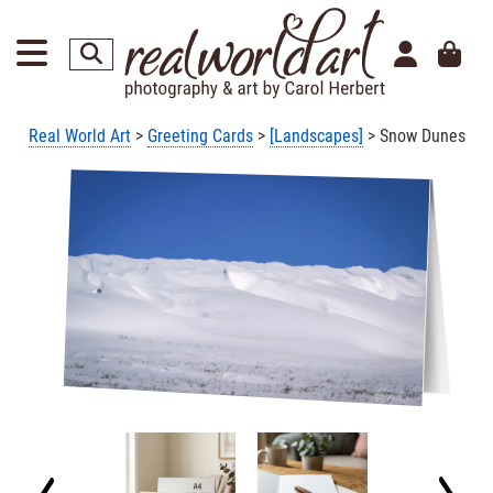
Real World Art
>
Greeting Cards
>
[Landscapes]
> Snow Dunes