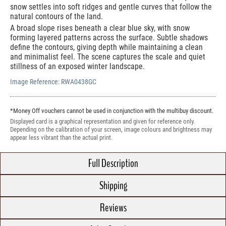
snow settles into soft ridges and gentle curves that follow the
natural contours of the land.
A broad slope rises beneath a clear blue sky, with snow
forming layered patterns across the surface. Subtle shadows
define the contours, giving depth while maintaining a clean
and minimalist feel. The scene captures the scale and quiet
stillness of an exposed winter landscape.
Image Reference:
RWA0438GC
*Money Off vouchers cannot be used in conjunction with the multibuy discount.
Displayed card is a graphical representation and given for reference only.
Depending on the calibration of your screen, image colours and brightness may
appear less vibrant than the actual print.
Full Description
Shipping
Reviews