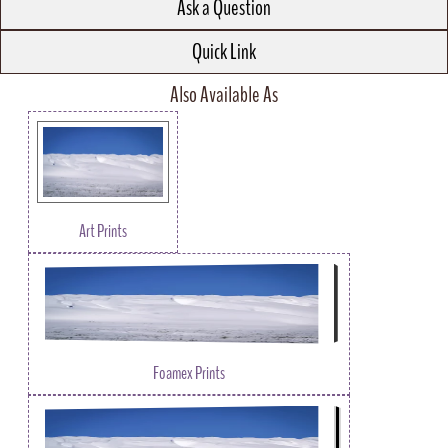
Ask a Question
Quick Link
Also Available As
Art Prints
Foamex Prints