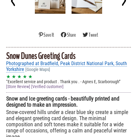
Save It
Share
Tweet
Snow Dunes Greeting Cards
Photographed at Bradfield, Peak District National Park, South
Yorkshire
[Google Maps]
★ ★ ★ ★ ★
Excellent service and product . Thank you . - Agnes E, Scarborough
[Store Review] [Verified customer]
Snow and Ice greeting cards - beautifully printed and
designed to make an impression.
Snow-covered hills under a clear blue sky create a simple
and elegant greeting card design. The minimal
composition and soft tones make it suitable for a wide
range of occasions, offering a calm and peaceful winter
image.