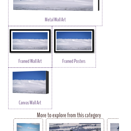
Metal Wall Art
Framed Wall Art
Framed Posters
Canvas Wall Art
More to explore from this category