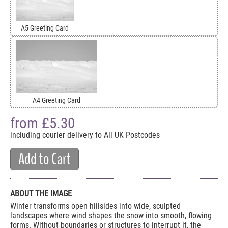
A5 Greeting Card
A4 Greeting Card
from £
5.30
including courier delivery to All UK Postcodes
Add to Cart
ABOUT THE IMAGE
Winter transforms open hillsides into wide, sculpted
landscapes where wind shapes the snow into smooth, flowing
forms. Without boundaries or structures to interrupt it, the