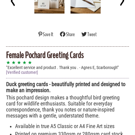
Save It
Share
Tweet
Female Pochard Greeting Cards
★ ★ ★ ★ ★
Excellent service and product . Thank you . - Agnes E, Scarborough
[Verified customer]
Duck greeting cards - beautifully printed and designed to
make an impression.
This pochard design makes a thoughtful bird greeting
card for wildlife enthusiasts. Suitable for everyday
correspondence, thank you notes or nature-inspired
messages with a gentle, understated theme.
Available in true A5 Classic or A4 Fine Art sizes
Printed on premium 330gsm or 280gsm card stock