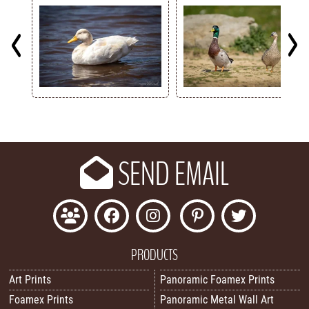
Key
SEND EMAIL
PRODUCTS
Art Prints
Panoramic Foamex Prints
Foamex Prints
Panoramic Metal Wall Art