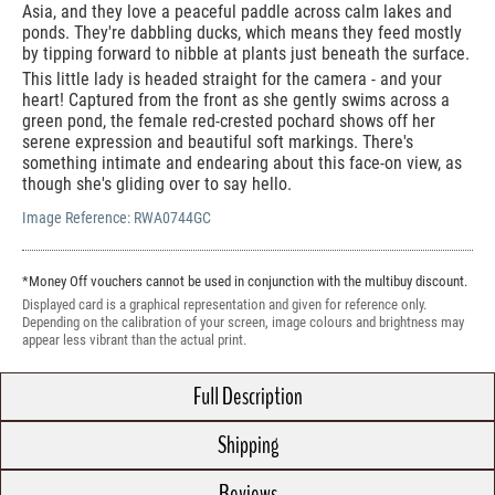
Asia, and they love a peaceful paddle across calm lakes and
ponds. They're dabbling ducks, which means they feed mostly
by tipping forward to nibble at plants just beneath the surface.
This little lady is headed straight for the camera - and your
heart! Captured from the front as she gently swims across a
green pond, the female red-crested pochard shows off her
serene expression and beautiful soft markings. There's
something intimate and endearing about this face-on view, as
though she's gliding over to say hello.
Image Reference:
RWA0744GC
*Money Off vouchers cannot be used in conjunction with the multibuy discount.
Displayed card is a graphical representation and given for reference only.
Depending on the calibration of your screen, image colours and brightness may
appear less vibrant than the actual print.
Full Description
Shipping
Reviews