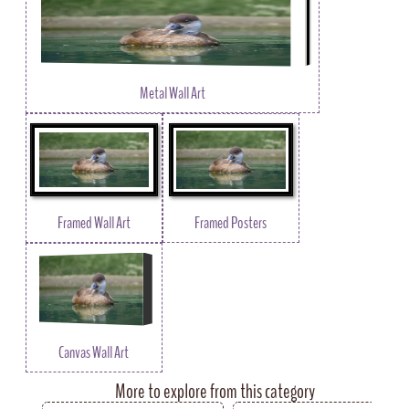
Metal Wall Art
Framed Wall Art
Framed Posters
Canvas Wall Art
More to explore from this category