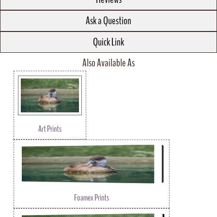
Ask a Question
Quick Link
Also Available As
Art Prints
Foamex Prints