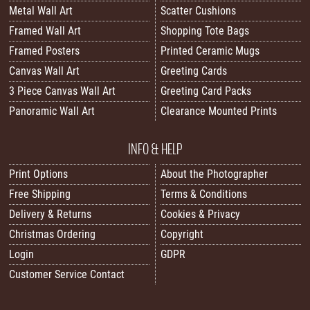
Metal Wall Art
Scatter Cushions
Framed Wall Art
Shopping Tote Bags
Framed Posters
Printed Ceramic Mugs
Canvas Wall Art
Greeting Cards
3 Piece Canvas Wall Art
Greeting Card Packs
Panoramic Wall Art
Clearance Mounted Prints
INFO & HELP
Print Options
About the Photographer
Free Shipping
Terms & Conditions
Delivery & Returns
Cookies & Privacy
Christmas Ordering
Copyright
Login
GDPR
Customer Service Contact