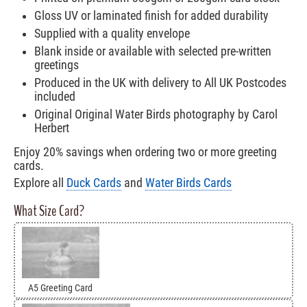
Gloss UV or laminated finish for added durability
Supplied with a quality envelope
Blank inside or available with selected pre-written
greetings
Produced in the UK with delivery to All UK Postcodes
included
Original Original Water Birds photography by Carol
Herbert
Enjoy 20% savings when ordering two or more greeting
cards.
Explore all
Duck Cards
and
Water Birds Cards
What Size Card?
A5 Greeting Card