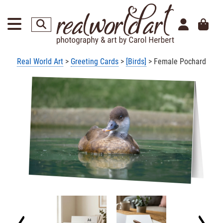
Real World Art
>
Greeting Cards
>
[Birds]
> Female Pochard