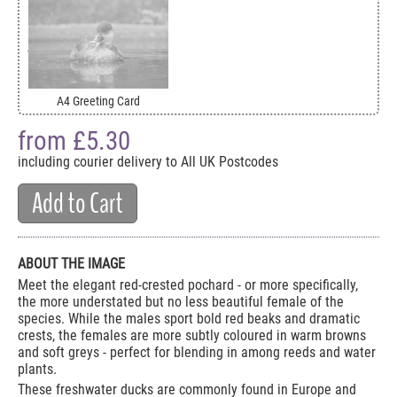
A4 Greeting Card
from £
5.30
including courier delivery to All UK Postcodes
Add to Cart
ABOUT THE IMAGE
Meet the elegant red-crested pochard - or more specifically,
the more understated but no less beautiful female of the
species. While the males sport bold red beaks and dramatic
crests, the females are more subtly coloured in warm browns
and soft greys - perfect for blending in among reeds and water
plants.
These freshwater ducks are commonly found in Europe and