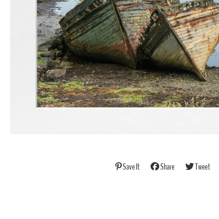
Save It
Share
Tweet