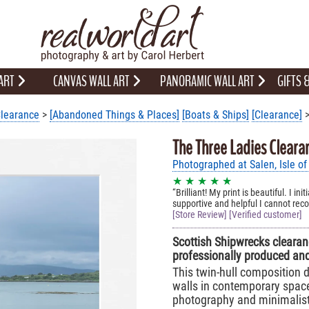
 ART
CANVAS WALL ART
PANORAMIC WALL ART
GIFTS
learance
>
[Abandoned Things & Places]
[Boats & Ships]
[Clearance]
>
The Three Ladies Cleara
Photographed at Salen, Isle of
★ ★ ★ ★ ★
Brilliant! My print is beautiful. I 
supportive and helpful I cannot r
[Store Review] [Verified customer]
Scottish Shipwrecks clearanc
professionally produced and
This twin-hull composition d
walls in contemporary space
photography and minimalist,