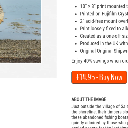
10" × 8" print mounted 
Printed on Fujifilm Crys
2" acid-free mount over
Print loosely fixed to 
Created as a one-off size
Produced in the UK with
Original Original Shipw
Enjoy 40% savings when orde
£14.95
- Buy Now
ABOUT THE IMAGE
Just outside the village of Sal
the shoreline, their timbers sl
these abandoned fishing boats
quietly admired by those who