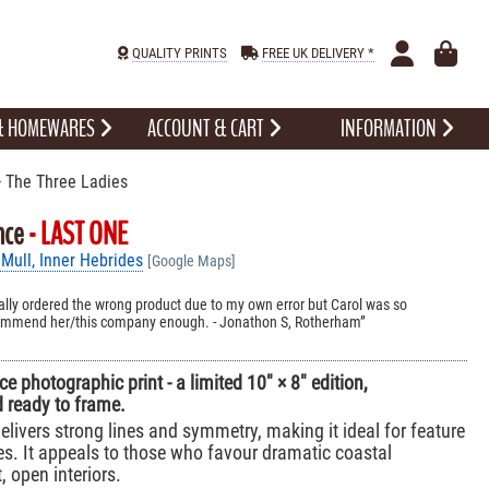
QUALITY PRINTS
FREE UK DELIVERY *
 & HOMEWARES
ACCOUNT & CART
INFORMATION
 The Three Ladies
nce
- LAST ONE
 Mull, Inner Hebrides
[Google Maps]
initially ordered the wrong product due to my own error but Carol was so
ecommend her/this company enough. - Jonathon S, Rotherham
e photographic print - a limited 10" × 8" edition,
 ready to frame.
elivers strong lines and symmetry, making it ideal for feature
s. It appeals to those who favour dramatic coastal
 open interiors.