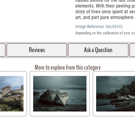
hauled ashore for the last tim
elements. With their peeling p
story of lives once spent at sea
art, and part pure atmosphere.
Image Reference:
SALE01CL
Depending on the calibration of your sc
Reviews
Ask a Question
More to explore from this category