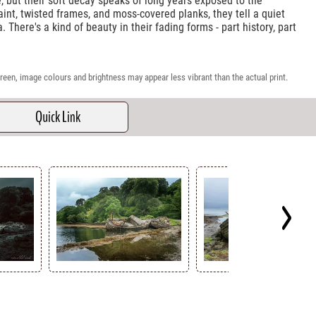
e, but their soft decay speaks of long years exposed to the
aint, twisted frames, and moss-covered planks, they tell a quiet
. There's a kind of beauty in their fading forms - part history, part
reen, image colours and brightness may appear less vibrant than the actual print.
Quick Link