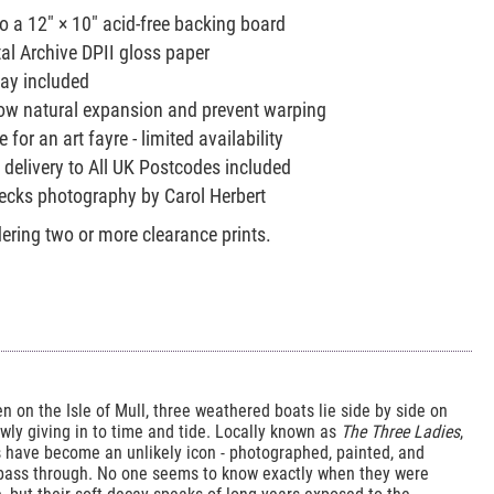
to a 12" × 10" acid-free backing board
tal Archive DPII gloss paper
lay included
allow natural expansion and prevent warping
 for an art fayre - limited availability
 delivery to All UK Postcodes included
recks photography by Carol Herbert
ring two or more clearance prints.
en on the Isle of Mull, three weathered boats lie side by side on
owly giving in to time and tide. Locally known as
The Three Ladies
,
 have become an unlikely icon - photographed, painted, and
 pass through. No one seems to know exactly when they were