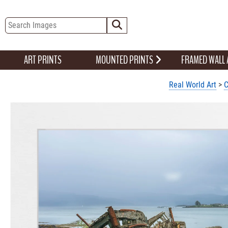
ART PRINTS
MOUNTED PRINTS
FRAMED WALL
Real World Art
>
C