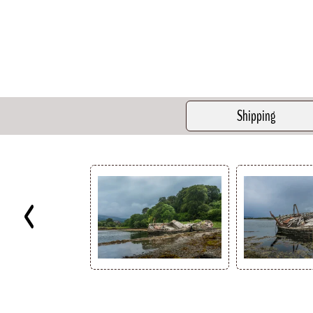
Shipping
Key