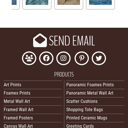
Key
SEND EMAIL
PRODUCTS
Art Prints
Panoramic Foamex Prints
Foamex Prints
Panoramic Metal Wall Art
Metal Wall Art
Scatter Cushions
Framed Wall Art
Shopping Tote Bags
Framed Posters
Printed Ceramic Mugs
Canvas Wall Art
Greeting Cards