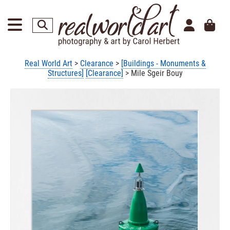
Real World Art
>
Clearance
>
[Buildings - Monuments &
Structures]
[Clearance]
> Mile Sgeir Bouy