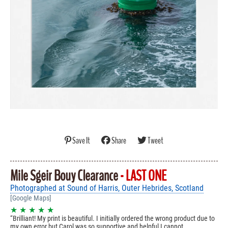
Save It
Share
Tweet
Mile Sgeir Bouy Clearance
- LAST ONE
Photographed at Sound of Harris, Outer Hebrides, Scotland
[Google Maps]
★ ★ ★ ★ ★
Brilliant! My print is beautiful. I initially ordered the wrong product due to
my own error but Carol was so supportive and helpful I cannot