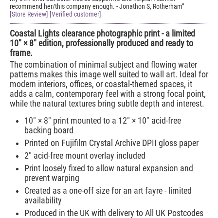
recommend her/this company enough. - Jonathon S, Rotherham
[Store Review] [Verified customer]
Coastal Lights clearance photographic print - a limited
10" × 8" edition, professionally produced and ready to
frame.
The combination of minimal subject and flowing water
patterns makes this image well suited to wall art. Ideal for
modern interiors, offices, or coastal-themed spaces, it
adds a calm, contemporary feel with a strong focal point,
while the natural textures bring subtle depth and interest.
10" × 8" print mounted to a 12" × 10" acid-free
backing board
Printed on Fujifilm Crystal Archive DPII gloss paper
2" acid-free mount overlay included
Print loosely fixed to allow natural expansion and
prevent warping
Created as a one-off size for an art fayre - limited
availability
Produced in the UK with delivery to All UK Postcodes