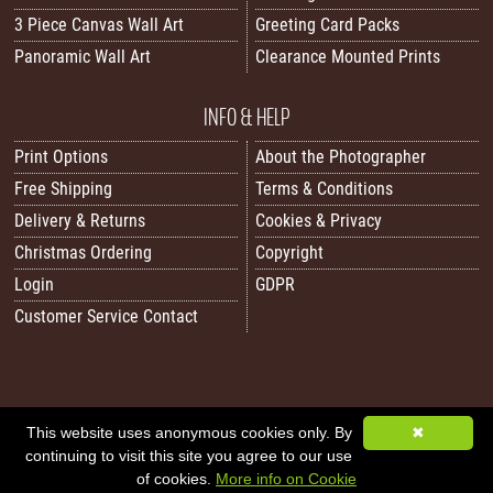
3 Piece Canvas Wall Art
Greeting Card Packs
Panoramic Wall Art
Clearance Mounted Prints
INFO & HELP
Print Options
About the Photographer
Free Shipping
Terms & Conditions
Delivery & Returns
Cookies & Privacy
Christmas Ordering
Copyright
Login
GDPR
Customer Service Contact
This website uses anonymous cookies only. By
✖
All images/content © 2026 Carol Herbert | Real World Art. All rights reserved.
continuing to visit this site you agree to our use
Image Sitemap
|
XML Sitemap
|
Website by Sleepy Frog Designs
of cookies.
More info on Cookie