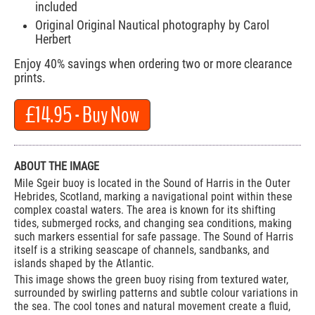
included
Original Original Nautical photography by Carol
Herbert
Enjoy 40% savings when ordering two or more clearance
prints.
£14.95
- Buy Now
ABOUT THE IMAGE
Mile Sgeir buoy is located in the Sound of Harris in the Outer
Hebrides, Scotland, marking a navigational point within these
complex coastal waters. The area is known for its shifting
tides, submerged rocks, and changing sea conditions, making
such markers essential for safe passage. The Sound of Harris
itself is a striking seascape of channels, sandbanks, and
islands shaped by the Atlantic.
This image shows the green buoy rising from textured water,
surrounded by swirling patterns and subtle colour variations in
the sea. The cool tones and natural movement create a fluid,