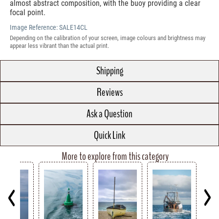
almost abstract composition, with the buoy providing a clear
focal point.
Image Reference:
SALE14CL
Depending on the calibration of your screen, image colours and brightness may
appear less vibrant than the actual print.
Shipping
Reviews
Ask a Question
Quick Link
More to explore from this category