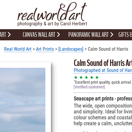
 ART
CANVAS WALL ART
PANORAMIC WALL ART
GIFTS
Real World Art
>
Art Prints
>
[Landscapes]
> Calm Sound of Harris
Calm Sound of Harris Ar
Photographed at Sound of Harr
★ ★ ★ ★ ★
Excellent print quality, quick arriva
[Verified customer]
Seascape art prints - profes
The wide, open composition 
and simplicity. Ideal for li
colour schemes and coastal 
help create a calm, unclutt