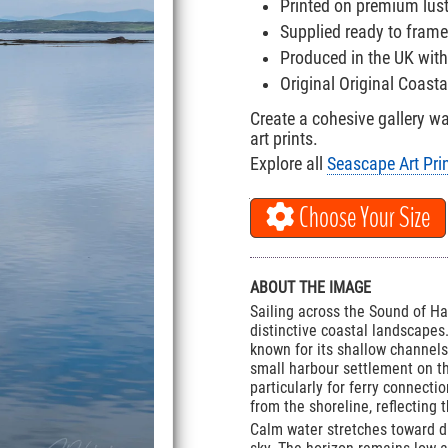
Printed on premium lus
Supplied ready to frame
Produced in the UK with
Original Original Coast
Create a cohesive gallery w
art prints.
Explore all
Seascape Art Pri
Choose Your Size
ABOUT THE IMAGE
Sailing across the Sound of Ha
distinctive coastal landscapes.
known for its shallow channels
small harbour settlement on the
particularly for ferry connecti
from the shoreline, reflecting
Calm water stretches toward dis