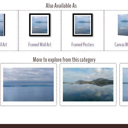
Also Available As
l Art
Framed Wall Art
Framed Posters
Canvas Wa
More to explore from this category