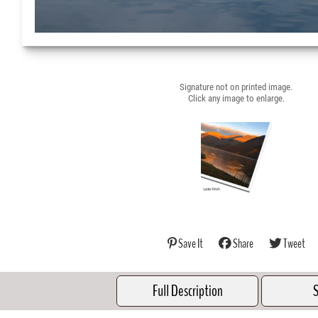
Signature not on printed image.
Click any image to enlarge.
Save It
Share
Tweet
Full Description
S