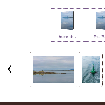
Foamex Prints
Metal Wal
Key