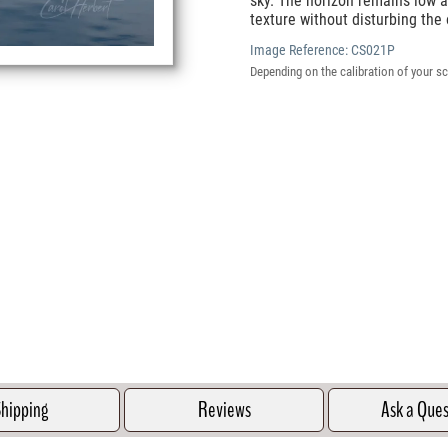
sky. The horizon remains low a
texture without disturbing the 
Image Reference:
CS021P
Depending on the calibration of your sc
hipping
Reviews
Ask a Que