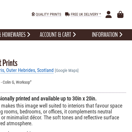
QUALITY PRINTS
FREE UK DELIVERY *
 & HOMEWARES
ACCOUNT & CART
INFORMATION
t Prints
is, Outer Hebrides, Scotland
[Google Maps]
l. - Colin G, Worksop
sionally printed and available up to 30in x 20in.
makes this image well suited to interiors that favour space
ving rooms, bedrooms, or offices, it complements neutral
or minimalist décor. The soft tones and reflective surface
ered atmosphere.