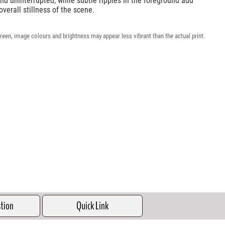
nd uninterrupted, while subtle ripples in the foreground add
overall stillness of the scene.
reen, image colours and brightness may appear less vibrant than the actual print.
stion
Quick Link