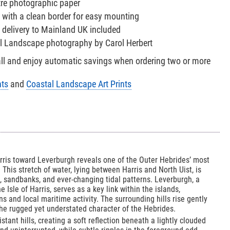
tre photographic paper
 with a clean border for easy mounting
 delivery to Mainland UK included
al Landscape photography by Carol Herbert
all and enjoy automatic savings when ordering two or more
nts
and
Coastal Landscape Art Prints
rris toward Leverburgh reveals one of the Outer Hebrides’ most
 This stretch of water, lying between Harris and North Uist, is
, sandbanks, and ever-changing tidal patterns. Leverburgh, a
 Isle of Harris, serves as a key link within the islands,
ons and local maritime activity. The surrounding hills rise gently
 the rugged yet understated character of the Hebrides.
tant hills, creating a soft reflection beneath a lightly clouded