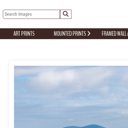
ART PRINTS
MOUNTED PRINTS
FRAMED WALL