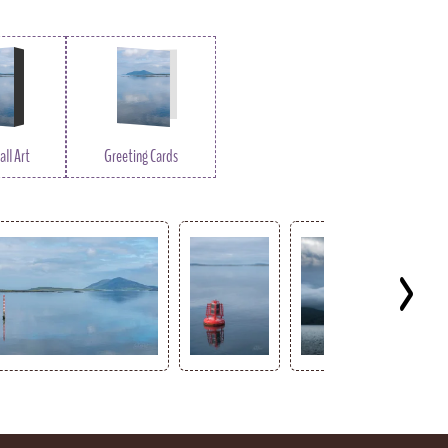
ll Art
Greeting Cards