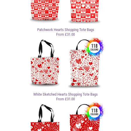
Patchwork Hearts Shopping Tote Bags
From £31.00
White Sketched Hearts Shopping Tote Bags
From £31.00