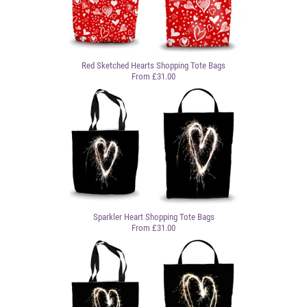
Red Sketched Hearts Shopping Tote Bags
From £31.00
Sparkler Heart Shopping Tote Bags
From £31.00