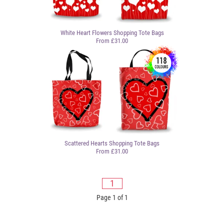
White Heart Flowers Shopping Tote Bags
From £31.00
Scattered Hearts Shopping Tote Bags
From £31.00
1
Page 1 of 1