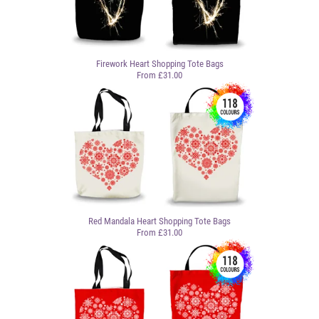
Firework Heart Shopping Tote Bags
From £31.00
Red Mandala Heart Shopping Tote Bags
From £31.00