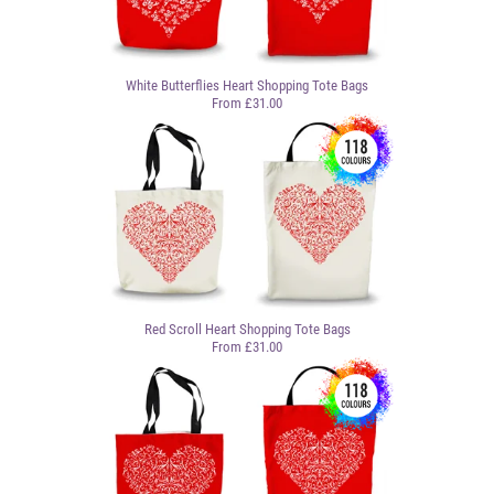
White Butterflies Heart Shopping Tote Bags
From £31.00
Red Scroll Heart Shopping Tote Bags
From £31.00