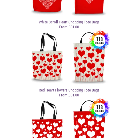
White Scroll Heart Shopping Tote Bags
From £31.00
Red Heart Flowers Shopping Tote Bags
From £31.00