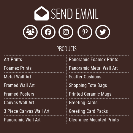
SEND EMAIL
PRODUCTS
Art Prints
Panoramic Foamex Prints
Foamex Prints
Panoramic Metal Wall Art
Metal Wall Art
Scatter Cushions
Framed Wall Art
Shopping Tote Bags
Framed Posters
Printed Ceramic Mugs
Canvas Wall Art
Greeting Cards
3 Piece Canvas Wall Art
Greeting Card Packs
Panoramic Wall Art
Clearance Mounted Prints