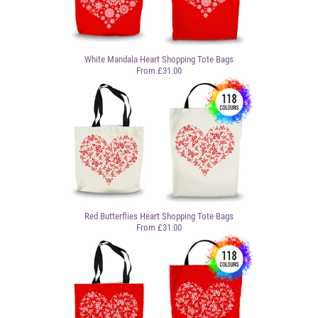
White Mandala Heart Shopping Tote Bags
From £31.00
Red Butterflies Heart Shopping Tote Bags
From £31.00