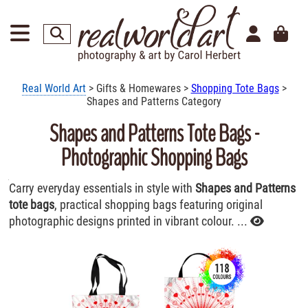
Real World Art
> Gifts & Homewares >
Shopping Tote Bags
>
Shapes and Patterns Category
Shapes and Patterns Tote Bags -
Photographic Shopping Bags
Carry everyday essentials in style with
Shapes and Patterns
tote bags
, practical shopping bags featuring original
photographic designs printed in vibrant colour. ...