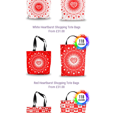
White Heartburst Shopping Tote Bags
From £31.00
Red Heartburst Shopping Tote Bags
From £31.00