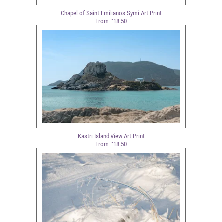
Chapel of Saint Emilianos Symi Art Print
From £18.50
Kastri Island View Art Print
From £18.50