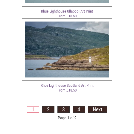
Rhue Lighthouse Ullapool Art Print
From £18.50
Rhue Lighthouse Scotland Art Print
From £18.50
1
2
3
4
Next
Page 1 of 9