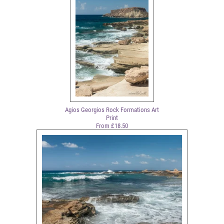
Agios Georgios Rock Formations Art
Print
From £18.50