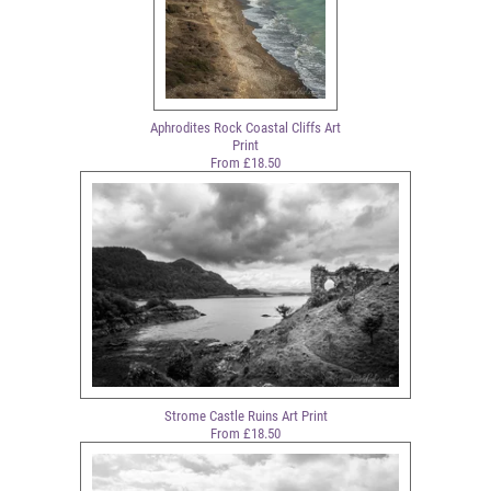
Aphrodites Rock Coastal Cliffs Art
Print
From £18.50
Strome Castle Ruins Art Print
From £18.50