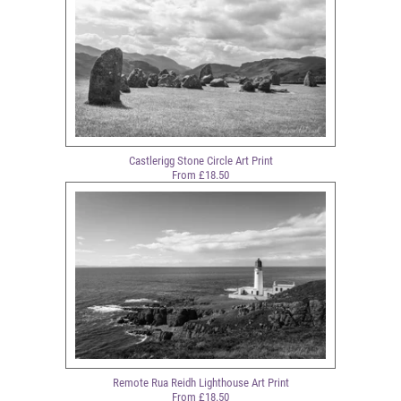
Castlerigg Stone Circle Art Print
From £18.50
Remote Rua Reidh Lighthouse Art Print
From £18.50