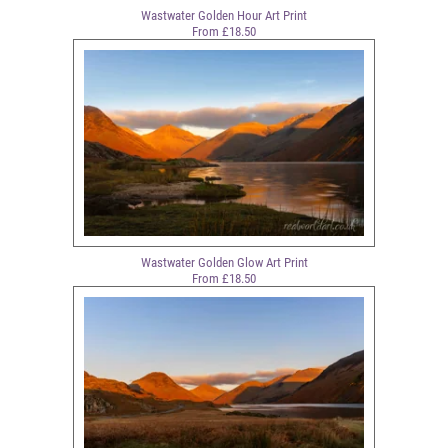
Wastwater Golden Hour Art Print
From £18.50
Wastwater Golden Glow Art Print
From £18.50