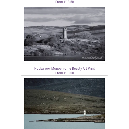
From £18.50
Hodbarrow Monochrome Beauty Art Print
From £18.50