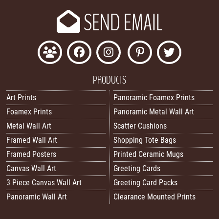
SEND EMAIL
PRODUCTS
Art Prints
Panoramic Foamex Prints
Foamex Prints
Panoramic Metal Wall Art
Metal Wall Art
Scatter Cushions
Framed Wall Art
Shopping Tote Bags
Framed Posters
Printed Ceramic Mugs
Canvas Wall Art
Greeting Cards
3 Piece Canvas Wall Art
Greeting Card Packs
Panoramic Wall Art
Clearance Mounted Prints