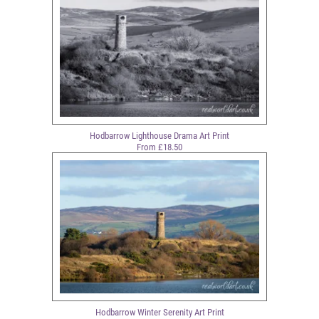
Hodbarrow Lighthouse Drama Art Print
From £18.50
Hodbarrow Winter Serenity Art Print