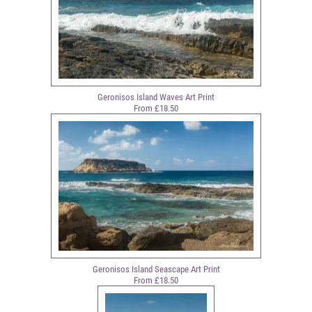
Geronisos Island Waves Art Print
From £18.50
Geronisos Island Seascape Art Print
From £18.50