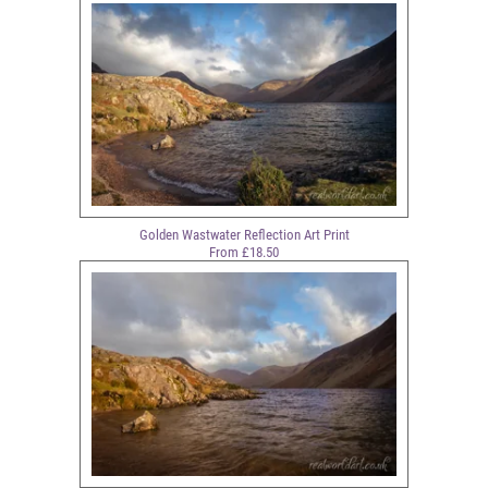
Golden Wastwater Reflection Art Print
From £18.50