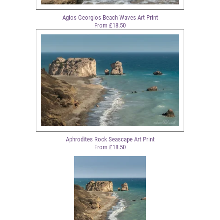
Agios Georgios Beach Waves Art Print
From £18.50
Aphrodites Rock Seascape Art Print
From £18.50