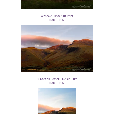
Wasdale Sunset Art Print
From £18.50
Sunset on Scafell Pike Art Print
From £18.50