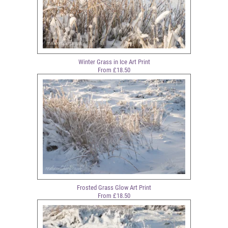
Winter Grass in Ice Art Print
From £18.50
Frosted Grass Glow Art Print
From £18.50