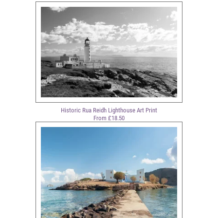
Historic Rua Reidh Lighthouse Art Print
From £18.50