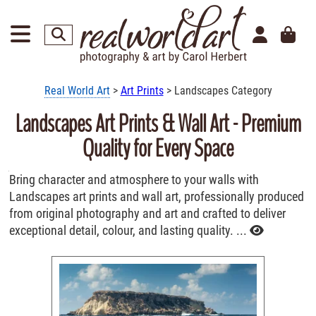
Real World Art
>
Art Prints
> Landscapes Category
Landscapes Art Prints & Wall Art - Premium
Quality for Every Space
Bring character and atmosphere to your walls with
Landscapes art prints and wall art, professionally produced
from original photography and art and crafted to deliver
exceptional detail, colour, and lasting quality. ...