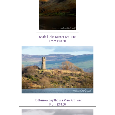
Scafell Pike Sunset Art Print
From £18.50
Hodbarrow Lighthouse View Art Print
From £18.50