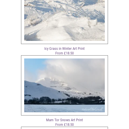
Icy Grass in Winter Art Print
From £18.50
Mam Tor Snows Art Print
From £18.50