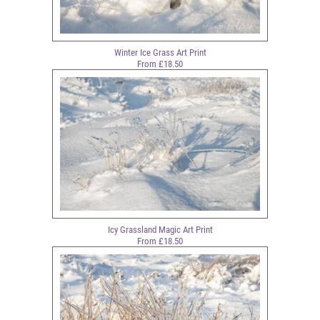
Winter Ice Grass Art Print
From £18.50
Icy Grassland Magic Art Print
From £18.50