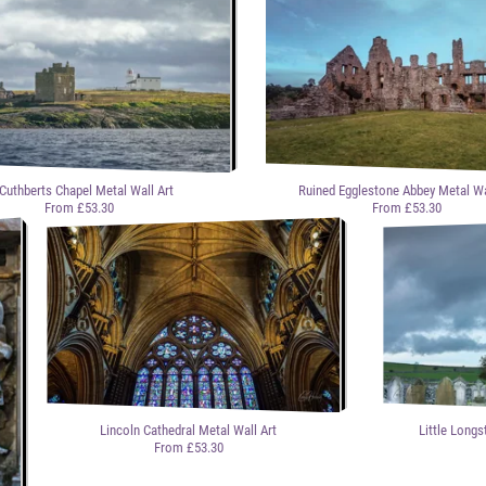
 Cuthberts Chapel Metal Wall Art
Ruined Egglestone Abbey Metal Wa
From £53.30
From £53.30
Lincoln Cathedral Metal Wall Art
Little Longs
From £53.30