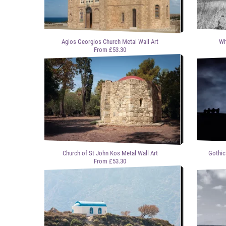
Agios Georgios Church Metal Wall Art
Wh
From £53.30
Church of St John Kos Metal Wall Art
Gothic
From £53.30