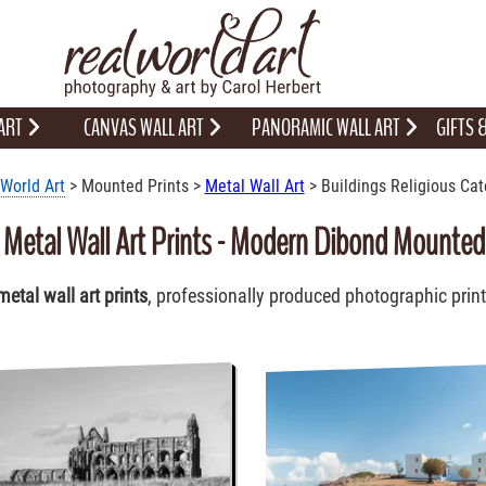
 ART
CANVAS WALL ART
PANORAMIC WALL ART
GIFTS
World Art
> Mounted Prints >
Metal Wall Art
> Buildings Religious Cat
s Metal Wall Art Prints - Modern Dibond Mounte
metal wall art prints
, professionally produced photographic prin