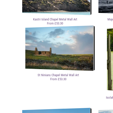
Kastri Island Chapel Metal Wall Art
Maje
From £53.30
St Ninians Chapel Metal Wall Art
From £53.30
Isola