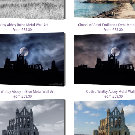
itby Abbey Ruins Metal Wall Art
Chapel of Saint Emilianos Symi Metal
From £53.30
From £53.30
 Whitby Abbey in Blue Metal Wall Art
Gothic Whitby Abbey Metal Wall
From £53.30
From £53.30