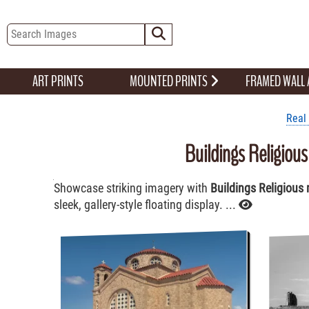
ART PRINTS
MOUNTED PRINTS
FRAMED WALL
Real 
Buildings Religiou
Showcase striking imagery with
Buildings Religious 
sleek, gallery-style floating display. ...