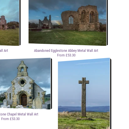
ll Art
Abandoned Egglestone Abbey Metal Wall Art
From £53.30
tone Chapel Metal Wall Art
From £53.30