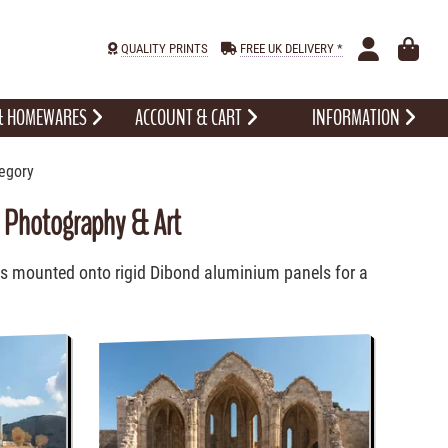
QUALITY PRINTS
FREE UK DELIVERY *
 & HOMEWARES
ACCOUNT & CART
INFORMATION
egory
d Photography & Art
ts mounted onto rigid Dibond aluminium panels for a