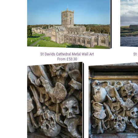
St Davids Cathedral Metal Wall Art
St
From £53.30