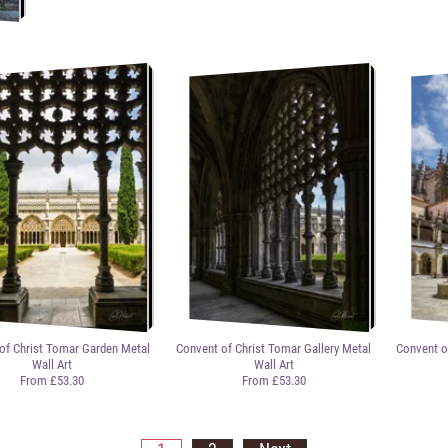
of Christ Tomar Garden Metal
Convent of Christ Tomar Gallery Metal
Convent o
Wall Art
Wall Art
From £53.30
From £53.30