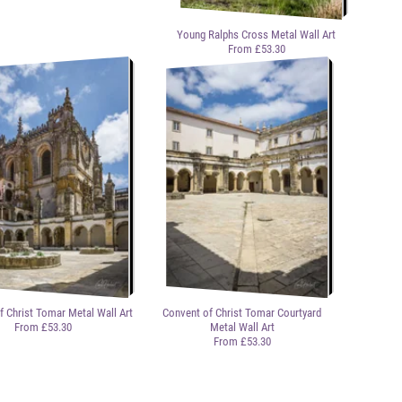
Young Ralphs Cross Metal Wall Art
From £53.30
f Christ Tomar Metal Wall Art
Convent of Christ Tomar Courtyard
From £53.30
Metal Wall Art
From £53.30