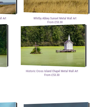
l Art
Whitby Abbey Sunset Metal Wall Art
From £53.30
Historic Cross Island Chapel Metal Wall Art
From £53.30