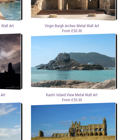
 Wall Art
Virgin Burgh Arches Metal Wall Art
From £53.30
 Art
Kastri Island View Metal Wall Art
From £53.30