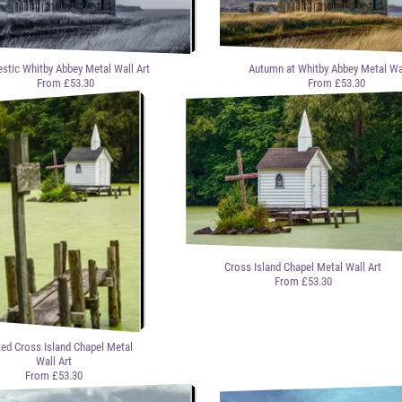
stic Whitby Abbey Metal Wall Art
Autumn at Whitby Abbey Metal Wal
From £53.30
From £53.30
Cross Island Chapel Metal Wall Art
From £53.30
ted Cross Island Chapel Metal
Wall Art
From £53.30