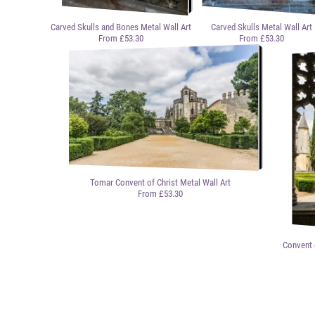
Carved Skulls and Bones Metal Wall Art
Carved Skulls Metal Wall Art
From £53.30
From £53.30
Tomar Convent of Christ Metal Wall Art
From £53.30
Convent 