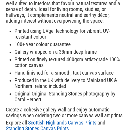
well suited to interiors that favour natural textures and a
sense of depth. Ideal for living rooms, studies, or
hallways, it complements neutral and earthy décor,
adding interest without overpowering the space.
Printed using UVgel technology for vibrant, UV-
resistant colour
100+ year colour guarantee
Gallery wrapped on a 38mm deep frame
Printed on finely textured 400gsm artist-grade 100%
cotton canvas
Hand-finished for a smooth, taut canvas surface
Produced in the UK with delivery to Mainland UK &
Northern Ireland included
Original Original Standing Stones photography by
Carol Herbert
Create a cohesive gallery wall and enjoy automatic
savings when ordering two or more canvas wall art prints.
Explore all
Scottish Highlands Canvas Prints
and
Standing Stones Canvas Prints