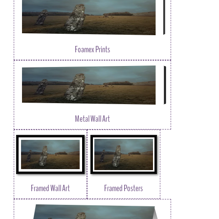
Foamex Prints
Metal Wall Art
Framed Wall Art
Framed Posters