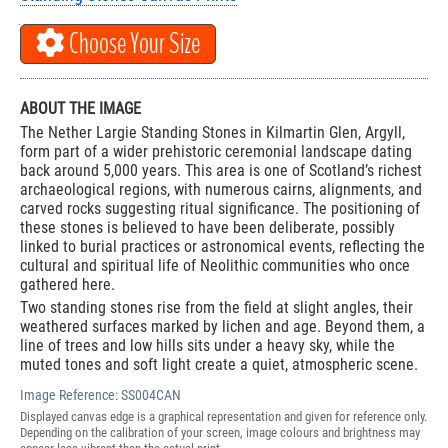
Choose Your Size
ABOUT THE IMAGE
The Nether Largie Standing Stones in Kilmartin Glen, Argyll,
form part of a wider prehistoric ceremonial landscape dating
back around 5,000 years. This area is one of Scotland’s richest
archaeological regions, with numerous cairns, alignments, and
carved rocks suggesting ritual significance. The positioning of
these stones is believed to have been deliberate, possibly
linked to burial practices or astronomical events, reflecting the
cultural and spiritual life of Neolithic communities who once
gathered here.
Two standing stones rise from the field at slight angles, their
weathered surfaces marked by lichen and age. Beyond them, a
line of trees and low hills sits under a heavy sky, while the
muted tones and soft light create a quiet, atmospheric scene.
Image Reference:
SS004CAN
Displayed canvas edge is a graphical representation and given for reference only.
Depending on the calibration of your screen, image colours and brightness may