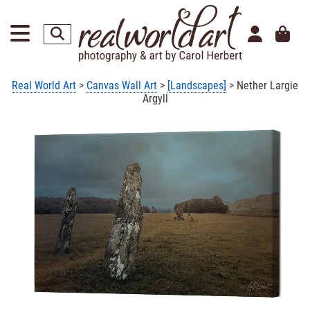
Real World Art
>
Canvas Wall Art
>
[Landscapes]
> Nether Largie
Argyll