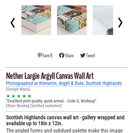
Save It
Share
Tweet
Nether Largie Argyll Canvas Wall Art
Photographed at Kilmartin, Argyll & Bute, Scottish Highlands
[Google Maps]
★ ★ ★ ★ ★
Excellent print quality, quick arrival. - Colin G, Worksop
[Store Review] [Verified customer]
Scottish Highlands canvas wall art - gallery wrapped and
available up to 18in x 12in.
The angled forms and subdued palette make this image