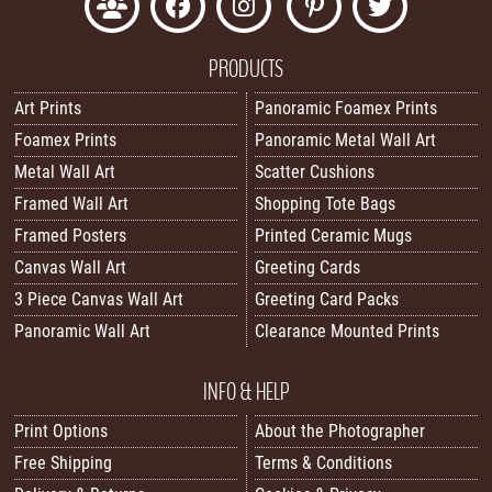
PRODUCTS
Art Prints
Panoramic Foamex Prints
Foamex Prints
Panoramic Metal Wall Art
Metal Wall Art
Scatter Cushions
Framed Wall Art
Shopping Tote Bags
Framed Posters
Printed Ceramic Mugs
Canvas Wall Art
Greeting Cards
3 Piece Canvas Wall Art
Greeting Card Packs
Panoramic Wall Art
Clearance Mounted Prints
INFO & HELP
Print Options
About the Photographer
Free Shipping
Terms & Conditions