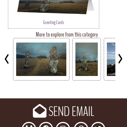
Greeting Cards
More to explore from this category
Key
SEND EMAIL