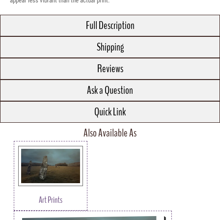
appear less vibrant than the actual print.
Full Description
Shipping
Reviews
Ask a Question
Quick Link
Also Available As
Art Prints