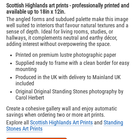
Scottish Highlands art prints - professionally printed and
available up to 18in x 12in.
The angled forms and subdued palette make this image
well suited to interiors that favour natural textures and a
sense of depth. Ideal for living rooms, studies, or
hallways, it complements neutral and earthy décor,
adding interest without overpowering the space.
Printed on premium lustre photographic paper
Supplied ready to frame with a clean border for easy
mounting
Produced in the UK with delivery to Mainland UK
included
Original Original Standing Stones photography by
Carol Herbert
Create a cohesive gallery wall and enjoy automatic
savings when ordering two or more art prints.
Explore all
Scottish Highlands Art Prints
and
Standing
Stones Art Prints