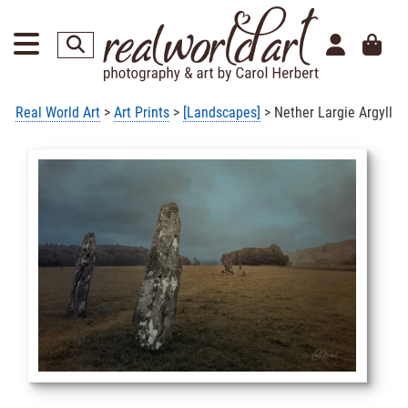
Real World Art
>
Art Prints
>
[Landscapes]
> Nether Largie Argyll