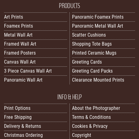
PRODUCTS
Art Prints
Panoramic Foamex Prints
Foamex Prints
Panoramic Metal Wall Art
Metal Wall Art
Scatter Cushions
Framed Wall Art
Shopping Tote Bags
Framed Posters
Printed Ceramic Mugs
Canvas Wall Art
Greeting Cards
3 Piece Canvas Wall Art
Greeting Card Packs
Panoramic Wall Art
Clearance Mounted Prints
INFO & HELP
Print Options
About the Photographer
Free Shipping
Terms & Conditions
Delivery & Returns
Cookies & Privacy
Christmas Ordering
Copyright