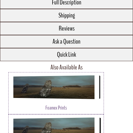
Full Description
Shipping
Reviews
Ask a Question
Quick Link
Also Available As
Foamex Prints