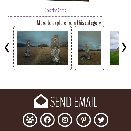
Greeting Cards
More to explore from this category
Key
SEND EMAIL