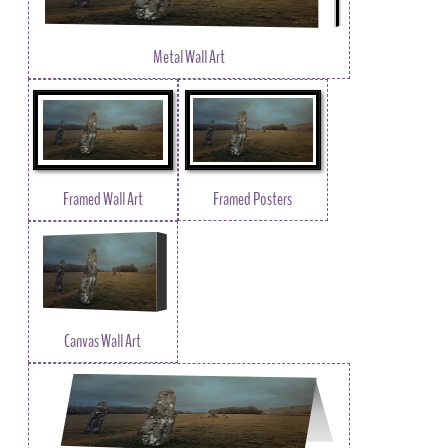
Metal Wall Art
Framed Wall Art
Framed Posters
Canvas Wall Art