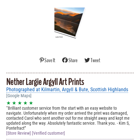
Save It
Share
Tweet
Nether Largie Argyll Art Prints
Photographed at Kilmartin, Argyll & Bute, Scottish Highlands
[Google Maps]
★ ★ ★ ★ ★
Brilliant customer service from the start with an easy website to
navigate. Unfortunately when my order arrived the print was damaged,
contacted Carol who sent another out for me straight away and kept me
updated along the way. Absolutely fantastic service. Thank you. - Kim S,
Pontefract
[Store Review] [Verified customer]