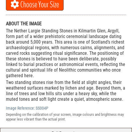
Choose Your Size
ABOUT THE IMAGE
The Nether Largie Standing Stones in Kilmartin Glen, Argyll,
form part of a wider prehistoric ceremonial landscape dating
back around 5,000 years. This area is one of Scotland’s richest
archaeological regions, with numerous cairns, alignments, and
carved rocks suggesting ritual significance. The positioning of
these stones is believed to have been deliberate, possibly
linked to burial practices or astronomical events, reflecting the
cultural and spiritual life of Neolithic communities who once
gathered here.
Two standing stones rise from the field at slight angles, their
weathered surfaces marked by lichen and age. Beyond them, a
line of trees and low hills sits under a heavy sky, while the
muted tones and soft light create a quiet, atmospheric scene.
Image Reference:
SS004P
Depending on the calibration of your screen, image colours and brightness may
appear less vibrant than the actual print.