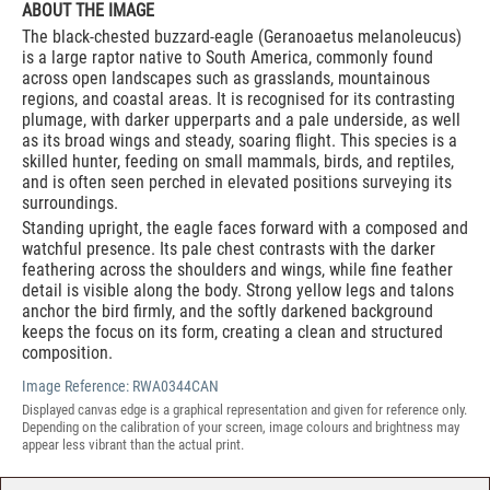
ABOUT THE IMAGE
The black-chested buzzard-eagle (Geranoaetus melanoleucus)
is a large raptor native to South America, commonly found
across open landscapes such as grasslands, mountainous
regions, and coastal areas. It is recognised for its contrasting
plumage, with darker upperparts and a pale underside, as well
as its broad wings and steady, soaring flight. This species is a
skilled hunter, feeding on small mammals, birds, and reptiles,
and is often seen perched in elevated positions surveying its
surroundings.
Standing upright, the eagle faces forward with a composed and
watchful presence. Its pale chest contrasts with the darker
feathering across the shoulders and wings, while fine feather
detail is visible along the body. Strong yellow legs and talons
anchor the bird firmly, and the softly darkened background
keeps the focus on its form, creating a clean and structured
composition.
Image Reference:
RWA0344CAN
Displayed canvas edge is a graphical representation and given for reference only.
Depending on the calibration of your screen, image colours and brightness may
appear less vibrant than the actual print.