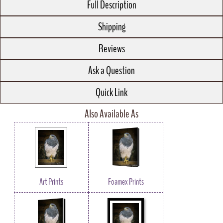
Full Description
Shipping
Reviews
Ask a Question
Quick Link
Also Available As
Art Prints
Foamex Prints