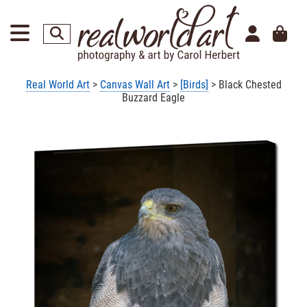
Real World Art
>
Canvas Wall Art
>
[Birds]
> Black Chested
Buzzard Eagle