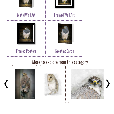
Metal Wall Art
Framed Wall Art
Framed Posters
Greeting Cards
More to explore from this category
Key