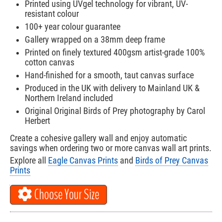
Printed using UVgel technology for vibrant, UV-
resistant colour
100+ year colour guarantee
Gallery wrapped on a 38mm deep frame
Printed on finely textured 400gsm artist-grade 100%
cotton canvas
Hand-finished for a smooth, taut canvas surface
Produced in the UK with delivery to Mainland UK &
Northern Ireland included
Original Original Birds of Prey photography by Carol
Herbert
Create a cohesive gallery wall and enjoy automatic
savings when ordering two or more canvas wall art prints.
Explore all
Eagle Canvas Prints
and
Birds of Prey Canvas
Prints
Choose Your Size