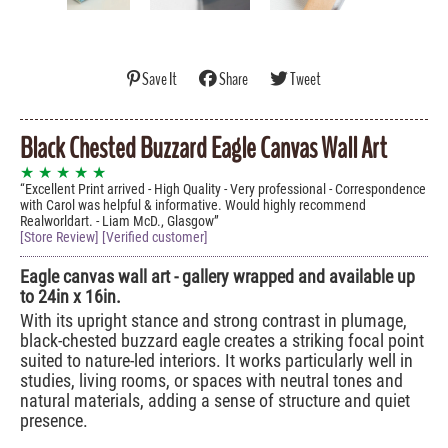
Save It
Share
Tweet
Black Chested Buzzard Eagle Canvas Wall Art
★ ★ ★ ★ ★
Excellent Print arrived - High Quality - Very professional - Correspondence
with Carol was helpful & informative. Would highly recommend
Realworldart. - Liam McD., Glasgow
[Store Review] [Verified customer]
Eagle canvas wall art - gallery wrapped and available up
to 24in x 16in.
With its upright stance and strong contrast in plumage,
black-chested buzzard eagle creates a striking focal point
suited to nature-led interiors. It works particularly well in
studies, living rooms, or spaces with neutral tones and
natural materials, adding a sense of structure and quiet
presence.