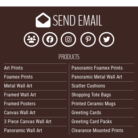
SEND EMAIL
PRODUCTS
Art Prints
Panoramic Foamex Prints
Foamex Prints
Panoramic Metal Wall Art
Metal Wall Art
Scatter Cushions
Framed Wall Art
Shopping Tote Bags
Framed Posters
Printed Ceramic Mugs
Canvas Wall Art
Greeting Cards
3 Piece Canvas Wall Art
Greeting Card Packs
Panoramic Wall Art
Clearance Mounted Prints