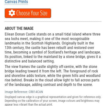
Canvas Prints
Choose Your Size
ABOUT THE IMAGE
Eilean Donan Castle stands on a small tidal island where three
sea lochs meet, making it one of the most recognisable
landmarks in the Scottish Highlands. Originally built in the
13th century, the castle has been rebuilt and restored over
time, becoming a symbol of Scotland’s heritage and landscape.
Its position, linked to the mainland by a stone bridge, gives it a
distinctive and balanced setting.
The view frames the castle slightly off-centre, with the stone
bridge leading toward it from the left. The foreground of rock
and shoreline adds texture, while the green hills and woodland
rise behind. Breaks in the cloud allow light to fall across parts
of the landscape, adding contrast and depth to the scene.
Image Reference:
CR014CAN
Displayed canvas edge is a graphical representation and given for reference only.
Depending on the calibration of your screen, image colours and brightness may
appear less vibrant than the actual print.