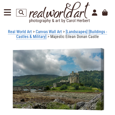
Real World Art
>
Canvas Wall Art
>
[Landscapes]
[Buildings -
Castles & Military]
> Majestic Eilean Donan Castle