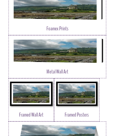
Foamex Prints
Metal Wall Art
Framed Wall Art
Framed Posters