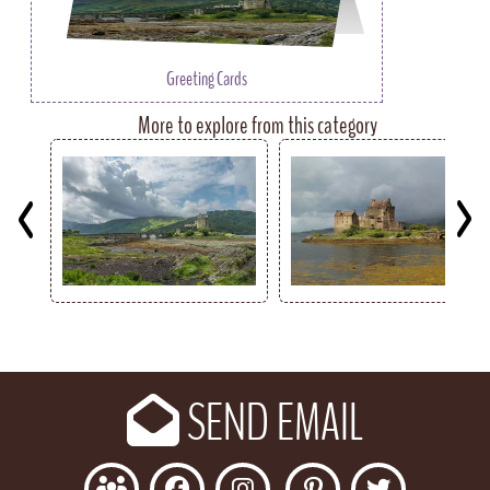
Greeting Cards
More to explore from this category
Key
SEND EMAIL