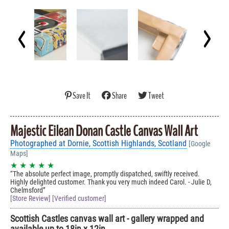
Save It
Share
Tweet
Majestic Eilean Donan Castle Canvas Wall Art
Photographed at Dornie, Scottish Highlands, Scotland
[Google
Maps]
★ ★ ★ ★ ★
The absolute perfect image, promptly dispatched, swiftly received.
Highly delighted customer. Thank you very much indeed Carol. - Julie D,
Chelmsford
[Store Review] [Verified customer]
Scottish Castles canvas wall art - gallery wrapped and