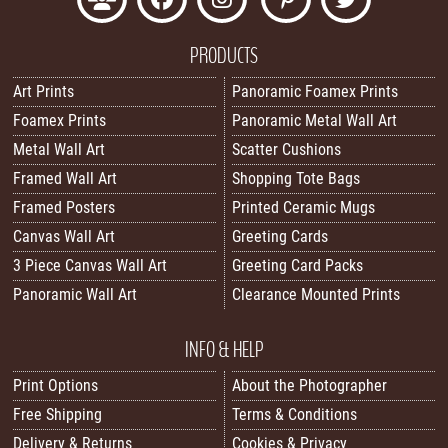
PRODUCTS
Art Prints
Panoramic Foamex Prints
Foamex Prints
Panoramic Metal Wall Art
Metal Wall Art
Scatter Cushions
Framed Wall Art
Shopping Tote Bags
Framed Posters
Printed Ceramic Mugs
Canvas Wall Art
Greeting Cards
3 Piece Canvas Wall Art
Greeting Card Packs
Panoramic Wall Art
Clearance Mounted Prints
INFO & HELP
Print Options
About the Photographer
Free Shipping
Terms & Conditions
Delivery & Returns
Cookies & Privacy