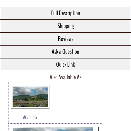
Full Description
Shipping
Reviews
Ask a Question
Quick Link
Also Available As
Art Prints