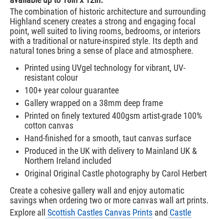
available up to 18in x 12in.
The combination of historic architecture and surrounding
Highland scenery creates a strong and engaging focal
point, well suited to living rooms, bedrooms, or interiors
with a traditional or nature-inspired style. Its depth and
natural tones bring a sense of place and atmosphere.
Printed using UVgel technology for vibrant, UV-
resistant colour
100+ year colour guarantee
Gallery wrapped on a 38mm deep frame
Printed on finely textured 400gsm artist-grade 100%
cotton canvas
Hand-finished for a smooth, taut canvas surface
Produced in the UK with delivery to Mainland UK &
Northern Ireland included
Original Original Castle photography by Carol Herbert
Create a cohesive gallery wall and enjoy automatic
savings when ordering two or more canvas wall art prints.
Explore all
Scottish Castles Canvas Prints
and
Castle