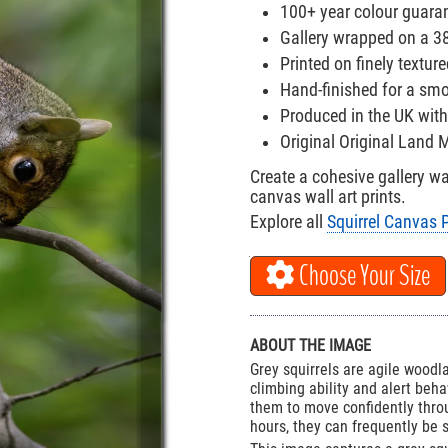
100+ year colour guara
Gallery wrapped on a 
Printed on finely textu
Hand-finished for a smo
Produced in the UK with
Original Original Land
Create a cohesive gallery w
canvas wall art prints.
Explore all
Squirrel Canvas P
Choose Your Size
ABOUT THE IMAGE
Grey squirrels are agile wood
climbing ability and alert beha
them to move confidently throu
hours, they can frequently be 