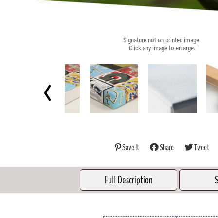
Signature not on printed image.
Click any image to enlarge.
Save It
Share
Tweet
Full Description
S