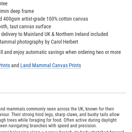
ntee
38mm deep frame
red 400gsm artist-grade 100% cotton canvas
oth, taut canvas surface
 delivery to Mainland UK & Northern Ireland included
 Mammal photography by Carol Herbert
all and enjoy automatic savings when ordering two or more
rints
and
Land Mammal Canvas Prints
land mammals commonly seen across the UK, known for their
viour. Their strong hind legs, sharp claws, and bushy tails allow
gh trees while foraging for food. Often active during daylight
seen navigating branches with speed and precision.