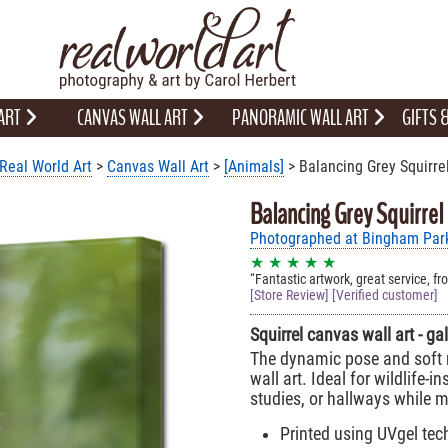
 ART
CANVAS WALL ART
PANORAMIC WALL ART
GIFTS
Real World Art
>
Canvas Wall Art
>
[Animals]
> Balancing Grey Squirre
Balancing Grey Squirrel
Photographed at Bingham Park,
★ ★ ★ ★ ★
Fantastic artwork, great service, fr
[Store Review] [Verified customer]
Squirrel canvas wall art - g
The dynamic pose and soft n
wall art. Ideal for wildlife-i
studies, or hallways while
Printed using UVgel tech