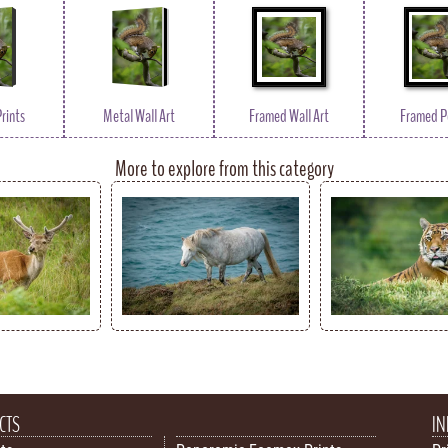
rints
Metal Wall Art
Framed Wall Art
Framed P
More to explore from this category
CTS
IN