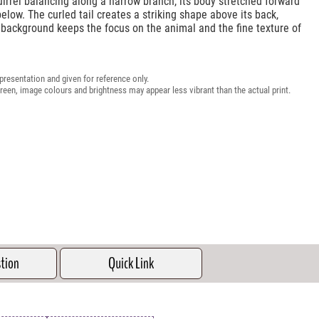
irrel balancing along a narrow branch, its body stretched forward
below. The curled tail creates a striking shape above its back,
 background keeps the focus on the animal and the fine texture of
presentation and given for reference only.
reen, image colours and brightness may appear less vibrant than the actual print.
stion
Quick Link