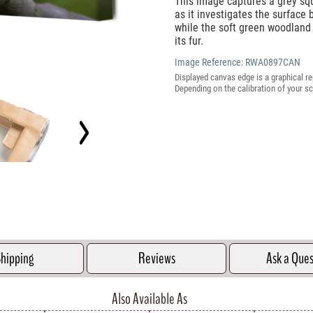
This image captures a grey squ
as it investigates the surface 
while the soft green woodland
its fur.
Image Reference:
RWA0897CAN
Displayed canvas edge is a graphical re
Depending on the calibration of your sc
hipping
Reviews
Ask a Que
Also Available As