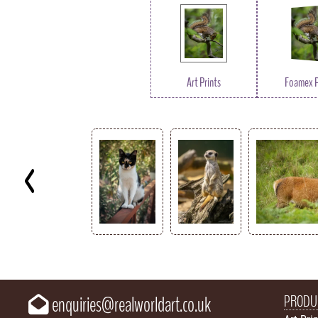
Art Prints
Foamex P
Key
PRODU
enquiries@realworldart.co.uk