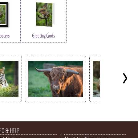
osters
Greeting Cards
FO & HELP