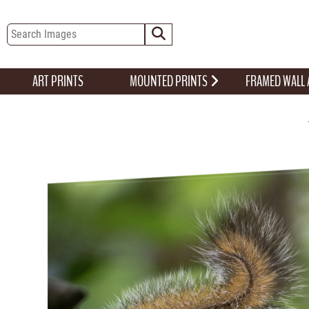
ART PRINTS
MOUNTED PRINTS
FRAMED WALL