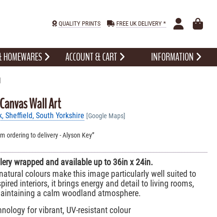
QUALITY PRINTS
FREE UK DELIVERY *
 & HOMEWARES
ACCOUNT & CART
INFORMATION
l
 Canvas Wall Art
 Sheffield, South Yorkshire
[Google Maps]
om ordering to delivery - Alyson Key
allery wrapped and available up to 36in x 24in.
atural colours make this image particularly well suited to
nspired interiors, it brings energy and detail to living rooms,
 maintaining a calm woodland atmosphere.
nology for vibrant, UV-resistant colour