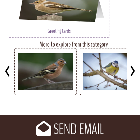
Greeting Cards
More to explore from this category
Key
SEND EMAIL