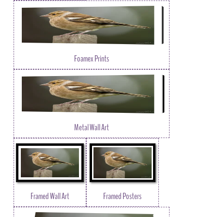
Foamex Prints
Metal Wall Art
Framed Wall Art
Framed Posters