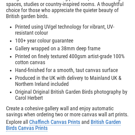
spaces, studies or country-inspired rooms. A thoughtful
choice for those who appreciate the quieter beauty of
British garden birds.
Printed using UVgel technology for vibrant, UV-
resistant colour
100+ year colour guarantee
Gallery wrapped on a 38mm deep frame
Printed on finely textured 400gsm artist-grade 100%
cotton canvas
Hand-finished for a smooth, taut canvas surface
Produced in the UK with delivery to Mainland UK &
Northern Ireland included
Original Original British Garden Birds photography by
Carol Herbert
Create a cohesive gallery wall and enjoy automatic
savings when ordering two or more canvas wall art prints.
Explore all
Chaffinch Canvas Prints
and
British Garden
Birds Canvas Prints