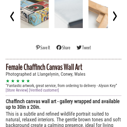
Save It
Share
Tweet
Female Chaffinch Canvas Wall Art
Photographed at Llangelynin, Conwy, Wales
★ ★ ★ ★ ★
Fantastic artwork, great service, from ordering to delivery - Alyson Key
[Store Review] [Verified customer]
Chaffinch canvas wall art - gallery wrapped and available
up to 30in x 20in.
This is a subtle and refined wildlife portrait suited to
natural, relaxed interiors. The gentle brown tones and soft
background create a calming presence, ideal for living