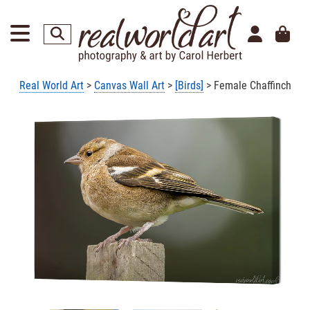
Real World Art
>
Canvas Wall Art
>
[Birds]
> Female Chaffinch