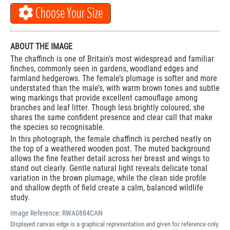
Choose Your Size
ABOUT THE IMAGE
The chaffinch is one of Britain’s most widespread and familiar
finches, commonly seen in gardens, woodland edges and
farmland hedgerows. The female’s plumage is softer and more
understated than the male’s, with warm brown tones and subtle
wing markings that provide excellent camouflage among
branches and leaf litter. Though less brightly coloured, she
shares the same confident presence and clear call that make
the species so recognisable.
In this photograph, the female chaffinch is perched neatly on
the top of a weathered wooden post. The muted background
allows the fine feather detail across her breast and wings to
stand out clearly. Gentle natural light reveals delicate tonal
variation in the brown plumage, while the clean side profile
and shallow depth of field create a calm, balanced wildlife
study.
Image Reference:
RWA0884CAN
Displayed canvas edge is a graphical representation and given for reference only.