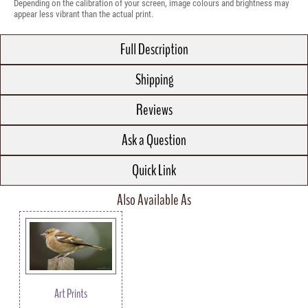
Depending on the calibration of your screen, image colours and brightness may
appear less vibrant than the actual print.
Full Description
Shipping
Reviews
Ask a Question
Quick Link
Also Available As
Art Prints