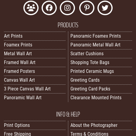
PRODUCTS
Art Prints
Panoramic Foamex Prints
Foamex Prints
Panoramic Metal Wall Art
Metal Wall Art
Scatter Cushions
Framed Wall Art
Shopping Tote Bags
Framed Posters
Printed Ceramic Mugs
Canvas Wall Art
Greeting Cards
3 Piece Canvas Wall Art
Greeting Card Packs
Panoramic Wall Art
Clearance Mounted Prints
INFO & HELP
Print Options
About the Photographer
Free Shipping
Terms & Conditions