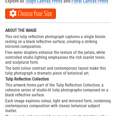
Explore all
Tulips Canvas Prints
and
Floral Canvas Prints
Choose Your Size
ABOUT THE IMAGE
This red tulip reflection photograph captures a single bloom
resting on a black reflective surface, creating a striking
mirrored composition.
Fine water droplets enhance the texture of the petals, while
controlled studio lighting emphasises the rich scarlet tones
and sculptural form.
The bold colour contrast and contemporary layout make this
tulip photograph a dramatic piece of botanical art.
Tulip Reflection Collection
This artwork forms part of the Tulip Reflection Collection, a
cohesive series of studio-lit tulip photographs composed on a
black reflective surface.
Each image explores colour, light and mirrored form, combining
contemporary composition with classic botanical subject
matter.