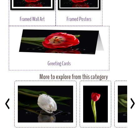
Framed Wall Art
Framed Posters
Greeting Cards
More to explore from this category
Key