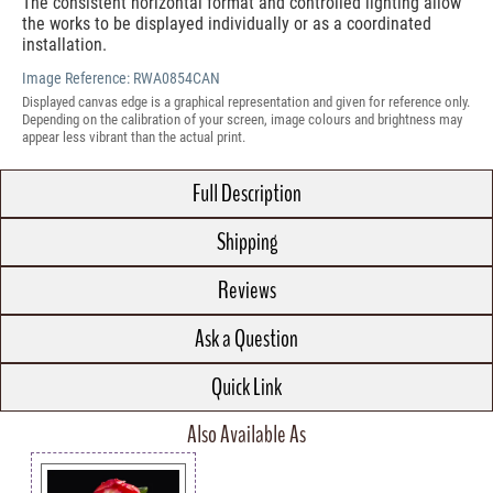
The consistent horizontal format and controlled lighting allow
the works to be displayed individually or as a coordinated
installation.
Image Reference:
RWA0854CAN
Displayed canvas edge is a graphical representation and given for reference only.
Depending on the calibration of your screen, image colours and brightness may
appear less vibrant than the actual print.
Full Description
Shipping
Reviews
Ask a Question
Quick Link
Also Available As