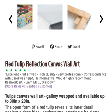
Save It
Share
Tweet
Red Tulip Reflection Canvas Wall Art
★ ★ ★ ★ ★
Excellent Print arrived - High Quality - Very professional - Correspondence
with Carol was helpful & informative. Would highly recommend
Realworldart. - Liam McD., Glasgow
[Store Review] [Verified customer]
Tulips canvas wall art - gallery wrapped and available up
to 30in x 20in.
The open form of a red tulip reveals its inner detail