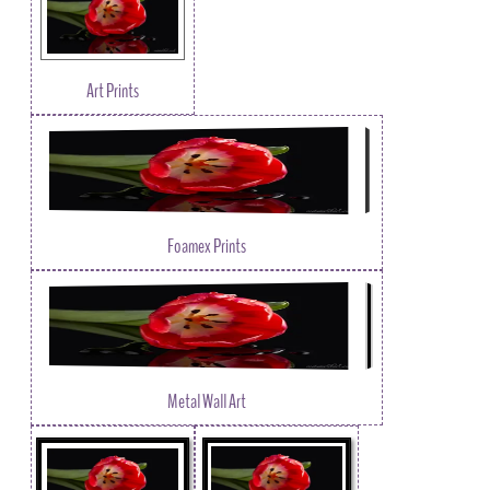
Art Prints
Foamex Prints
Metal Wall Art