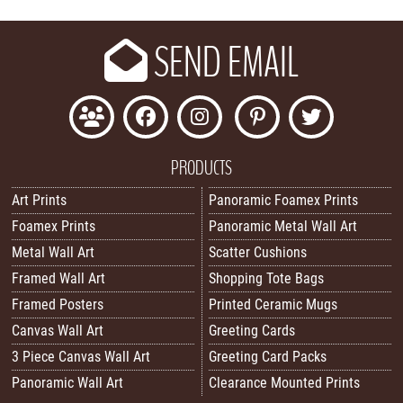
SEND EMAIL
PRODUCTS
Art Prints
Panoramic Foamex Prints
Foamex Prints
Panoramic Metal Wall Art
Metal Wall Art
Scatter Cushions
Framed Wall Art
Shopping Tote Bags
Framed Posters
Printed Ceramic Mugs
Canvas Wall Art
Greeting Cards
3 Piece Canvas Wall Art
Greeting Card Packs
Panoramic Wall Art
Clearance Mounted Prints