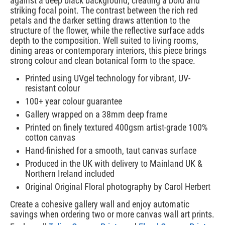
against a deep black background, creating a bold and
striking focal point. The contrast between the rich red
petals and the darker setting draws attention to the
structure of the flower, while the reflective surface adds
depth to the composition. Well suited to living rooms,
dining areas or contemporary interiors, this piece brings
strong colour and clean botanical form to the space.
Printed using UVgel technology for vibrant, UV-
resistant colour
100+ year colour guarantee
Gallery wrapped on a 38mm deep frame
Printed on finely textured 400gsm artist-grade 100%
cotton canvas
Hand-finished for a smooth, taut canvas surface
Produced in the UK with delivery to Mainland UK &
Northern Ireland included
Original Original Floral photography by Carol Herbert
Create a cohesive gallery wall and enjoy automatic
savings when ordering two or more canvas wall art prints.