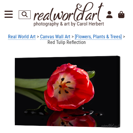
Real World Art
>
Canvas Wall Art
>
[Flowers, Plants & Trees]
>
Red Tulip Reflection