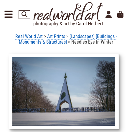
Real World Art
>
Art Prints
>
[Landscapes]
[Buildings -
Monuments & Structures]
> Needles Eye in Winter