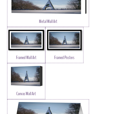
Metal Wall Art
Framed Wall Art
Framed Posters
Canvas Wall Art