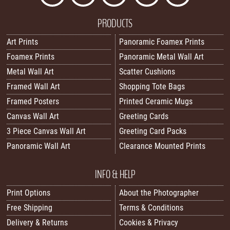
PRODUCTS
Art Prints
Panoramic Foamex Prints
Foamex Prints
Panoramic Metal Wall Art
Metal Wall Art
Scatter Cushions
Framed Wall Art
Shopping Tote Bags
Framed Posters
Printed Ceramic Mugs
Canvas Wall Art
Greeting Cards
3 Piece Canvas Wall Art
Greeting Card Packs
Panoramic Wall Art
Clearance Mounted Prints
INFO & HELP
Print Options
About the Photographer
Free Shipping
Terms & Conditions
Delivery & Returns
Cookies & Privacy