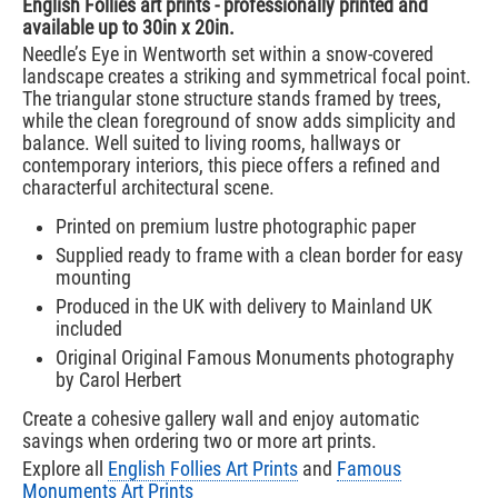
English Follies art prints - professionally printed and
available up to 30in x 20in.
Needle’s Eye in Wentworth set within a snow-covered
landscape creates a striking and symmetrical focal point.
The triangular stone structure stands framed by trees,
while the clean foreground of snow adds simplicity and
balance. Well suited to living rooms, hallways or
contemporary interiors, this piece offers a refined and
characterful architectural scene.
Printed on premium lustre photographic paper
Supplied ready to frame with a clean border for easy
mounting
Produced in the UK with delivery to Mainland UK
included
Original Original Famous Monuments photography
by Carol Herbert
Create a cohesive gallery wall and enjoy automatic
savings when ordering two or more art prints.
Explore all
English Follies Art Prints
and
Famous
Monuments Art Prints