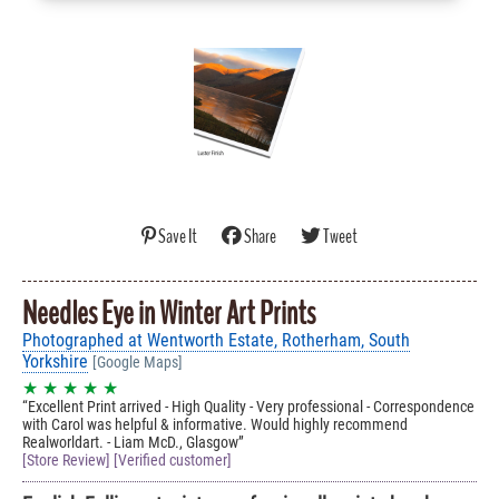
Save It
Share
Tweet
Needles Eye in Winter Art Prints
Photographed at Wentworth Estate, Rotherham, South
Yorkshire
[Google Maps]
★ ★ ★ ★ ★
Excellent Print arrived - High Quality - Very professional - Correspondence
with Carol was helpful & informative. Would highly recommend
Realworldart. - Liam McD., Glasgow
[Store Review] [Verified customer]