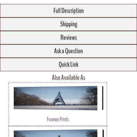
Full Description
Shipping
Reviews
Ask a Question
Quick Link
Also Available As
Foamex Prints