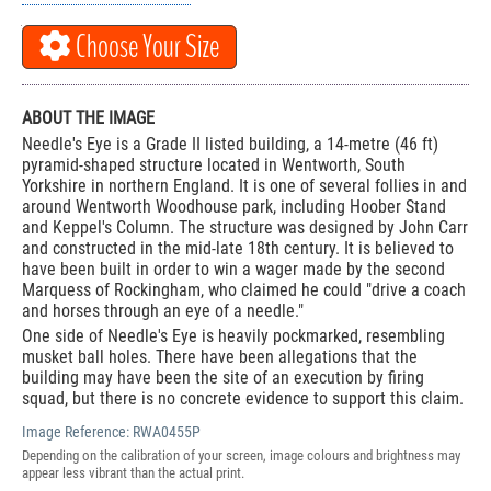
Choose Your Size
ABOUT THE IMAGE
Needle's Eye is a Grade II listed building, a 14-metre (46 ft)
pyramid-shaped structure located in Wentworth, South
Yorkshire in northern England. It is one of several follies in and
around Wentworth Woodhouse park, including Hoober Stand
and Keppel's Column. The structure was designed by John Carr
and constructed in the mid-late 18th century. It is believed to
have been built in order to win a wager made by the second
Marquess of Rockingham, who claimed he could "drive a coach
and horses through an eye of a needle."
One side of Needle's Eye is heavily pockmarked, resembling
musket ball holes. There have been allegations that the
building may have been the site of an execution by firing
squad, but there is no concrete evidence to support this claim.
Image Reference:
RWA0455P
Depending on the calibration of your screen, image colours and brightness may
appear less vibrant than the actual print.