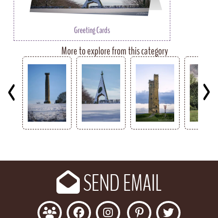
Greeting Cards
More to explore from this category
Key
SEND EMAIL