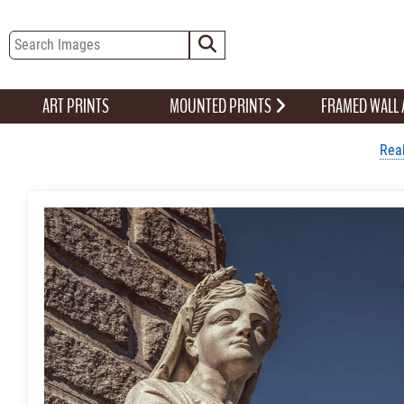
ART PRINTS
MOUNTED PRINTS
FRAMED WALL
Real