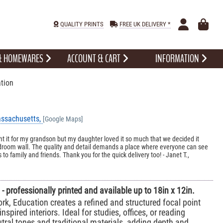
QUALITY PRINTS
FREE UK DELIVERY *
 & HOMEWARES
ACCOUNT & CART
INFORMATION
tion
assachusetts,
[Google Maps]
ht it for my grandson but my daughter loved it so much that we decided it
edroom wall. The quality and detail demands a place where everyone can see
 to family and friends. Thank you for the quick delivery too! - Janet T.,
- professionally printed and available up to 18in x 12in.
rk, Education creates a refined and structured focal point
inspired interiors. Ideal for studies, offices, or reading
eutral tones and traditional materials, adding depth and