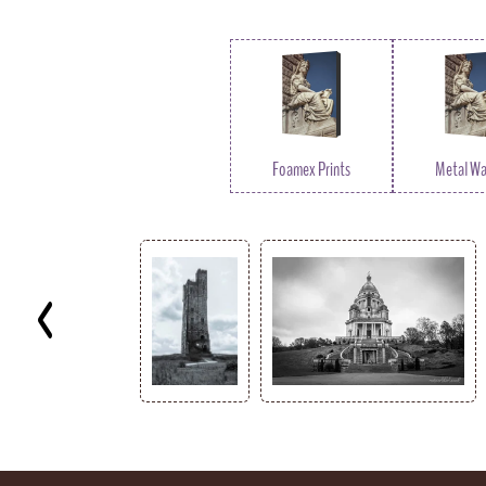
Foamex Prints
Metal Wal
Key