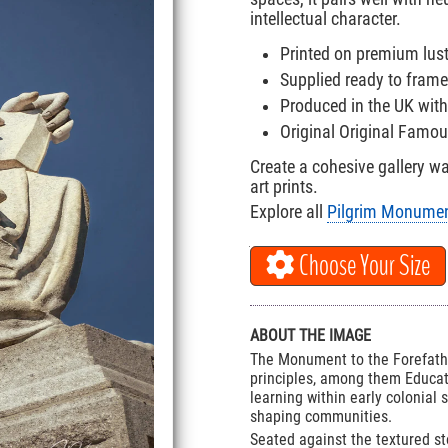
intellectual character.
Printed on premium lus
Supplied ready to frame
Produced in the UK with
Original Original Famo
Create a cohesive gallery w
art prints.
Explore all
Pilgrim Monument
Choose Your Size
ABOUT THE IMAGE
The Monument to the Forefathe
principles, among them Educat
learning within early colonial 
shaping communities.
Seated against the textured st