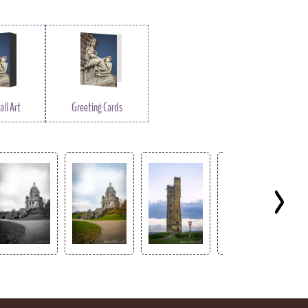
ll Art
Greeting Cards