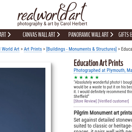
 ART
CANVAS WALL ART
PANORAMIC WALL ART
GIFTS
 World Art
>
Art Prints
>
[Buildings - Monuments & Structures]
> Educa
Education Art Prints
Photographed at Plymouth, M
★ ★ ★ ★ ★
Absolutely wonderful photo! I boug
would be a waste to put it on his b
it. I would definitely recommend this
Sheffield
[Store Review] [Verified customer]
Pilgrim Monument art prints 
Set against detailed stonewo
suited to classic or heritage-
spaces, it pairs well with n