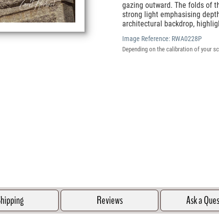
gazing outward. The folds of th
strong light emphasising depth
architectural backdrop, highli
Image Reference:
RWA0228P
Depending on the calibration of your sc
hipping
Reviews
Ask a Que