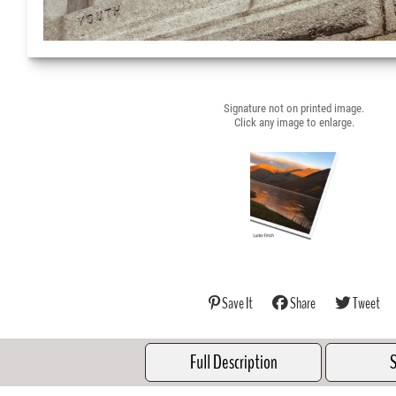
Signature not on printed image.
Click any image to enlarge.
Save It
Share
Tweet
Full Description
S