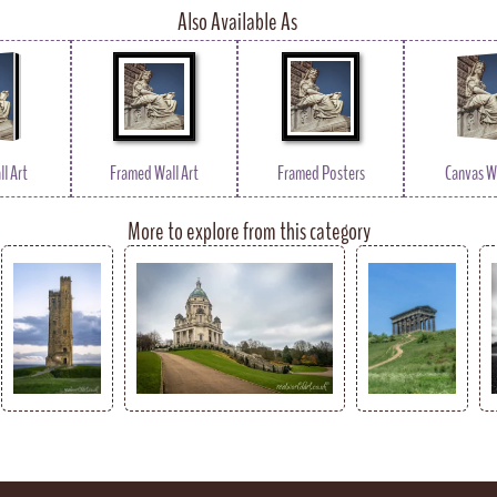
Also Available As
l Art
Framed Wall Art
Framed Posters
Canvas Wa
More to explore from this category