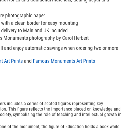
tre photographic paper
 with a clean border for easy mounting
 delivery to Mainland UK included
us Monuments photography by Carol Herbert
all and enjoy automatic savings when ordering two or more
 Art Prints
and
Famous Monuments Art Prints
rs includes a series of seated figures representing key
ion. This figure reflects the importance placed on knowledge and
society, symbolising the role of teaching and intellectual growth in
one of the monument, the figure of Education holds a book while