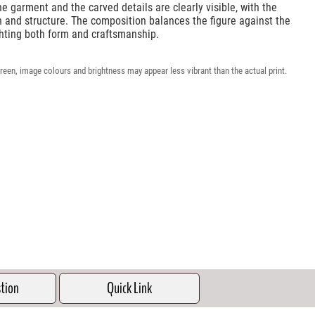
e garment and the carved details are clearly visible, with the
 and structure. The composition balances the figure against the
ghting both form and craftsmanship.
reen, image colours and brightness may appear less vibrant than the actual print.
stion
Quick Link