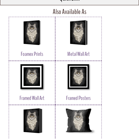
Also Available As
Foamex Prints
Metal Wall Art
Framed Wall Art
Framed Posters