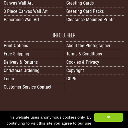
Canvas Wall Art
Greeting Cards
3 Piece Canvas Wall Art
Greeting Card Packs
Panoramic Wall Art
Clearance Mounted Prints
INFO & HELP
Print Options
About the Photographer
Free Shipping
Terms & Conditions
Delivery & Returns
Cookies & Privacy
Christmas Ordering
Copyright
Login
GDPR
Customer Service Contact
This website uses anonymous cookies only. By
✖
All images/content © 2026 Carol Herbert | Real World Art. All rights reserved.
continuing to visit this site you agree to our use
Image Sitemap
|
XML Sitemap
|
Website by Sleepy Frog Designs