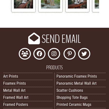
Key
SEND EMAIL
PRODUCTS
Art Prints
Panoramic Foamex Prints
Foamex Prints
Panoramic Metal Wall Art
Metal Wall Art
Scatter Cushions
Framed Wall Art
Shopping Tote Bags
Framed Posters
Printed Ceramic Mugs