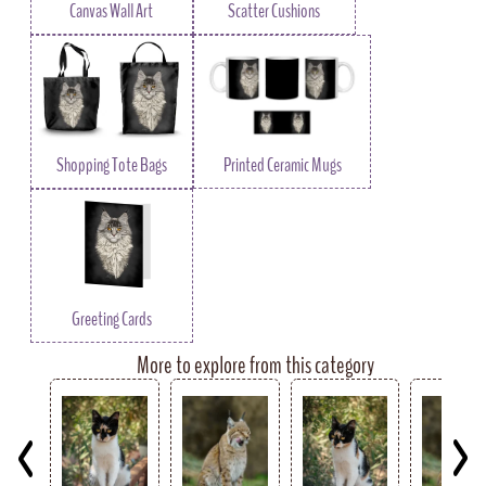
Canvas Wall Art
Scatter Cushions
Shopping Tote Bags
Printed Ceramic Mugs
Greeting Cards
More to explore from this category