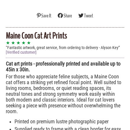
Save It
Share
Tweet
Maine Coon Cat Art Prints
★ ★ ★ ★ ★
Fantastic artwork, great service, from ordering to delivery - Alyson Key
[Verified customer]
Cat art prints - professionally printed and available up to
45in x 30in.
For those who appreciate feline subjects, a Maine Coon
cat offers a striking yet refined focal point. Well suited to
living rooms, bedrooms, or quiet reading spaces, its
neutral tones and strong symmetry work easily within
both modern and classic interiors. Ideal for cat lovers
seeking a piece with presence without overwhelming the
room.
Printed on premium lustre photographic paper
Supplied ready to frame with a clean border for easy