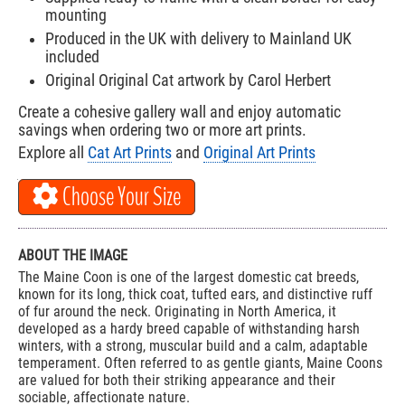
mounting
Produced in the UK with delivery to Mainland UK
included
Original Original Cat artwork by Carol Herbert
Create a cohesive gallery wall and enjoy automatic
savings when ordering two or more art prints.
Explore all
Cat Art Prints
and
Original Art Prints
Choose Your Size
ABOUT THE IMAGE
The Maine Coon is one of the largest domestic cat breeds,
known for its long, thick coat, tufted ears, and distinctive ruff
of fur around the neck. Originating in North America, it
developed as a hardy breed capable of withstanding harsh
winters, with a strong, muscular build and a calm, adaptable
temperament. Often referred to as gentle giants, Maine Coons
are valued for both their striking appearance and their
sociable, affectionate nature.