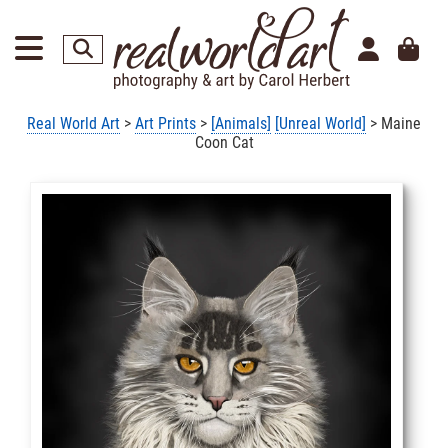
Real World Art
>
Art Prints
>
[Animals]
[Unreal World]
> Maine
Coon Cat