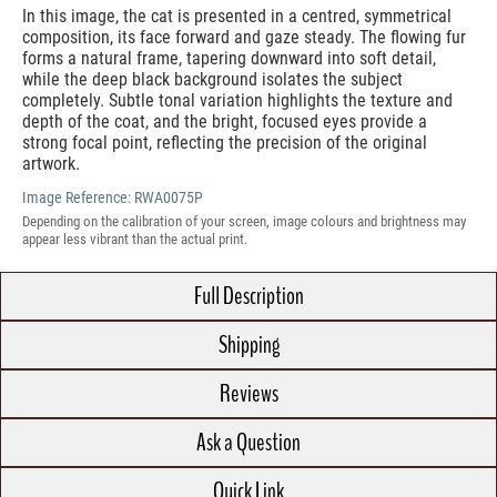
In this image, the cat is presented in a centred, symmetrical
composition, its face forward and gaze steady. The flowing fur
forms a natural frame, tapering downward into soft detail,
while the deep black background isolates the subject
completely. Subtle tonal variation highlights the texture and
depth of the coat, and the bright, focused eyes provide a
strong focal point, reflecting the precision of the original
artwork.
Image Reference:
RWA0075P
Depending on the calibration of your screen, image colours and brightness may
appear less vibrant than the actual print.
Full Description
Shipping
Reviews
Ask a Question
Quick Link