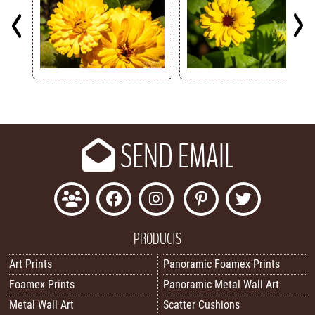
Key
SEND EMAIL
PRODUCTS
Art Prints
Panoramic Foamex Prints
Foamex Prints
Panoramic Metal Wall Art
Metal Wall Art
Scatter Cushions