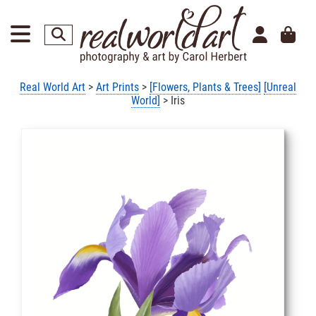
Real World Art
>
Art Prints
>
[Flowers, Plants & Trees]
[Unreal
World]
> Iris