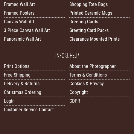
Framed Wall Art
Shopping Tote Bags
Framed Posters
Printed Ceramic Mugs
Canvas Wall Art
Greeting Cards
3 Piece Canvas Wall Art
Greeting Card Packs
Panoramic Wall Art
Clearance Mounted Prints
INFO & HELP
Print Options
About the Photographer
Free Shipping
Terms & Conditions
Delivery & Returns
Cookies & Privacy
Christmas Ordering
Copyright
Login
GDPR
Customer Service Contact