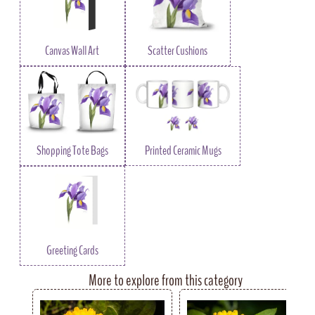
Canvas Wall Art
Scatter Cushions
Shopping Tote Bags
Printed Ceramic Mugs
Greeting Cards
More to explore from this category