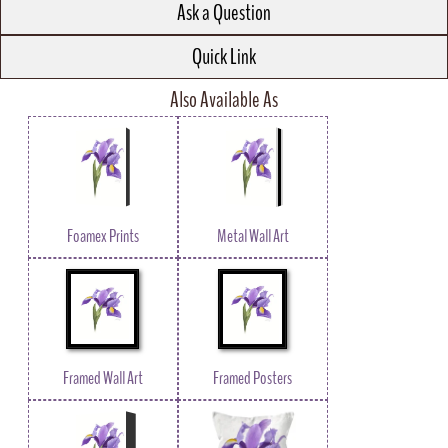
Ask a Question
Quick Link
Also Available As
Foamex Prints
Metal Wall Art
Framed Wall Art
Framed Posters