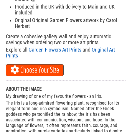
Produced in the UK with delivery to Mainland UK
included
Original Original Garden Flowers artwork by Carol
Herbert
Create a cohesive gallery wall and enjoy automatic
savings when ordering two or more art prints.
Explore all
Garden Flowers Art Prints
and
Original Art
Prints
Choose Your Size
ABOUT THE IMAGE
My drawing of one of my favourite flowers - an Iris.
The iris is a long-admired flowering plant, recognised for its
elegant form and rich symbolism. Named after the Greek
goddess who personified the rainbow, the iris has been
associated with communication, wisdom, and hope. In the
language of flowers, it often represents faith, courage, and
admiration, with purple varieties particularly linked to dignity