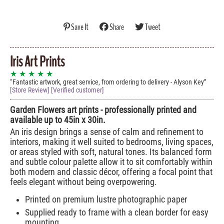
Save It
Share
Tweet
Iris Art Prints
★ ★ ★ ★ ★
Fantastic artwork, great service, from ordering to delivery - Alyson Key
[Store Review] [Verified customer]
Garden Flowers art prints - professionally printed and
available up to 45in x 30in.
An iris design brings a sense of calm and refinement to
interiors, making it well suited to bedrooms, living spaces,
or areas styled with soft, natural tones. Its balanced form
and subtle colour palette allow it to sit comfortably within
both modern and classic décor, offering a focal point that
feels elegant without being overpowering.
Printed on premium lustre photographic paper
Supplied ready to frame with a clean border for easy
mounting