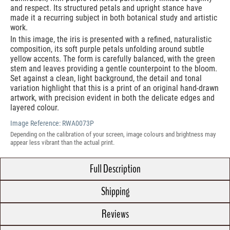
and respect. Its structured petals and upright stance have
made it a recurring subject in both botanical study and artistic
work.
In this image, the iris is presented with a refined, naturalistic
composition, its soft purple petals unfolding around subtle
yellow accents. The form is carefully balanced, with the green
stem and leaves providing a gentle counterpoint to the bloom.
Set against a clean, light background, the detail and tonal
variation highlight that this is a print of an original hand-drawn
artwork, with precision evident in both the delicate edges and
layered colour.
Image Reference:
RWA0073P
Depending on the calibration of your screen, image colours and brightness may
appear less vibrant than the actual print.
Full Description
Shipping
Reviews