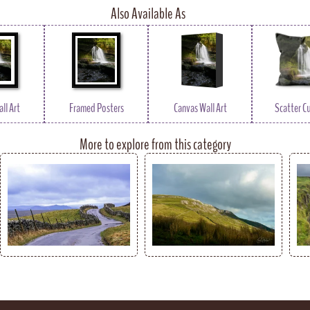
Also Available As
ll Art
Framed Posters
Canvas Wall Art
Scatter C
More to explore from this category