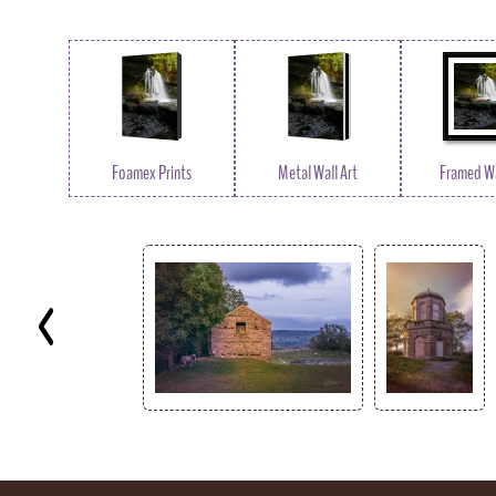
Foamex Prints
Metal Wall Art
Framed Wa
Key