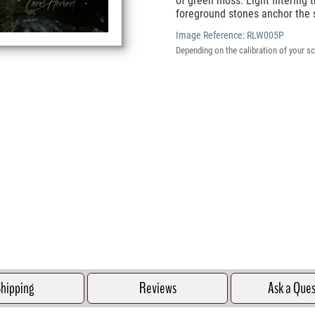
of green moss. Light filtering 
foreground stones anchor the 
Image Reference:
RLW005P
Depending on the calibration of your sc
hipping
Reviews
Ask a Que