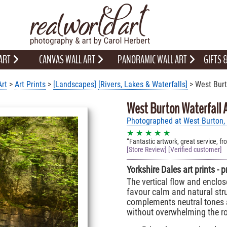
 ART
CANVAS WALL ART
PANORAMIC WALL ART
GIFTS
Art
>
Art Prints
>
[Landscapes]
[Rivers, Lakes & Waterfalls]
> West Burt
West Burton Waterfall A
Photographed at West Burton, 
★ ★ ★ ★ ★
Fantastic artwork, great service, fr
[Store Review] [Verified customer]
Yorkshire Dales art prints - 
The vertical flow and enclos
favour calm and natural stru
complements neutral tones 
without overwhelming the r