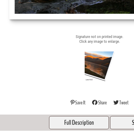
Signature not on printed image.
Click any image to enlarge.
Save It
Share
Tweet
Full Description
S