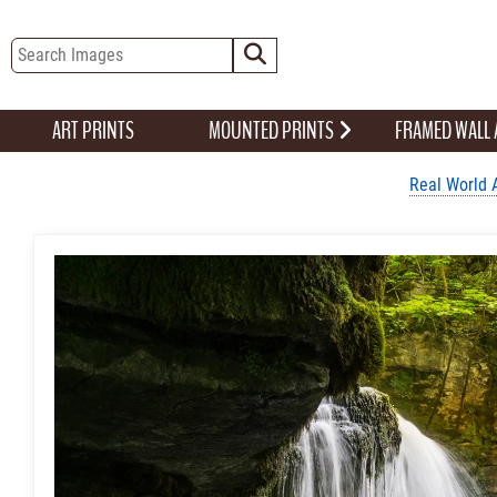
ART PRINTS
MOUNTED PRINTS
FRAMED WALL
Real World 