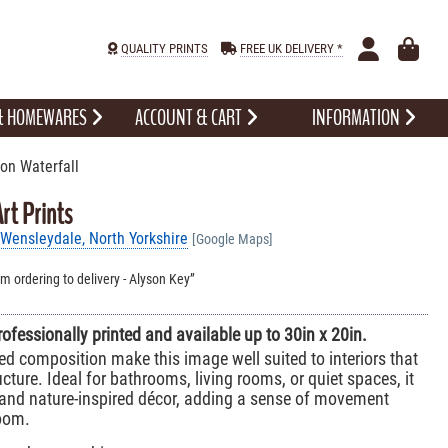
QUALITY PRINTS
FREE UK DELIVERY *
 & HOMEWARES
ACCOUNT & CART
INFORMATION
on Waterfall
rt Prints
Wensleydale, North Yorkshire
[Google Maps]
om ordering to delivery - Alyson Key
professionally printed and available up to 30in x 20in.
ed composition make this image well suited to interiors that
cture. Ideal for bathrooms, living rooms, or quiet spaces, it
and nature-inspired décor, adding a sense of movement
oom.