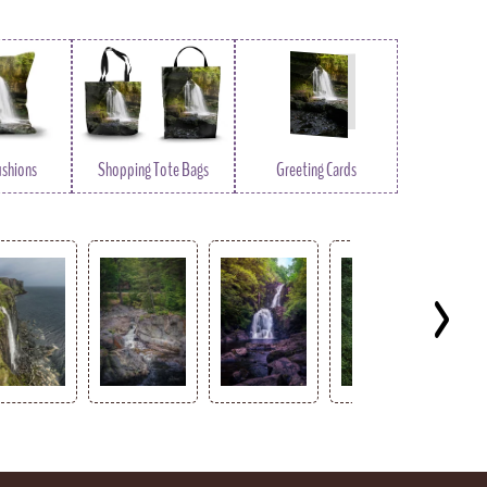
ushions
Shopping Tote Bags
Greeting Cards