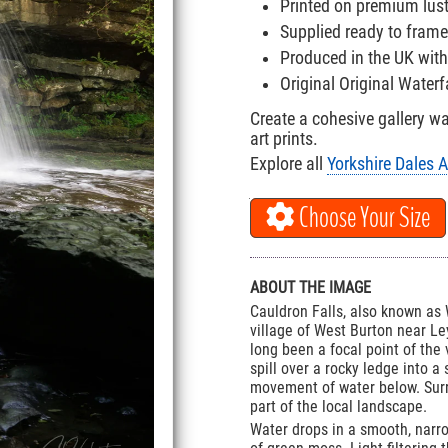
Printed on premium lus
Supplied ready to frame
Produced in the UK with
Original Original Water
Create a cohesive gallery w
art prints.
Explore all
Yorkshire Dales A
Choose Your Size
ABOUT THE IMAGE
Cauldron Falls, also known as 
village of West Burton near Ley
long been a focal point of the 
spill over a rocky ledge into a
movement of water below. Surr
part of the local landscape.
Water drops in a smooth, narr