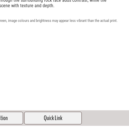
through the surrounding rock face adds contrast, while the
scene with texture and depth.
reen, image colours and brightness may appear less vibrant than the actual print.
stion
Quick Link