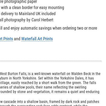
tre photographic paper
 with a clean border for easy mounting
 delivery to Mainland UK included
fall photography by Carol Herbert
all and enjoy automatic savings when ordering two or more
rt Prints
and
Waterfall Art Prints
West Burton Falls, is a well-known waterfall on Walden Beck in the
burn in North Yorkshire. Set within the Yorkshire Dales, it has
village, easily reached by a short walk from the green. The falls
 series of shallow pools, their name reflecting the swirling
ounded by stone and vegetation, it remains a quiet and enduring
ow cascade into a shallow basin, framed by dark rock and patches