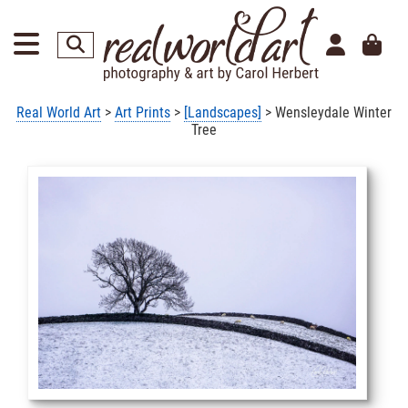
Real World Art
>
Art Prints
>
[Landscapes]
> Wensleydale Winter
Tree