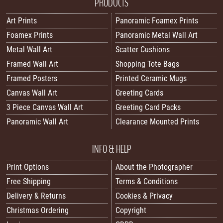
PRODUCTS
Art Prints
Panoramic Foamex Prints
Foamex Prints
Panoramic Metal Wall Art
Metal Wall Art
Scatter Cushions
Framed Wall Art
Shopping Tote Bags
Framed Posters
Printed Ceramic Mugs
Canvas Wall Art
Greeting Cards
3 Piece Canvas Wall Art
Greeting Card Packs
Panoramic Wall Art
Clearance Mounted Prints
INFO & HELP
Print Options
About the Photographer
Free Shipping
Terms & Conditions
Delivery & Returns
Cookies & Privacy
Christmas Ordering
Copyright