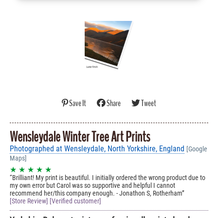
Save It
Share
Tweet
Wensleydale Winter Tree Art Prints
Photographed at Wensleydale, North Yorkshire, England
[Google
Maps]
★ ★ ★ ★ ★
Brilliant! My print is beautiful. I initially ordered the wrong product due to
my own error but Carol was so supportive and helpful I cannot
recommend her/this company enough. - Jonathon S, Rotherham
[Store Review] [Verified customer]