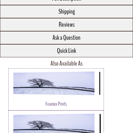
Shipping
Reviews
Ask a Question
Quick Link
Also Available As
Foamex Prints