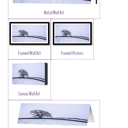
Metal Wall Art
Framed Wall Art
Framed Posters
Canvas Wall Art