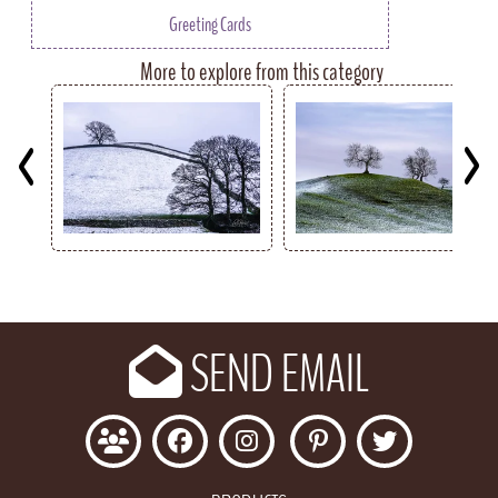
Greeting Cards
More to explore from this category
Key
SEND EMAIL