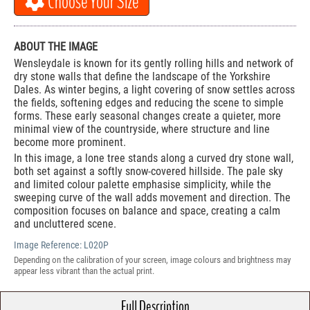
Choose Your Size
ABOUT THE IMAGE
Wensleydale is known for its gently rolling hills and network of
dry stone walls that define the landscape of the Yorkshire
Dales. As winter begins, a light covering of snow settles across
the fields, softening edges and reducing the scene to simple
forms. These early seasonal changes create a quieter, more
minimal view of the countryside, where structure and line
become more prominent.
In this image, a lone tree stands along a curved dry stone wall,
both set against a softly snow-covered hillside. The pale sky
and limited colour palette emphasise simplicity, while the
sweeping curve of the wall adds movement and direction. The
composition focuses on balance and space, creating a calm
and uncluttered scene.
Image Reference:
L020P
Depending on the calibration of your screen, image colours and brightness may
appear less vibrant than the actual print.
Full Description