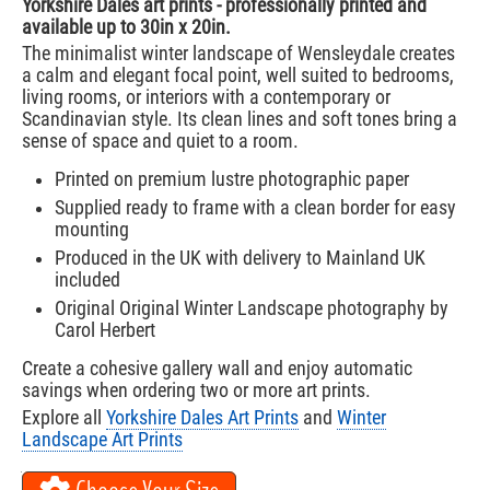
Yorkshire Dales art prints - professionally printed and
available up to 30in x 20in.
The minimalist winter landscape of Wensleydale creates
a calm and elegant focal point, well suited to bedrooms,
living rooms, or interiors with a contemporary or
Scandinavian style. Its clean lines and soft tones bring a
sense of space and quiet to a room.
Printed on premium lustre photographic paper
Supplied ready to frame with a clean border for easy
mounting
Produced in the UK with delivery to Mainland UK
included
Original Original Winter Landscape photography by
Carol Herbert
Create a cohesive gallery wall and enjoy automatic
savings when ordering two or more art prints.
Explore all
Yorkshire Dales Art Prints
and
Winter
Landscape Art Prints