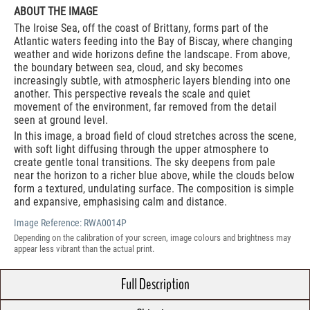
ABOUT THE IMAGE
The Iroise Sea, off the coast of Brittany, forms part of the
Atlantic waters feeding into the Bay of Biscay, where changing
weather and wide horizons define the landscape. From above,
the boundary between sea, cloud, and sky becomes
increasingly subtle, with atmospheric layers blending into one
another. This perspective reveals the scale and quiet
movement of the environment, far removed from the detail
seen at ground level.
In this image, a broad field of cloud stretches across the scene,
with soft light diffusing through the upper atmosphere to
create gentle tonal transitions. The sky deepens from pale
near the horizon to a richer blue above, while the clouds below
form a textured, undulating surface. The composition is simple
and expansive, emphasising calm and distance.
Image Reference:
RWA0014P
Depending on the calibration of your screen, image colours and brightness may
appear less vibrant than the actual print.
Full Description