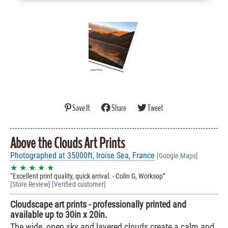
Save It
Share
Tweet
Above the Clouds Art Prints
Photographed at 35000ft, Iroise Sea, France
[Google Maps]
★ ★ ★ ★ ★
Excellent print quality, quick arrival. - Colin G, Worksop
[Store Review] [Verified customer]
Cloudscape art prints - professionally printed and
available up to 30in x 20in.
The wide, open sky and layered clouds create a calm and