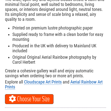
minimal focal point, well suited to bedrooms, living
spaces, or interiors designed around light, neutral tones.
Its simplicity and sense of scale bring a relaxed, airy
quality to a room.
Printed on premium lustre photographic paper
Supplied ready to frame with a clean border for easy
mounting
Produced in the UK with delivery to Mainland UK
included
Original Original Aerial Rainbow photography by
Carol Herbert
Create a cohesive gallery wall and enjoy automatic
savings when ordering two or more art prints.
Explore all
Cloudscape Art Prints
and
Aerial Rainbow Art
Prints
Choose Your Size