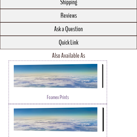
Shipping
Reviews
Ask a Question
Quick Link
Also Available As
Foamex Prints