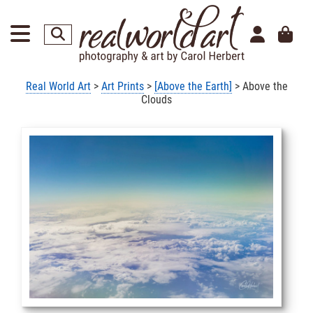
Real World Art
>
Art Prints
>
[Above the Earth]
> Above the
Clouds