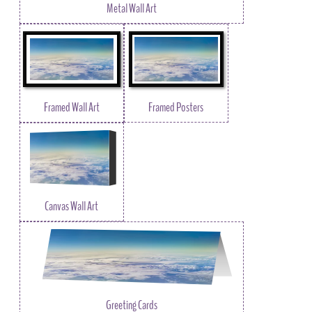
Metal Wall Art
Framed Wall Art
Framed Posters
Canvas Wall Art
Greeting Cards