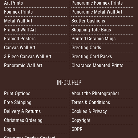
Art Prints
Panoramic Foamex Prints
Foamex Prints
Panoramic Metal Wall Art
Metal Wall Art
Scatter Cushions
Framed Wall Art
Shopping Tote Bags
Framed Posters
Printed Ceramic Mugs
Canvas Wall Art
Greeting Cards
3 Piece Canvas Wall Art
Greeting Card Packs
Panoramic Wall Art
Clearance Mounted Prints
INFO & HELP
Print Options
About the Photographer
Free Shipping
Terms & Conditions
Delivery & Returns
Cookies & Privacy
Christmas Ordering
Copyright
Login
GDPR