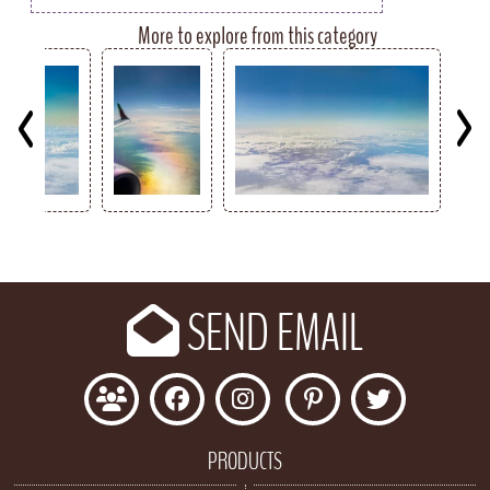
More to explore from this category
Key
SEND EMAIL
PRODUCTS