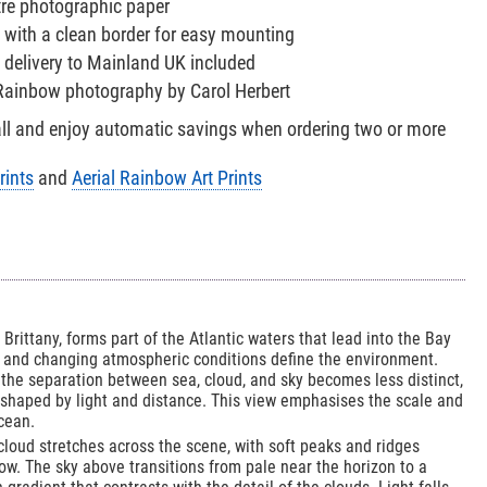
tre photographic paper
 with a clean border for easy mounting
 delivery to Mainland UK included
l Rainbow photography by Carol Herbert
all and enjoy automatic savings when ordering two or more
rints
and
Aerial Rainbow Art Prints
f Brittany, forms part of the Atlantic waters that lead into the Bay
s and changing atmospheric conditions define the environment.
the separation between sea, cloud, and sky becomes less distinct,
 shaped by light and distance. This view emphasises the scale and
cean.
 cloud stretches across the scene, with soft peaks and ridges
ow. The sky above transitions from pale near the horizon to a