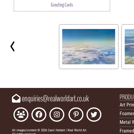
Greeting Cards
Key
PRODU
enquiries@realworldart.co.uk
Art Pri
Foamex
Metal W
Framed
All images/content © 2026 Carol Herbert | Real World Art.