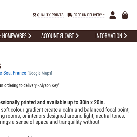
QUALITY PRINTS
FREE UK DELIVERY *
 & HOMEWARES
ACCOUNT & CART
INFORMATION
s
se Sea, France
[Google Maps]
om ordering to delivery - Alyson Key
essionally printed and available up to 30in x 20in.
soft colour gradient create a calm and balanced focal point,
ing rooms, or interiors designed around light, neutral tones.
ings a sense of space and tranquillity without