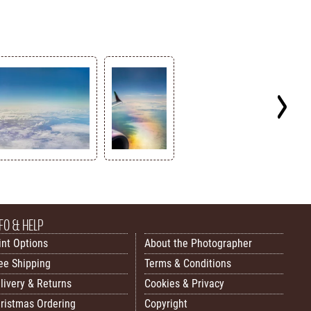
FO & HELP
int Options
About the Photographer
ee Shipping
Terms & Conditions
livery & Returns
Cookies & Privacy
ristmas Ordering
Copyright