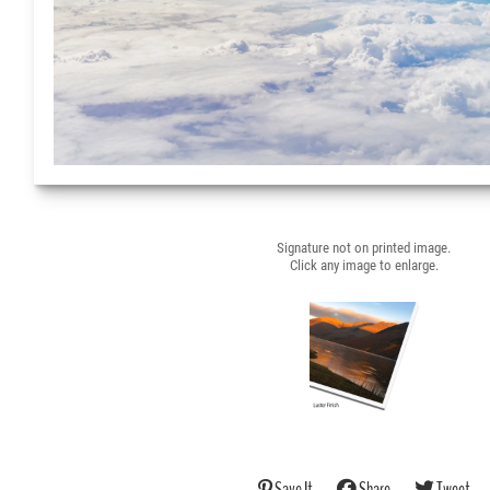
Signature not on printed image.
Click any image to enlarge.
Save It
Share
Tweet