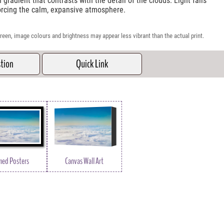
gradient that contrasts with the detail of the clouds. Light falls
forcing the calm, expansive atmosphere.
reen, image colours and brightness may appear less vibrant than the actual print.
stion
Quick Link
med Posters
Canvas Wall Art