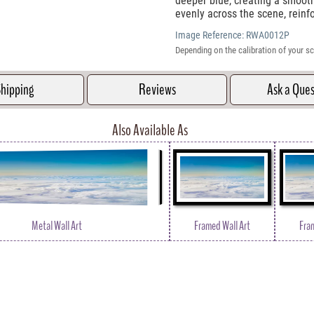
deeper blue, creating a smooth 
evenly across the scene, rein
Image Reference:
RWA0012P
Depending on the calibration of your sc
hipping
Reviews
Ask a Que
Also Available As
Metal Wall Art
Framed Wall Art
Fra