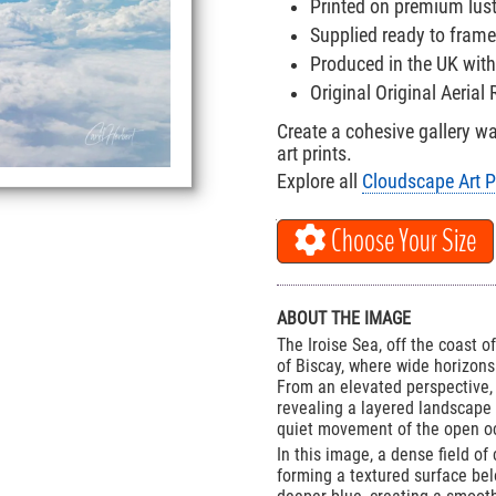
Printed on premium lus
Supplied ready to frame
Produced in the UK with
Original Original Aeria
Create a cohesive gallery w
art prints.
Explore all
Cloudscape Art P
Choose Your Size
ABOUT THE IMAGE
The Iroise Sea, off the coast o
of Biscay, where wide horizon
From an elevated perspective, 
revealing a layered landscape
quiet movement of the open o
In this image, a dense field of
forming a textured surface bel