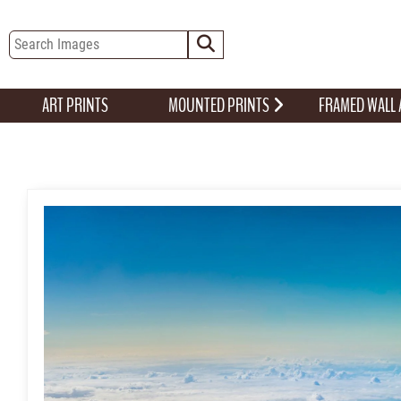
ART PRINTS
MOUNTED PRINTS
FRAMED WALL