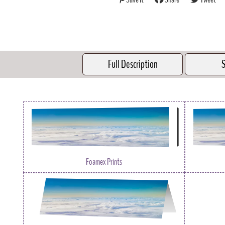
Full Description
S
Foamex Prints