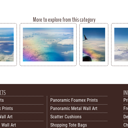
More to explore from this category
CTS
IN
nts
Panoramic Foamex Prints
Pr
 Prints
Panoramic Metal Wall Art
Fr
all Art
Scatter Cushions
De
 Wall Art
Shopping Tote Bags
Ch