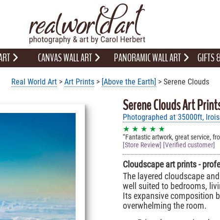
 ART
CANVAS WALL ART
PANORAMIC WALL ART
GIFTS
Real World Art
>
Art Prints
>
[Above the Earth]
> Serene Clouds
Serene Clouds Art Print
Photographed at 35000ft, Iroi
★ ★ ★ ★ ★
Fantastic artwork, great service, fr
[Store Review] [Verified customer]
Cloudscape art prints - prof
The layered cloudscape and 
well suited to bedrooms, liv
Its expansive composition br
overwhelming the room.