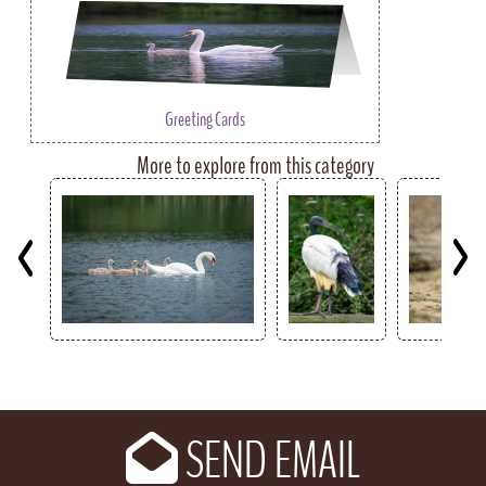
Greeting Cards
More to explore from this category
Key
SEND EMAIL