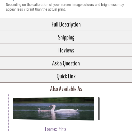
Depending on the calibration of your screen, image colours and brightness may
appear less vibrant than the actual print.
Full Description
Shipping
Reviews
Ask a Question
Quick Link
Also Available As
Foamex Prints