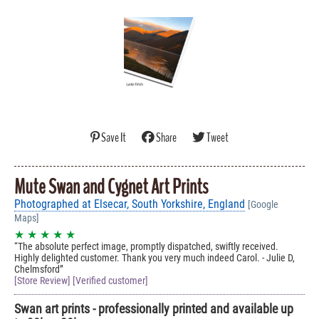
Save It
Share
Tweet
Mute Swan and Cygnet Art Prints
Photographed at Elsecar, South Yorkshire, England
[Google
Maps]
★ ★ ★ ★ ★
The absolute perfect image, promptly dispatched, swiftly received.
Highly delighted customer. Thank you very much indeed Carol. - Julie D,
Chelmsford
[Store Review] [Verified customer]
Swan art prints - professionally printed and available up