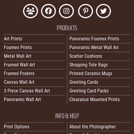
PRODUCTS
Art Prints
Panoramic Foamex Prints
Foamex Prints
Panoramic Metal Wall Art
Metal Wall Art
Scatter Cushions
Framed Wall Art
Shopping Tote Bags
Framed Posters
Printed Ceramic Mugs
Canvas Wall Art
Greeting Cards
3 Piece Canvas Wall Art
Greeting Card Packs
Panoramic Wall Art
Clearance Mounted Prints
INFO & HELP
Print Options
About the Photographer