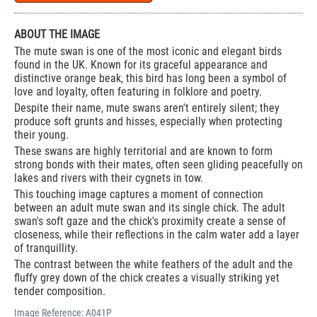
ABOUT THE IMAGE
The mute swan is one of the most iconic and elegant birds
found in the UK. Known for its graceful appearance and
distinctive orange beak, this bird has long been a symbol of
love and loyalty, often featuring in folklore and poetry.
Despite their name, mute swans aren't entirely silent; they
produce soft grunts and hisses, especially when protecting
their young.
These swans are highly territorial and are known to form
strong bonds with their mates, often seen gliding peacefully on
lakes and rivers with their cygnets in tow.
This touching image captures a moment of connection
between an adult mute swan and its single chick. The adult
swan's soft gaze and the chick's proximity create a sense of
closeness, while their reflections in the calm water add a layer
of tranquillity.
The contrast between the white feathers of the adult and the
fluffy grey down of the chick creates a visually striking yet
tender composition.
Image Reference:
A041P