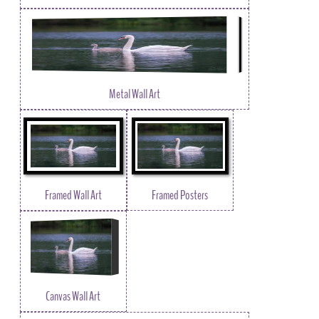
Metal Wall Art
Framed Wall Art
Framed Posters
Canvas Wall Art