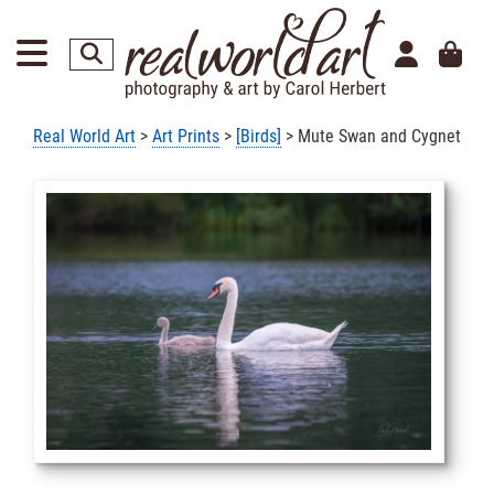
Real World Art
>
Art Prints
>
[Birds]
> Mute Swan and Cygnet