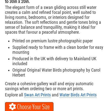
to 30in x 20in.
The elegant form of a swan gliding across still water
creates a calm and refined focal point, well suited to
living rooms, bedrooms, or interiors designed for
relaxation. The soft reflections and gentle tones bring a
sense of balance and tranquillity, making it ideal for
spaces that favour a peaceful atmosphere.
Printed on premium lustre photographic paper
Supplied ready to frame with a clean border for easy
mounting
Produced in the UK with delivery to Mainland UK
included
Original Original Water Birds photography by Carol
Herbert
Create a cohesive gallery wall and enjoy automatic
savings when ordering two or more art prints.
Explore all
Swan Art Prints
and
Water Birds Art Prints
Choose Your Size