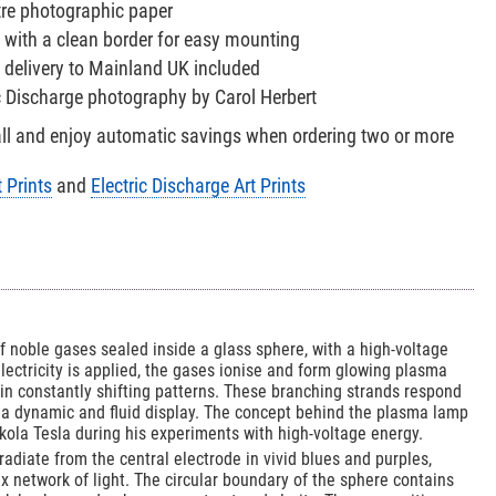
tre photographic paper
 with a clean border for easy mounting
 delivery to Mainland UK included
ic Discharge photography by Carol Herbert
all and enjoy automatic savings when ordering two or more
 Prints
and
Electric Discharge Art Prints
f noble gases sealed inside a glass sphere, with a high-voltage
electricity is applied, the gases ionise and form glowing plasma
in constantly shifting patterns. These branching strands respond
g a dynamic and fluid display. The concept behind the plasma lamp
kola Tesla during his experiments with high-voltage energy.
 radiate from the central electrode in vivid blues and purples,
 network of light. The circular boundary of the sphere contains