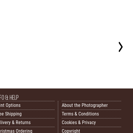
FO & HELP
int Options
About the Photographer
ee Shipping
Terms & Conditions
livery & Returns
Cookies & Privacy
ristmas Ordering
Copyright