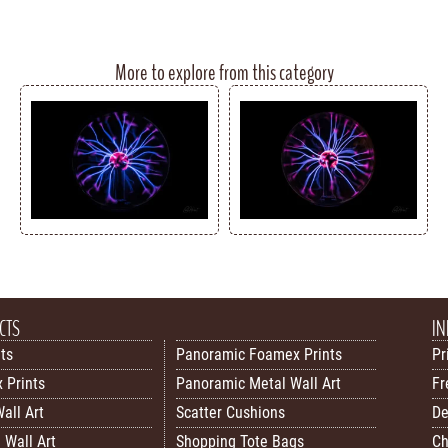
More to explore from this category
CTS
IN
nts
Panoramic Foamex Prints
Pr
 Prints
Panoramic Metal Wall Art
Fr
all Art
Scatter Cushions
De
 Wall Art
Shopping Tote Bags
Ch