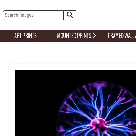
ART PRINTS
MOUNTED PRINTS
FRAMED WALL