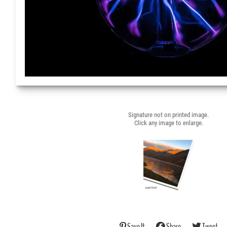
Signature not on printed image.
Click any image to enlarge.
Save It
Share
Tweet