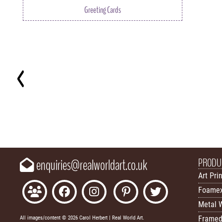
Greeting Cards
Key
PRODU
enquiries@realworldart.co.uk
Art Pri
Foamex
Metal W
Framed
All images/content © 2026 Carol Herbert | Real World Art.