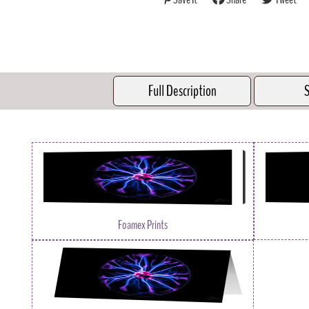
Full Description
S
Foamex Prints