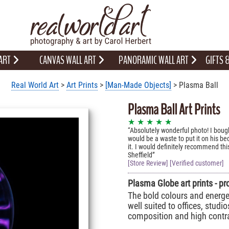
 ART
CANVAS WALL ART
PANORAMIC WALL ART
GIFTS
Real World Art
>
Art Prints
>
[Man-Made Objects]
> Plasma Ball
Plasma Ball Art Prints
★ ★ ★ ★ ★
Absolutely wonderful photo! I boug
would be a waste to put it on his b
it. I would definitely recommend this
Sheffield
[Store Review] [Verified customer]
Plasma Globe art prints - pr
The bold colours and energet
well suited to offices, studio
composition and high contra