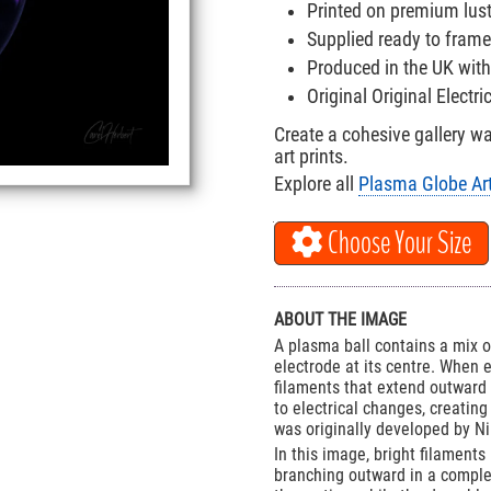
Printed on premium lus
Supplied ready to frame
Produced in the UK with
Original Original Electr
Create a cohesive gallery w
art prints.
Explore all
Plasma Globe Art
Choose Your Size
ABOUT THE IMAGE
A plasma ball contains a mix o
electrode at its centre. When 
filaments that extend outward 
to electrical changes, creatin
was originally developed by Ni
In this image, bright filaments
branching outward in a complex