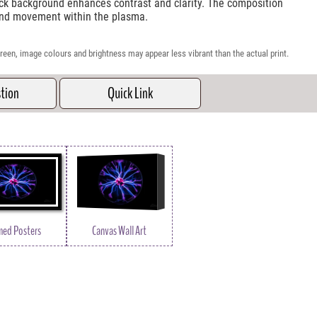
ack background enhances contrast and clarity. The composition
 and movement within the plasma.
reen, image colours and brightness may appear less vibrant than the actual print.
stion
Quick Link
med Posters
Canvas Wall Art