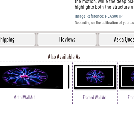
the motion, while the deep bl
highlights both the structure
Image Reference:
PLAS001P
Depending on the calibration of your sc
hipping
Reviews
Ask a Que
Also Available As
Metal Wall Art
Framed Wall Art
Fra