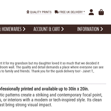
QUALITY PRINTS
FREE UK DELIVERY *
 & HOMEWARES
ACCOUNT & CART
INFORMATION
ht it for my grandson but my daughter loved it so much that we decided it
edroom wall. The quality and detail demands a place where everyone can see
 to family and friends. Thank you for the quick delivery too! - Janet T.,
ofessionally printed and available up to 30in x 20in.
ic patterns create a striking and contemporary focal point,
s, or interiors with a modern or tech-inspired style. Its clean
st bring strong visual impact.