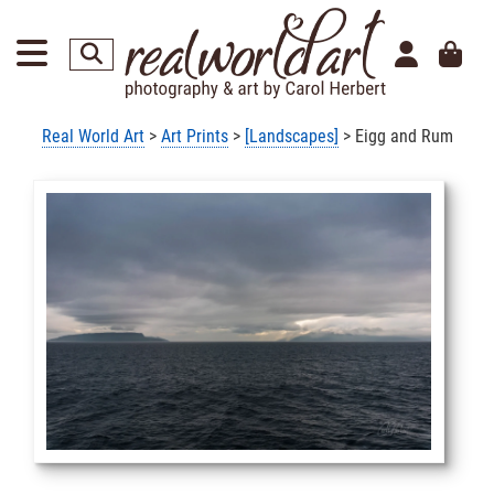
Real World Art
>
Art Prints
>
[Landscapes]
> Eigg and Rum