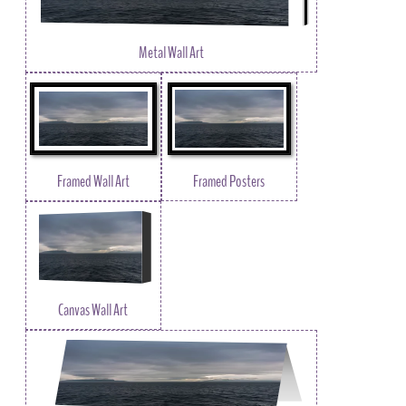
Metal Wall Art
Framed Wall Art
Framed Posters
Canvas Wall Art