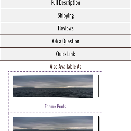
Full Description
Shipping
Reviews
Ask a Question
Quick Link
Also Available As
Foamex Prints