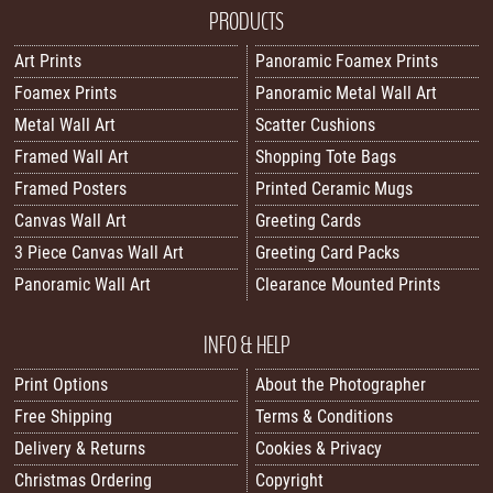
PRODUCTS
Art Prints
Panoramic Foamex Prints
Foamex Prints
Panoramic Metal Wall Art
Metal Wall Art
Scatter Cushions
Framed Wall Art
Shopping Tote Bags
Framed Posters
Printed Ceramic Mugs
Canvas Wall Art
Greeting Cards
3 Piece Canvas Wall Art
Greeting Card Packs
Panoramic Wall Art
Clearance Mounted Prints
INFO & HELP
Print Options
About the Photographer
Free Shipping
Terms & Conditions
Delivery & Returns
Cookies & Privacy
Christmas Ordering
Copyright