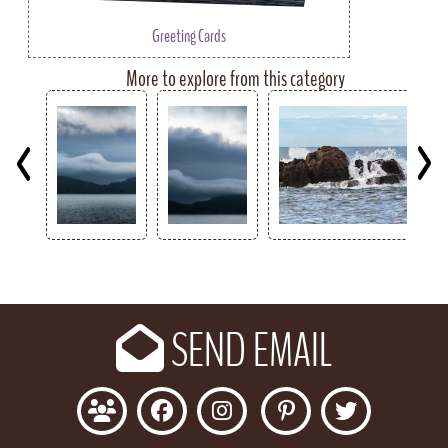
Greeting Cards
More to explore from this category
Key
SEND EMAIL