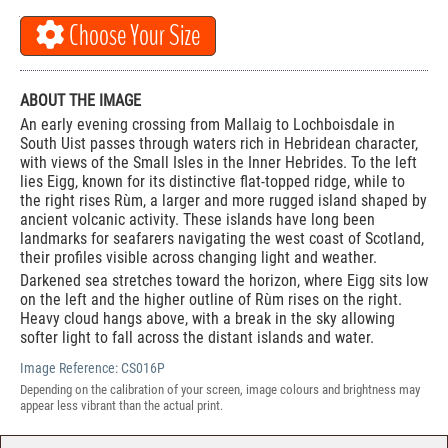
Choose Your Size
ABOUT THE IMAGE
An early evening crossing from Mallaig to Lochboisdale in
South Uist passes through waters rich in Hebridean character,
with views of the Small Isles in the Inner Hebrides. To the left
lies Eigg, known for its distinctive flat-topped ridge, while to
the right rises Rùm, a larger and more rugged island shaped by
ancient volcanic activity. These islands have long been
landmarks for seafarers navigating the west coast of Scotland,
their profiles visible across changing light and weather.
Darkened sea stretches toward the horizon, where Eigg sits low
on the left and the higher outline of Rùm rises on the right.
Heavy cloud hangs above, with a break in the sky allowing
softer light to fall across the distant islands and water.
Image Reference:
CS016P
Depending on the calibration of your screen, image colours and brightness may
appear less vibrant than the actual print.