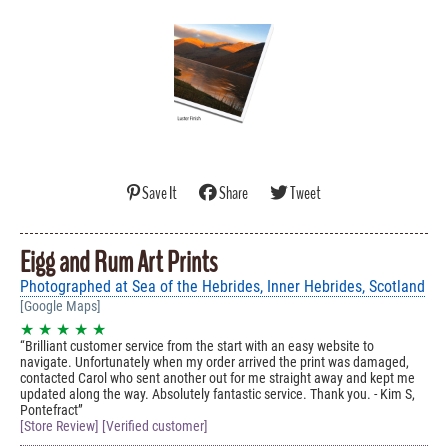
Save It
Share
Tweet
Eigg and Rum Art Prints
Photographed at Sea of the Hebrides, Inner Hebrides, Scotland
[Google Maps]
★ ★ ★ ★ ★
Brilliant customer service from the start with an easy website to
navigate. Unfortunately when my order arrived the print was damaged,
contacted Carol who sent another out for me straight away and kept me
updated along the way. Absolutely fantastic service. Thank you. - Kim S,
Pontefract
[Store Review] [Verified customer]