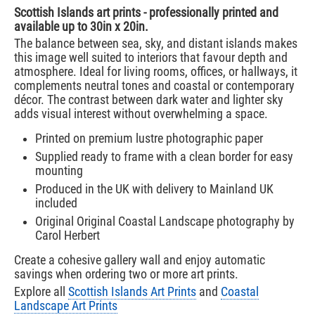
Scottish Islands art prints - professionally printed and
available up to 30in x 20in.
The balance between sea, sky, and distant islands makes
this image well suited to interiors that favour depth and
atmosphere. Ideal for living rooms, offices, or hallways, it
complements neutral tones and coastal or contemporary
décor. The contrast between dark water and lighter sky
adds visual interest without overwhelming a space.
Printed on premium lustre photographic paper
Supplied ready to frame with a clean border for easy
mounting
Produced in the UK with delivery to Mainland UK
included
Original Original Coastal Landscape photography by
Carol Herbert
Create a cohesive gallery wall and enjoy automatic
savings when ordering two or more art prints.
Explore all
Scottish Islands Art Prints
and
Coastal
Landscape Art Prints