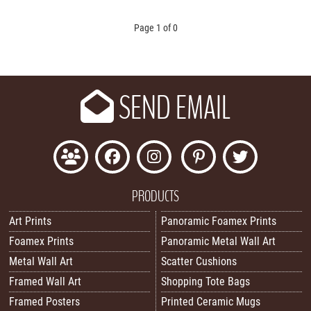
Page 1 of 0
SEND EMAIL
PRODUCTS
Art Prints
Panoramic Foamex Prints
Foamex Prints
Panoramic Metal Wall Art
Metal Wall Art
Scatter Cushions
Framed Wall Art
Shopping Tote Bags
Framed Posters
Printed Ceramic Mugs