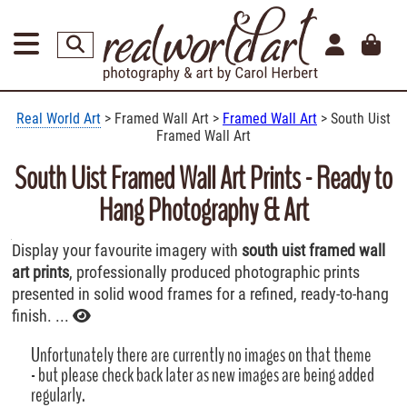
Real World Art
> Framed Wall Art >
Framed Wall Art
> South Uist
Framed Wall Art
South Uist Framed Wall Art Prints - Ready to
Hang Photography & Art
Display your favourite imagery with
south uist framed wall
art prints
, professionally produced photographic prints
presented in solid wood frames for a refined, ready-to-hang
finish. ...
Unfortunately there are currently no images on that theme
- but please check back later as new images are being added
regularly.