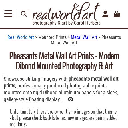
Real World Art
> Mounted Prints >
Metal Wall Art
> Pheasants
Metal Wall Art
Pheasants Metal Wall Art Prints - Modern
Dibond Mounted Photography & Art
Showcase striking imagery with
pheasants metal wall art
prints
, professionally produced photographic prints
mounted onto rigid Dibond aluminium panels for a sleek,
gallery-style floating display. ...
Unfortunately there are currently no images on that theme
- but please check back later as new images are being added
regularly.