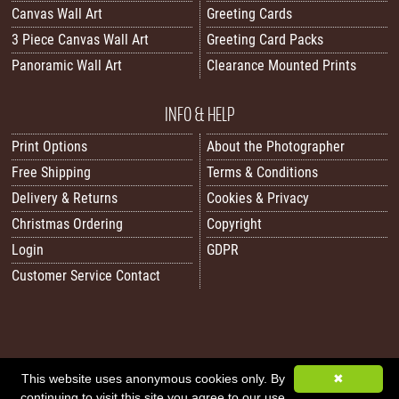
Canvas Wall Art
Greeting Cards
3 Piece Canvas Wall Art
Greeting Card Packs
Panoramic Wall Art
Clearance Mounted Prints
INFO & HELP
Print Options
About the Photographer
Free Shipping
Terms & Conditions
Delivery & Returns
Cookies & Privacy
Christmas Ordering
Copyright
Login
GDPR
Customer Service Contact
All images/content © 2026 Carol Herbert | Real World Art. All rights reserved.
This website uses anonymous cookies only. By
✖
continuing to visit this site you agree to our use
Image Sitemap
|
XML Sitemap
|
Website by Sleepy Frog Designs