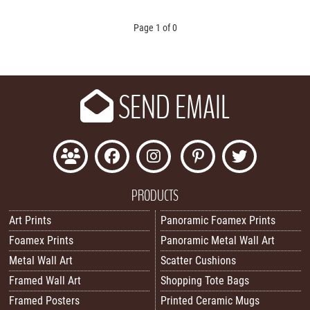
Page 1 of 0
SEND EMAIL
PRODUCTS
Art Prints
Panoramic Foamex Prints
Foamex Prints
Panoramic Metal Wall Art
Metal Wall Art
Scatter Cushions
Framed Wall Art
Shopping Tote Bags
Framed Posters
Printed Ceramic Mugs