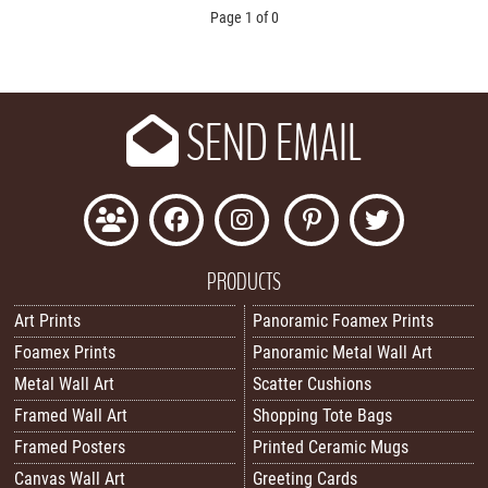
Page 1 of 0
SEND EMAIL
PRODUCTS
Art Prints
Panoramic Foamex Prints
Foamex Prints
Panoramic Metal Wall Art
Metal Wall Art
Scatter Cushions
Framed Wall Art
Shopping Tote Bags
Framed Posters
Printed Ceramic Mugs
Canvas Wall Art
Greeting Cards