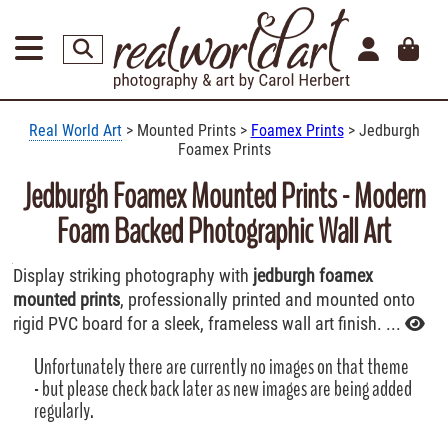
Real World Art
> Mounted Prints >
Foamex Prints
> Jedburgh
Foamex Prints
Jedburgh Foamex Mounted Prints - Modern
Foam Backed Photographic Wall Art
Display striking photography with
jedburgh foamex
mounted prints
, professionally printed and mounted onto
rigid PVC board for a sleek, frameless wall art finish. ...
Unfortunately there are currently no images on that theme
- but please check back later as new images are being added
regularly.