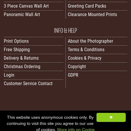
3 Piece Canvas Wall Art
Greeting Card Packs
Panoramic Wall Art
Clearance Mounted Prints
INFO & HELP
Print Options
About the Photographer
Free Shipping
Terms & Conditions
Delivery & Returns
Cookies & Privacy
Christmas Ordering
Copyright
Login
GDPR
Customer Service Contact
All images/content © 2026 Carol Herbert | Real World Art. All rights reserved.
This website uses anonymous cookies only. By
✖
continuing to visit this site you agree to our use
Image Sitemap
|
XML Sitemap
|
Website by Sleepy Frog Designs
of cookies.
More info on Cookie