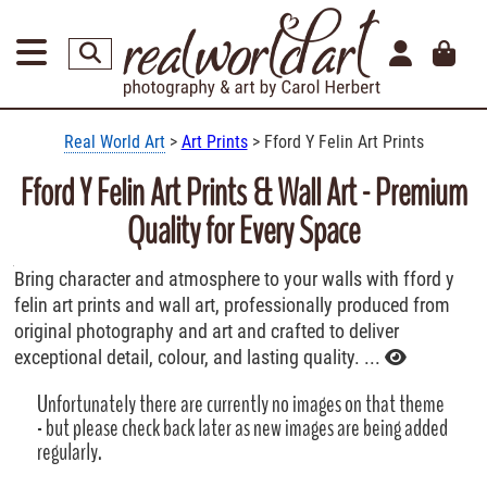
Real World Art
>
Art Prints
> Fford Y Felin Art Prints
Fford Y Felin Art Prints & Wall Art - Premium
Quality for Every Space
Bring character and atmosphere to your walls with fford y
felin art prints and wall art, professionally produced from
original photography and art and crafted to deliver
exceptional detail, colour, and lasting quality. ...
Unfortunately there are currently no images on that theme
- but please check back later as new images are being added
regularly.