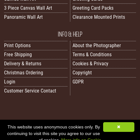
3 Piece Canvas Wall Art
Greeting Card Packs
Panoramic Wall Art
Clearance Mounted Prints
INFO & HELP
Print Options
About the Photographer
Free Shipping
Terms & Conditions
Delivery & Returns
Cookies & Privacy
Christmas Ordering
Copyright
Login
GDPR
Customer Service Contact
All images/content © 2026 Carol Herbert | Real World Art. All rights reserved.
This website uses anonymous cookies only. By
✖
continuing to visit this site you agree to our use
Image Sitemap
|
XML Sitemap
|
Website by Sleepy Frog Designs