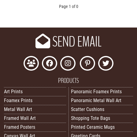
Page 1 of 0
SEND EMAIL
PRODUCTS
Art Prints
Panoramic Foamex Prints
Foamex Prints
Panoramic Metal Wall Art
Metal Wall Art
Scatter Cushions
Framed Wall Art
Shopping Tote Bags
Framed Posters
Printed Ceramic Mugs
Canvas Wall Art
Greeting Cards