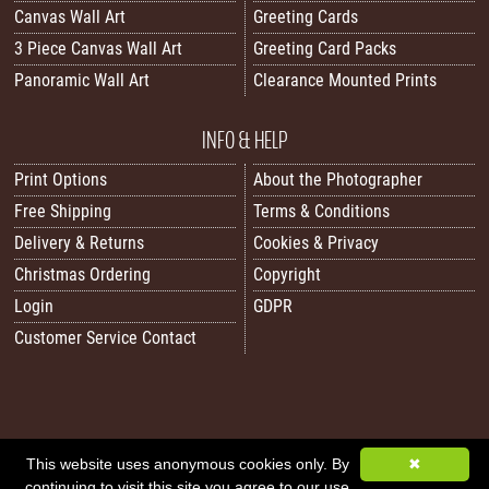
Canvas Wall Art
Greeting Cards
3 Piece Canvas Wall Art
Greeting Card Packs
Panoramic Wall Art
Clearance Mounted Prints
INFO & HELP
Print Options
About the Photographer
Free Shipping
Terms & Conditions
Delivery & Returns
Cookies & Privacy
Christmas Ordering
Copyright
Login
GDPR
Customer Service Contact
All images/content © 2026 Carol Herbert | Real World Art. All rights reserved.
This website uses anonymous cookies only. By
✖
continuing to visit this site you agree to our use
Image Sitemap
|
XML Sitemap
|
Website by Sleepy Frog Designs