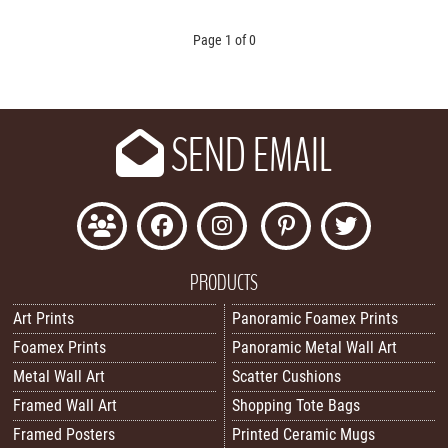
Page 1 of 0
SEND EMAIL
PRODUCTS
Art Prints
Panoramic Foamex Prints
Foamex Prints
Panoramic Metal Wall Art
Metal Wall Art
Scatter Cushions
Framed Wall Art
Shopping Tote Bags
Framed Posters
Printed Ceramic Mugs