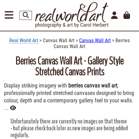
Real World Art
> Canvas Wall Art >
Canvas Wall Art
> Berries
Canvas Wall Art
Berries Canvas Wall Art - Gallery Style
Stretched Canvas Prints
Display striking imagery with
berries canvas wall art
,
professionally printed stretched canvases designed to bring
colour, depth and a contemporary gallery feel to your walls.
...
Unfortunately there are currently no images on that theme
- but please check back later as new images are being added
regularly.