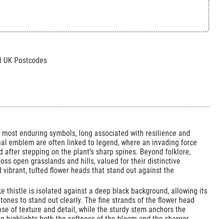
All UK Postcodes
’s most enduring symbols, long associated with resilience and
onal emblem are often linked to legend, where an invading force
 after stepping on the plant’s sharp spines. Beyond folklore,
ross open grasslands and hills, valued for their distinctive
 vibrant, tufted flower heads that stand out against the
ke thistle is isolated against a deep black background, allowing its
 tones to stand out clearly. The fine strands of the flower head
nse of texture and detail, while the sturdy stem anchors the
ng highlights both the softness of the bloom and the sharper