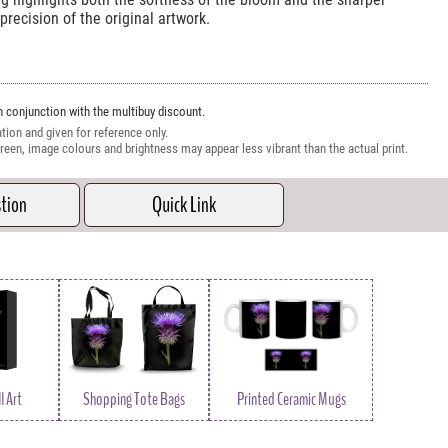
precision of the original artwork.
 conjunction with the multibuy discount.
tion and given for reference only.
reen, image colours and brightness may appear less vibrant than the actual print.
stion
Quick Link
l Art
Shopping Tote Bags
Printed Ceramic Mugs