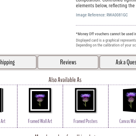
elements below, reflecting the 
Image Reference:
RWA0081GC
*Money Off vouchers cannot be used in
Displayed card is a graphical representa
Depending on the calibration of your sc
hipping
Reviews
Ask a Que
Also Available As
 Art
Framed Wall Art
Framed Posters
Canvas Wal