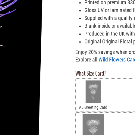
Printed on premium 33
Gloss UV or laminated fi
Supplied with a quality
Blank inside or availabl
Produced in the UK with
Original Original Floral
Enjoy 20% savings when orde
Explore all
Wild Flowers Car
What Size Card?
A5 Greeting Card