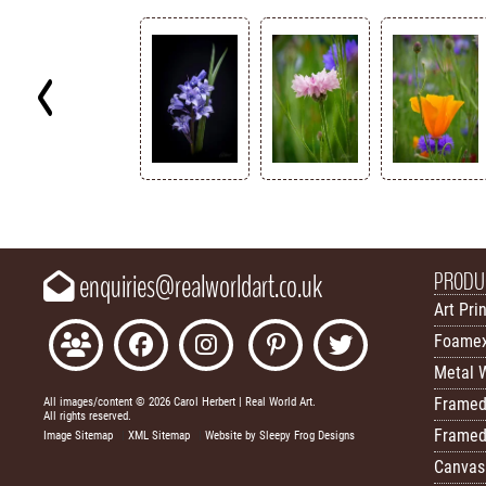
Key
PRODU
enquiries@realworldart.co.uk
Art Pri
Foamex
Metal W
Framed
All images/content © 2026 Carol Herbert | Real World Art.
All rights reserved.
Framed
Image Sitemap
|
XML Sitemap
|
Website by Sleepy Frog Designs
Canvas 