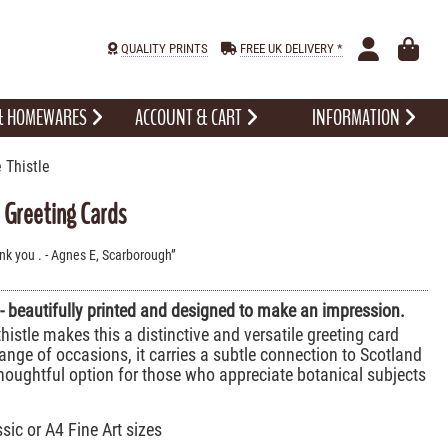
QUALITY PRINTS
FREE UK DELIVERY *
 & HOMEWARES
ACCOUNT & CART
INFORMATION
 Thistle
e Greeting Cards
ank you . - Agnes E, Scarborough
 - beautifully printed and designed to make an impression.
histle makes this a distinctive and versatile greeting card
range of occasions, it carries a subtle connection to Scotland
houghtful option for those who appreciate botanical subjects
ssic or A4 Fine Art sizes