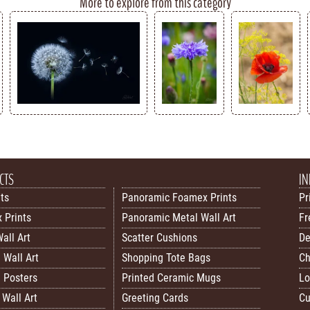
More to explore from this category
CTS
IN
nts
Panoramic Foamex Prints
Pr
 Prints
Panoramic Metal Wall Art
Fr
all Art
Scatter Cushions
De
 Wall Art
Shopping Tote Bags
Ch
 Posters
Printed Ceramic Mugs
Lo
Wall Art
Greeting Cards
Cu