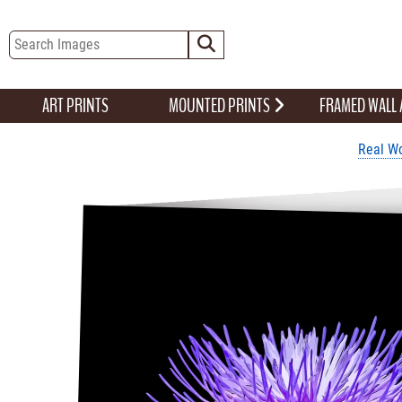
ART PRINTS
MOUNTED PRINTS
FRAMED WALL
Real Wo