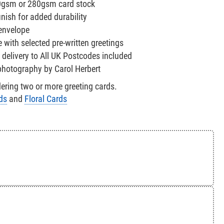
0gsm or 280gsm card stock
nish for added durability
 envelope
e with selected pre-written greetings
 delivery to All UK Postcodes included
 photography by Carol Herbert
ring two or more greeting cards.
ds
and
Floral Cards