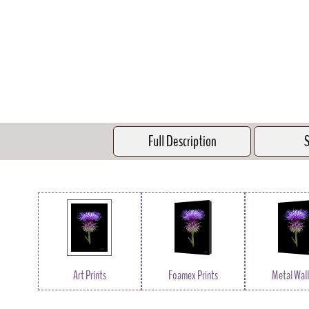
Full Description
S
Art Prints
Foamex Prints
Metal Wall