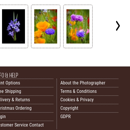
FO & HELP
int Options
About the Photographer
ee Shipping
Terms & Conditions
livery & Returns
Cookies & Privacy
ristmas Ordering
Copyright
gin
GDPR
stomer Service Contact