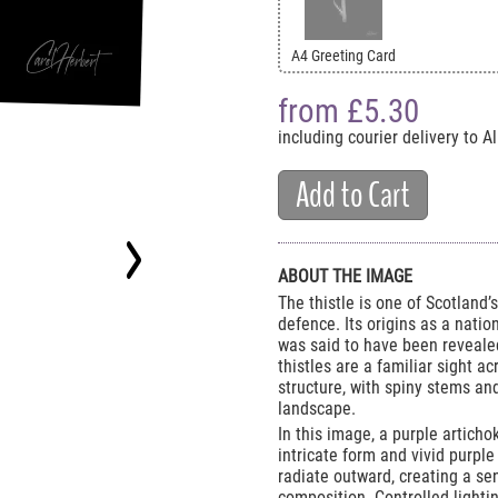
A4 Greeting Card
from £
5.30
including courier delivery to 
Add to Cart
ABOUT THE IMAGE
The thistle is one of Scotland
defence. Its origins as a nati
was said to have been revealed
thistles are a familiar sight ac
structure, with spiny stems and
landscape.
In this image, a purple articho
intricate form and vivid purple
radiate outward, creating a se
composition. Controlled lighti