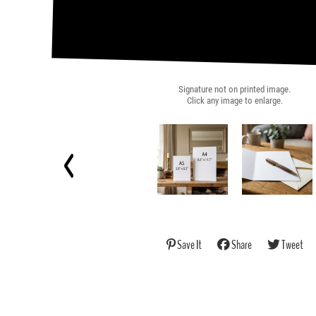
Signature not on printed image.
Click any image to enlarge.
Save It
Share
Tweet