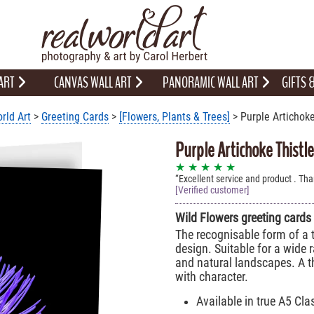
 ART
CANVAS WALL ART
PANORAMIC WALL ART
GIFTS
rld Art
>
Greeting Cards
>
[Flowers, Plants & Trees]
> Purple Artichoke
Purple Artichoke Thistl
★ ★ ★ ★ ★
Excellent service and product . Th
[Verified customer]
Wild Flowers greeting cards
The recognisable form of a t
design. Suitable for a wide 
and natural landscapes. A t
with character.
Available in true A5 Cla