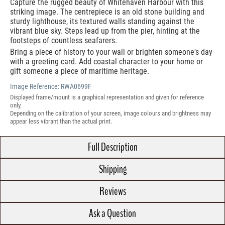
Capture the rugged beauty of Whitehaven Harbour with this
striking image. The centrepiece is an old stone building and
sturdy lighthouse, its textured walls standing against the
vibrant blue sky. Steps lead up from the pier, hinting at the
footsteps of countless seafarers.
Bring a piece of history to your wall or brighten someone's day
with a greeting card. Add coastal character to your home or
gift someone a piece of maritime heritage.
Image Reference:
RWA0699F
Displayed frame/mount is a graphical representation and given for reference
only.
Depending on the calibration of your screen, image colours and brightness may
appear less vibrant than the actual print.
Full Description
Shipping
Reviews
Ask a Question