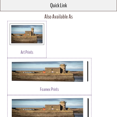
Quick Link
Also Available As
Art Prints
Foamex Prints