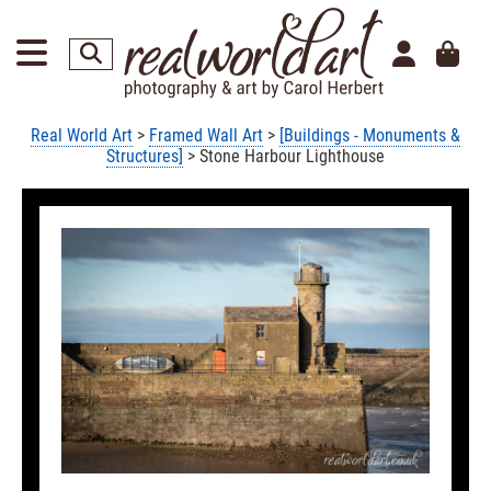
Real World Art
>
Framed Wall Art
>
[Buildings - Monuments &
Structures]
> Stone Harbour Lighthouse