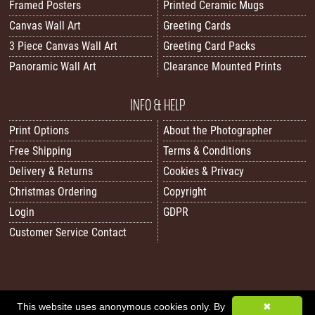
Framed Posters
Printed Ceramic Mugs
Canvas Wall Art
Greeting Cards
3 Piece Canvas Wall Art
Greeting Card Packs
Panoramic Wall Art
Clearance Mounted Prints
INFO & HELP
Print Options
About the Photographer
Free Shipping
Terms & Conditions
Delivery & Returns
Cookies & Privacy
Christmas Ordering
Copyright
Login
GDPR
Customer Service Contact
This website uses anonymous cookies only. By
✖
All images/content © 2026 Carol Herbert | Real World Art. All rights reserved.