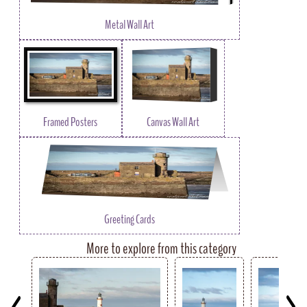
Metal Wall Art
Framed Posters
Canvas Wall Art
Greeting Cards
More to explore from this category