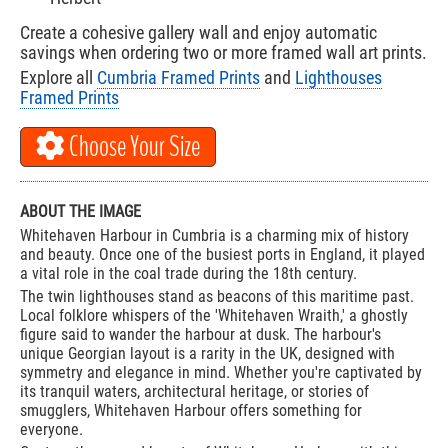
Create a cohesive gallery wall and enjoy automatic
savings when ordering two or more framed wall art prints.
Explore all
Cumbria Framed Prints
and
Lighthouses
Framed Prints
Choose Your Size
ABOUT THE IMAGE
Whitehaven Harbour in Cumbria is a charming mix of history
and beauty. Once one of the busiest ports in England, it played
a vital role in the coal trade during the 18th century.
The twin lighthouses stand as beacons of this maritime past.
Local folklore whispers of the 'Whitehaven Wraith,' a ghostly
figure said to wander the harbour at dusk. The harbour's
unique Georgian layout is a rarity in the UK, designed with
symmetry and elegance in mind. Whether you're captivated by
its tranquil waters, architectural heritage, or stories of
smugglers, Whitehaven Harbour offers something for
everyone.