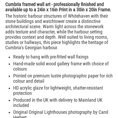
Cumbria framed wall art - professionally finished and
available up to a 24in x 16in Print in a 30in x 20in Frame.
The historic harbour structures of Whitehaven with their
stone buildings and watchtower create a distinctive
architectural scene. Warm light across the stonework
adds texture and character, while the harbour setting
provides context and depth. Well suited to living rooms,
studies or hallways, this piece highlights the heritage of
Cumbria’s Georgian harbour.
Ready to hang with pre-fitted wall fixings
Hand-made solid wood gallery frame with choice of
colours
Printed on premium lustre photographic paper for rich
colour and detail
HD acrylic glaze for lightweight, shatter-resistant
protection
Produced in the UK with delivery to Mainland UK
included
Original Original Lighthouses photography by Carol
Herbert