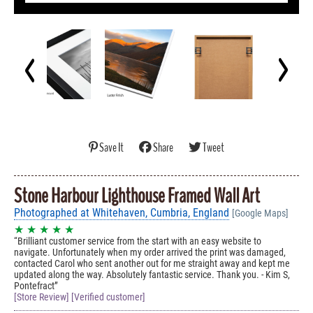
Save It
Share
Tweet
Stone Harbour Lighthouse Framed Wall Art
Photographed at Whitehaven, Cumbria, England
[Google Maps]
★ ★ ★ ★ ★
Brilliant customer service from the start with an easy website to
navigate. Unfortunately when my order arrived the print was damaged,
contacted Carol who sent another out for me straight away and kept me
updated along the way. Absolutely fantastic service. Thank you. - Kim S,
Pontefract
[Store Review] [Verified customer]