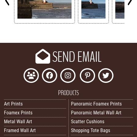
Key
SEND EMAIL
PRODUCTS
Art Prints
Panoramic Foamex Prints
Foamex Prints
Panoramic Metal Wall Art
Metal Wall Art
Scatter Cushions
Framed Wall Art
Shopping Tote Bags