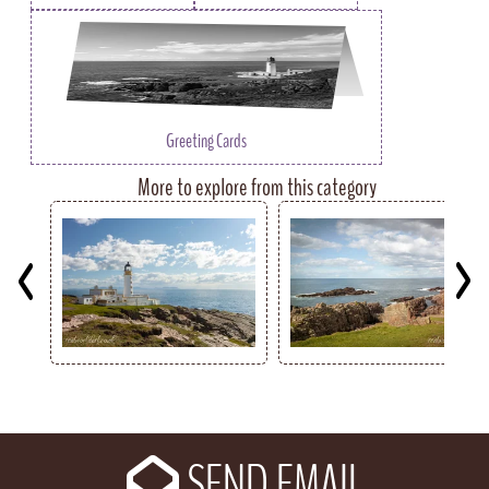
Greeting Cards
More to explore from this category
Key
SEND EMAIL