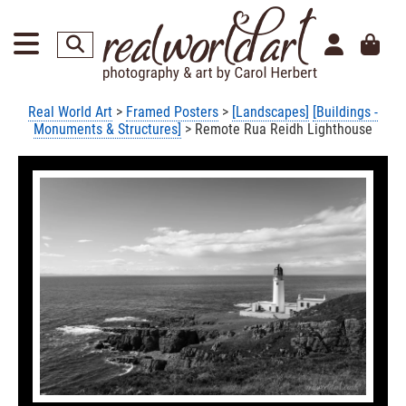
Real World Art
>
Framed Posters
>
[Landscapes]
[Buildings -
Monuments & Structures]
> Remote Rua Reidh Lighthouse