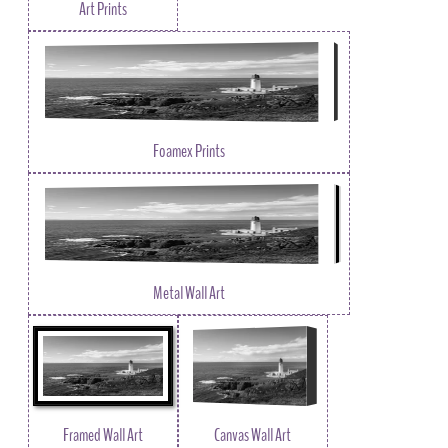
Art Prints
Foamex Prints
Metal Wall Art
Framed Wall Art
Canvas Wall Art