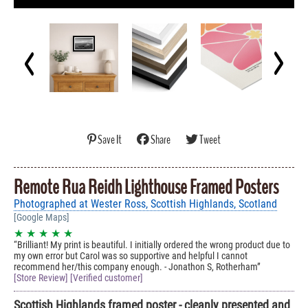
Save It
Share
Tweet
Remote Rua Reidh Lighthouse Framed Posters
Photographed at Wester Ross, Scottish Highlands, Scotland
[Google Maps]
★ ★ ★ ★ ★
Brilliant! My print is beautiful. I initially ordered the wrong product due to
my own error but Carol was so supportive and helpful I cannot
recommend her/this company enough. - Jonathon S, Rotherham
[Store Review] [Verified customer]
Scottish Highlands framed poster - cleanly presented and