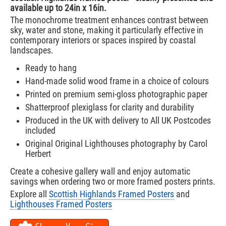
available up to 24in x 16in.
The monochrome treatment enhances contrast between
sky, water and stone, making it particularly effective in
contemporary interiors or spaces inspired by coastal
landscapes.
Ready to hang
Hand-made solid wood frame in a choice of colours
Printed on premium semi-gloss photographic paper
Shatterproof plexiglass for clarity and durability
Produced in the UK with delivery to All UK Postcodes
included
Original Original Lighthouses photography by Carol
Herbert
Create a cohesive gallery wall and enjoy automatic
savings when ordering two or more framed posters prints.
Explore all
Scottish Highlands Framed Posters
and
Lighthouses Framed Posters