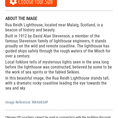
Choose Your Size
ABOUT THE IMAGE
Rua Reidh Lighthouse, located near Malaig, Scotland, is a
beacon of history and beauty.
Built in 1912 by David Alan Stevenson, a member of the
famous Stevenson family of lighthouse engineers, it stands
proudly on the wild and remote coastline. The lighthouse has
guided ships safely through the rough waters of the Minch for
over a century.
Local folklore tells of mysterious lights seen in the area long
before the lighthouse was constructed, believed by some to be
the work of sea spirits or the fabled Selkies.
In this beautiful image, the Rua Reidh Lighthouse stands tall,
with a dramatic rocky coastline leading the eye towards the
sea and sky.
Image Reference:
RWA0834P
*Money Off vouchers cannot be used in conjunction with the multibuy discount.