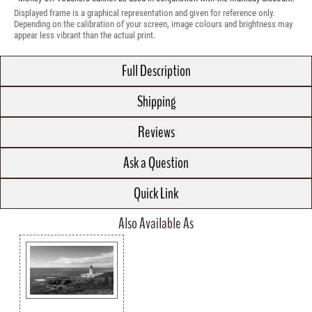
Displayed frame is a graphical representation and given for reference only.
Depending on the calibration of your screen, image colours and brightness may
appear less vibrant than the actual print.
Full Description
Shipping
Reviews
Ask a Question
Quick Link
Also Available As