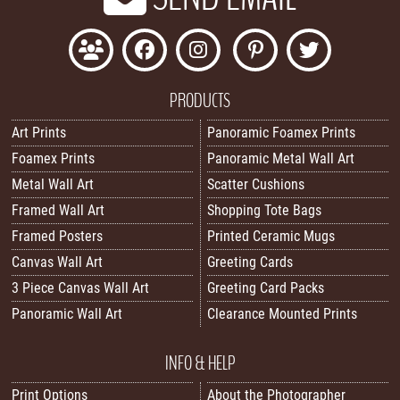
PRODUCTS
Art Prints
Panoramic Foamex Prints
Foamex Prints
Panoramic Metal Wall Art
Metal Wall Art
Scatter Cushions
Framed Wall Art
Shopping Tote Bags
Framed Posters
Printed Ceramic Mugs
Canvas Wall Art
Greeting Cards
3 Piece Canvas Wall Art
Greeting Card Packs
Panoramic Wall Art
Clearance Mounted Prints
INFO & HELP
Print Options
About the Photographer