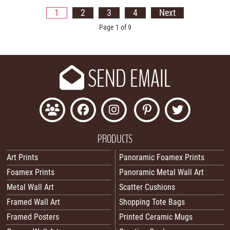
1
2
3
4
Next
Page 1 of 9
SEND EMAIL
PRODUCTS
Art Prints
Panoramic Foamex Prints
Foamex Prints
Panoramic Metal Wall Art
Metal Wall Art
Scatter Cushions
Framed Wall Art
Shopping Tote Bags
Framed Posters
Printed Ceramic Mugs