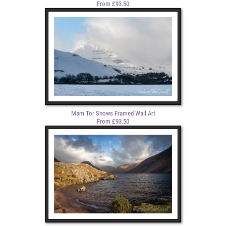
From £93.50
Mam Tor Snows Framed Wall Art
From £93.50