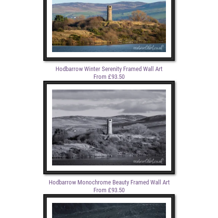
Hodbarrow Winter Serenity Framed Wall Art
From £93.50
Hodbarrow Monochrome Beauty Framed Wall Art
From £93.50