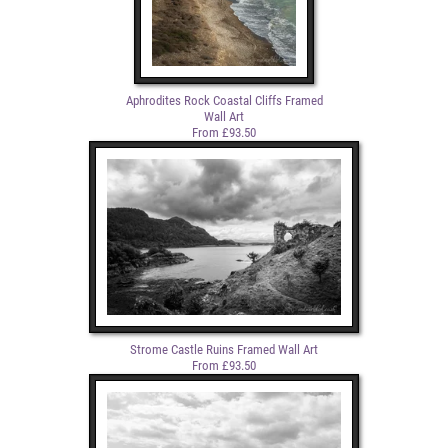
Aphrodites Rock Coastal Cliffs Framed
Wall Art
From £93.50
Strome Castle Ruins Framed Wall Art
From £93.50