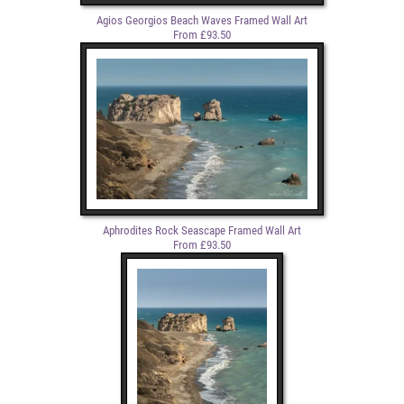
Agios Georgios Beach Waves Framed Wall Art
From £93.50
Aphrodites Rock Seascape Framed Wall Art
From £93.50