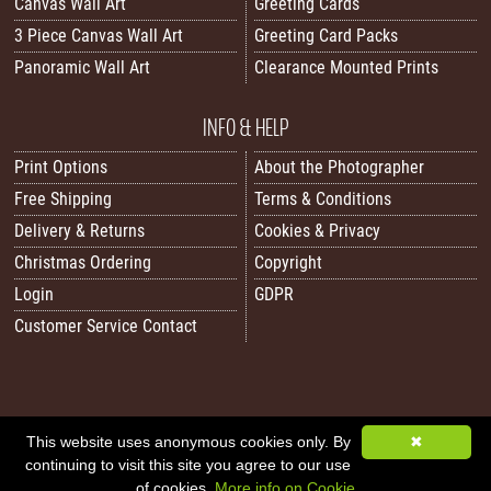
Canvas Wall Art
Greeting Cards
3 Piece Canvas Wall Art
Greeting Card Packs
Panoramic Wall Art
Clearance Mounted Prints
INFO & HELP
Print Options
About the Photographer
Free Shipping
Terms & Conditions
Delivery & Returns
Cookies & Privacy
Christmas Ordering
Copyright
Login
GDPR
Customer Service Contact
This website uses anonymous cookies only. By
✖
All images/content © 2026 Carol Herbert | Real World Art. All rights reserved.
continuing to visit this site you agree to our use
Image Sitemap
|
XML Sitemap
|
Website by Sleepy Frog Designs
of cookies.
More info on Cookie