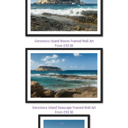
Geronisos Island Waves Framed Wall Art
From £93.50
Geronisos Island Seascape Framed Wall Art
From £93.50