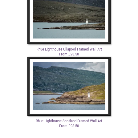
Rhue Lighthouse Ullapool Framed Wall Art
From £93.50
Rhue Lighthouse Scotland Framed Wall Art
From £93.50