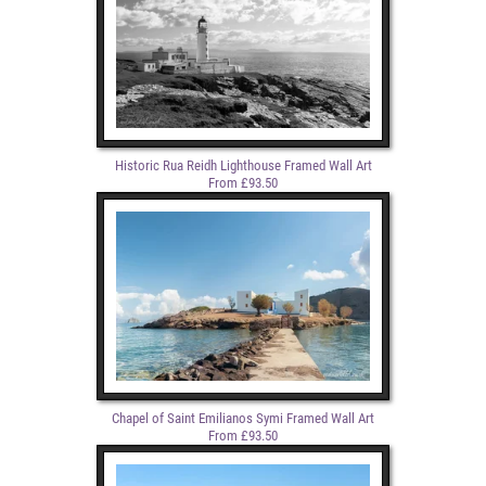
Historic Rua Reidh Lighthouse Framed Wall Art
From £93.50
Chapel of Saint Emilianos Symi Framed Wall Art
From £93.50