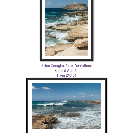
Agios Georgios Rock Formations
Framed Wall Art
From £93.50