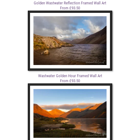
Golden Wastwater Reflection Framed Wall Art
From £93.50
Wastwater Golden Hour Framed Wall Art
From £93.50