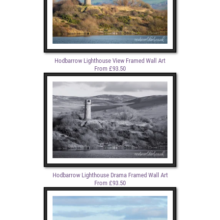
Hodbarrow Lighthouse View Framed Wall Art
From £93.50
Hodbarrow Lighthouse Drama Framed Wall Art
From £93.50