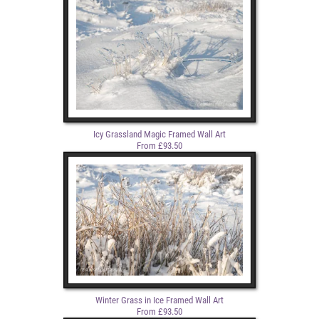
Icy Grassland Magic Framed Wall Art
From £93.50
Winter Grass in Ice Framed Wall Art
From £93.50