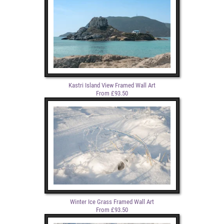
Kastri Island View Framed Wall Art
From £93.50
Winter Ice Grass Framed Wall Art
From £93.50