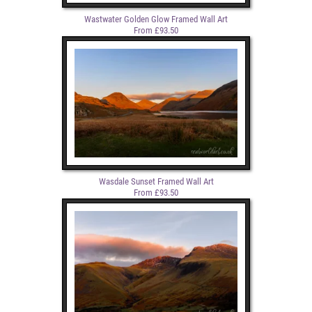
Wastwater Golden Glow Framed Wall Art
From £93.50
Wasdale Sunset Framed Wall Art
From £93.50