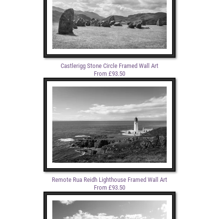
Castlerigg Stone Circle Framed Wall Art
From £93.50
Remote Rua Reidh Lighthouse Framed Wall Art
From £93.50