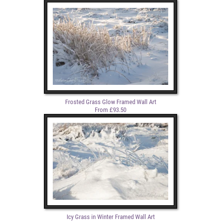
Frosted Grass Glow Framed Wall Art
From £93.50
Icy Grass in Winter Framed Wall Art