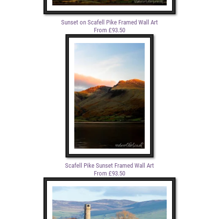
Sunset on Scafell Pike Framed Wall Art
From £93.50
Scafell Pike Sunset Framed Wall Art
From £93.50