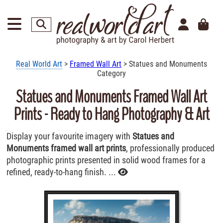
Real World Art
>
Framed Wall Art
> Statues and Monuments
Category
Statues and Monuments Framed Wall Art
Prints - Ready to Hang Photography & Art
Display your favourite imagery with
Statues and
Monuments framed wall art prints
, professionally produced
photographic prints presented in solid wood frames for a
refined, ready-to-hang finish. ...