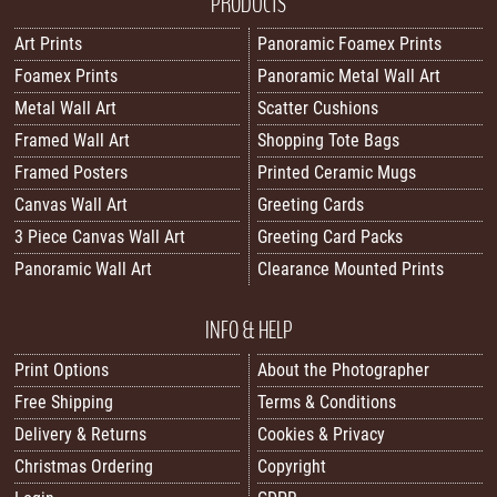
PRODUCTS
Art Prints
Panoramic Foamex Prints
Foamex Prints
Panoramic Metal Wall Art
Metal Wall Art
Scatter Cushions
Framed Wall Art
Shopping Tote Bags
Framed Posters
Printed Ceramic Mugs
Canvas Wall Art
Greeting Cards
3 Piece Canvas Wall Art
Greeting Card Packs
Panoramic Wall Art
Clearance Mounted Prints
INFO & HELP
Print Options
About the Photographer
Free Shipping
Terms & Conditions
Delivery & Returns
Cookies & Privacy
Christmas Ordering
Copyright