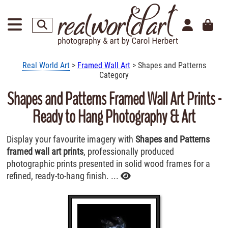
Real World Art
>
Framed Wall Art
> Shapes and Patterns
Category
Shapes and Patterns Framed Wall Art Prints -
Ready to Hang Photography & Art
Display your favourite imagery with
Shapes and Patterns
framed wall art prints
, professionally produced
photographic prints presented in solid wood frames for a
refined, ready-to-hang finish. ...