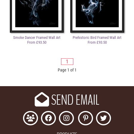
Smoke Dancer Framed Wall Art
Prehistoric Bird Framed Wall Art
From £93.50
From £93.50
1
Page 1 of 1
SEND EMAIL