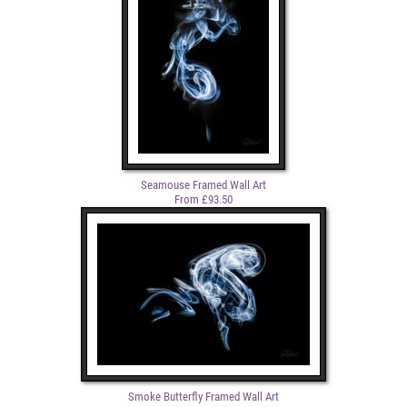
Seamouse Framed Wall Art
From £93.50
Smoke Butterfly Framed Wall Art