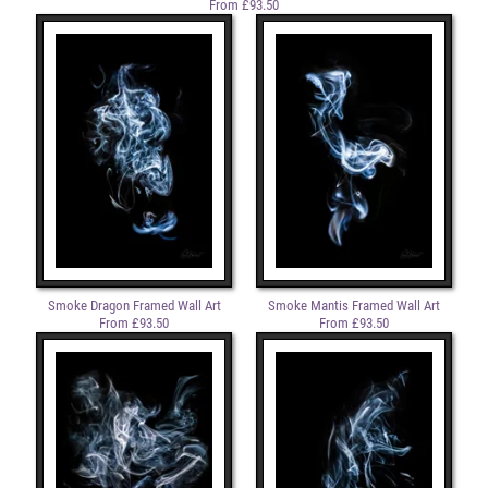
From £93.50
Smoke Dragon Framed Wall Art
Smoke Mantis Framed Wall Art
From £93.50
From £93.50